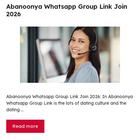
Abanoonya Whatsapp Group Link Join
2026
Abanoonya Whatsapp Group Link Join 2026: In Abanoonya
Whatsapp Group Link is the lots of dating culture and the
dating …
Read more