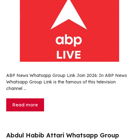
ABP News Whatsapp Group Link Join 2026: In ABP News
Whatsapp Group Link is the famous of this television
channel …
Read more
Abdul Habib Attari Whatsapp Group