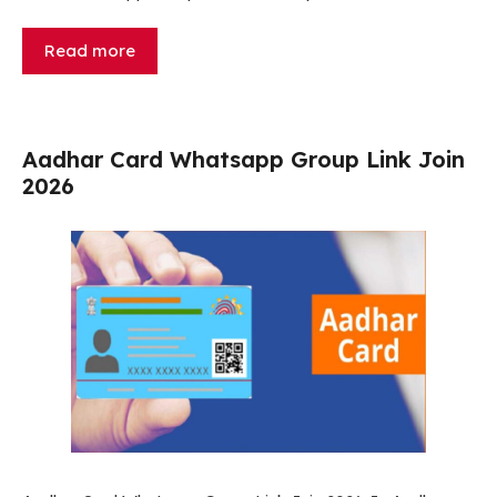
Read more
Aadhar Card Whatsapp Group Link Join
2026