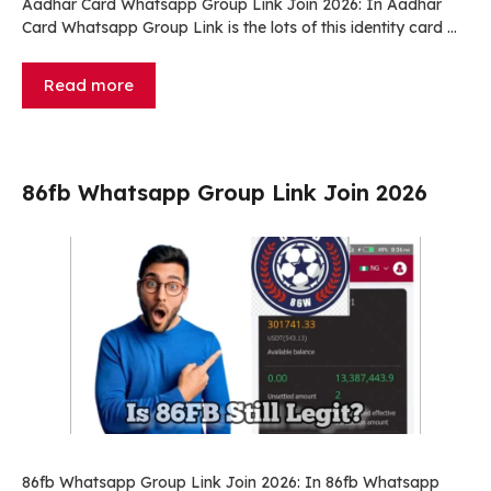
Aadhar Card Whatsapp Group Link Join 2026: In Aadhar
Card Whatsapp Group Link is the lots of this identity card …
Read more
86fb Whatsapp Group Link Join 2026
86fb Whatsapp Group Link Join 2026: In 86fb Whatsapp