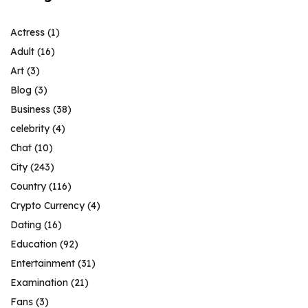
Actress
(1)
Adult
(16)
Art
(3)
Blog
(3)
Business
(38)
celebrity
(4)
Chat
(10)
City
(243)
Country
(116)
Crypto Currency
(4)
Dating
(16)
Education
(92)
Entertainment
(31)
Examination
(21)
Fans
(3)