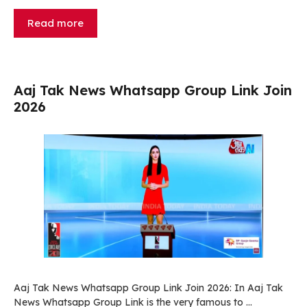
Read more
Aaj Tak News Whatsapp Group Link Join
2026
Aaj Tak News Whatsapp Group Link Join 2026: In Aaj Tak
News Whatsapp Group Link is the very famous to …