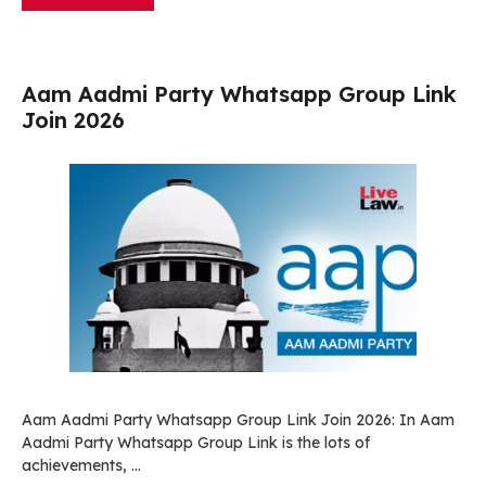
Aam Aadmi Party Whatsapp Group Link
Join 2026
Aam Aadmi Party Whatsapp Group Link Join 2026: In Aam
Aadmi Party Whatsapp Group Link is the lots of
achievements, …