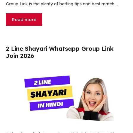
Group Link is the plenty of betting tips and best match …
Read more
2 Line Shayari Whatsapp Group Link
Join 2026