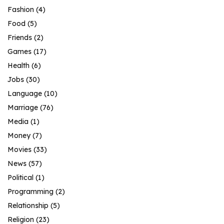
Fashion
(4)
Food
(5)
Friends
(2)
Games
(17)
Health
(6)
Jobs
(30)
Language
(10)
Marriage
(76)
Media
(1)
Money
(7)
Movies
(33)
News
(57)
Political
(1)
Programming
(2)
Relationship
(5)
Religion
(23)