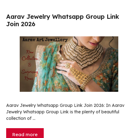
Aarav Jewelry Whatsapp Group Link
Join 2026
Aarav Jewelry Whatsapp Group Link Join 2026: In Aarav
Jewelry Whatsapp Group Link is the plenty of beautiful
collection of …
Read more