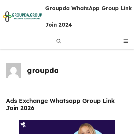
Skip
Groupda WhatsApp Group Link
to
content
Join 2024
Me
groupda
Ads Exchange Whatsapp Group Link
Join 2026