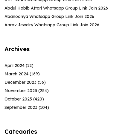
Abdul Habib Attari Whatsapp Group Link Join 2026
Abanoonya Whatsapp Group Link Join 2026
Aarav Jewelry Whatsapp Group Link Join 2026
Archives
April 2024
(12)
March 2024
(169)
December 2023
(56)
November 2023
(254)
October 2023
(420)
September 2023
(104)
Categories