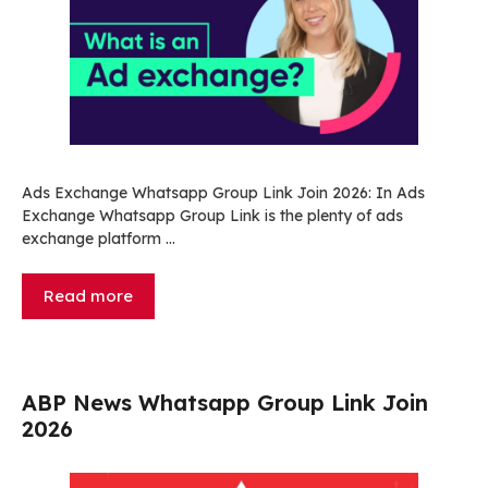
Ads Exchange Whatsapp Group Link Join 2026: In Ads
Exchange Whatsapp Group Link is the plenty of ads
exchange platform …
Read more
ABP News Whatsapp Group Link Join
2026