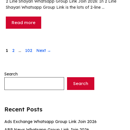
2 Line Shayari Whatsapp Group Link Join 2026: In 2 Line
Shayari Whatsapp Group Link is the lots of 2-line …
Read more
Page
Page
Page
1
2
…
102
Next
→
Search
Search
Recent Posts
Ads Exchange Whatsapp Group Link Join 2026
ABP News Whatsapp Group Link Join 2026