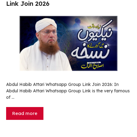
Link Join 2026
Abdul Habib Attari Whatsapp Group Link Join 2026: In
Abdul Habib Attari Whatsapp Group Link is the very famous
of …
Read more