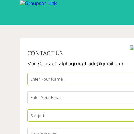
CONTACT US
Mail Contact: alphagrouptrade@gmail.com