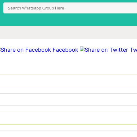
Facebook
Twi