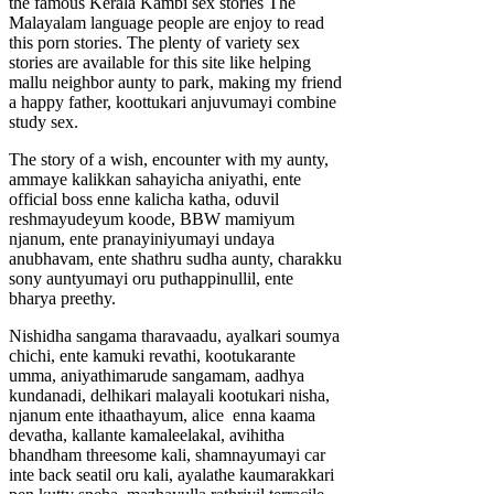
the famous Kerala Kambi sex stories The
Malayalam language people are enjoy to read
this porn stories. The plenty of variety sex
stories are available for this site like helping
mallu neighbor aunty to park, making my friend
a happy father, koottukari anjuvumayi combine
study sex.
The story of a wish, encounter with my aunty,
ammaye kalikkan sahayicha aniyathi, ente
official boss enne kalicha katha, oduvil
reshmayudeyum koode, BBW mamiyum
njanum, ente pranayiniyumayi undaya
anubhavam, ente shathru sudha aunty, charakku
sony auntyumayi oru puthappinullil, ente
bharya preethy.
Nishidha sangama tharavaadu, ayalkari soumya
chichi, ente kamuki revathi, kootukarante
umma, aniyathimarude sangamam, aadhya
kundanadi, delhikari malayali kootukari nisha,
njanum ente ithaathayum, alice enna kaama
devatha, kallante kamaleelakal, avihitha
bhandham threesome kali, shamnayumayi car
inte back seatil oru kali, ayalathe kaumarakkari