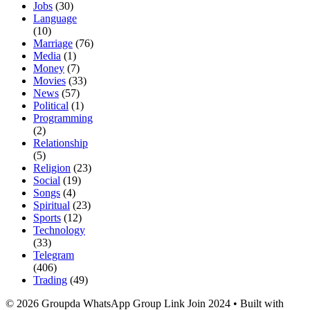
Jobs
(30)
Language
(10)
Marriage
(76)
Media
(1)
Money
(7)
Movies
(33)
News
(57)
Political
(1)
Programming
(2)
Relationship
(5)
Religion
(23)
Social
(19)
Songs
(4)
Spiritual
(23)
Sports
(12)
Technology
(33)
Telegram
(406)
Trading
(49)
© 2026 Groupda WhatsApp Group Link Join 2024
• Built with