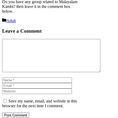
Do you have any group related to Malayalam
Kambi? then leave it in the comment box
below.
Categories
Adult
Leave a Comment
Comment
Name
Email
Website
Save my name, email, and website in this
browser for the next time I comment.