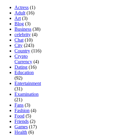
Actress
(1)
Adult
(16)
Art
(3)
Blog
(3)
Business
(38)
celebrity
(4)
Chat
(10)
City
(243)
Country
(116)
Crypto
Currency
(4)
Dating
(16)
Education
(92)
Entertainment
(31)
Examination
(21)
Fans
(3)
Fashion
(4)
Food
(5)
Friends
(2)
Games
(17)
Health
(6)