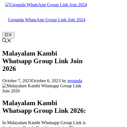
Skip
to
content
Groupda WhatsApp Group Link Join 2024
Menu
Malayalam Kambi
Whatsapp Group Link Join
2026
October 7, 2023
October 6, 2023
by
groupda
Malayalam Kambi
Whatsapp Group Link 2026:
In Malayalam Kambi Whatsapp Group Link is