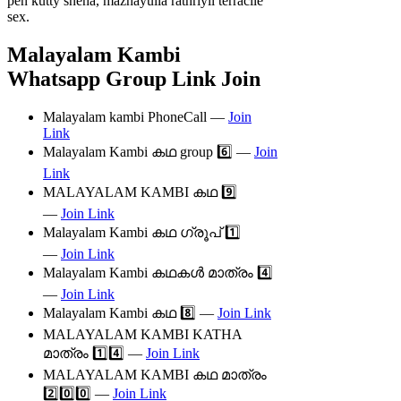
pen kutty sneha, mazhayulla rathriyil terracile
sex.
Malayalam Kambi
Whatsapp Group Link Join
Malayalam kambi PhoneCall —
Join
Link
Malayalam Kambi കഥ group 6️⃣ —
Join
Link
MALAYALAM KAMBI കഥ 9️⃣
—
Join Link
Malayalam Kambi കഥ ഗ്രൂപ് 1️⃣
—
Join Link
Malayalam Kambi കഥകൾ മാത്രം 4️⃣
—
Join Link
Malayalam Kambi കഥ 8️⃣ —
Join Link
MALAYALAM KAMBI KATHA
മാത്രം 1️⃣4️⃣ —
Join Link
MALAYALAM KAMBI കഥ മാത്രം
2️⃣0️⃣0️⃣ —
Join Link