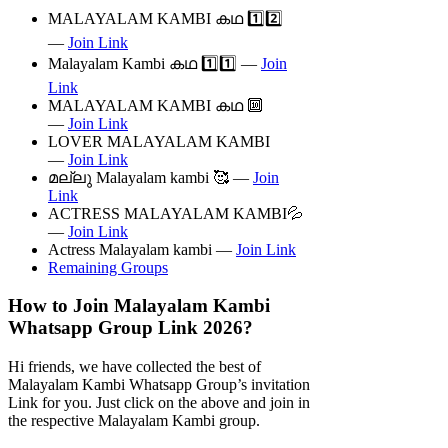
MALAYALAM KAMBI കഥ 1️⃣2️⃣
—
Join Link
Malayalam Kambi കഥ 1️⃣1️⃣ —
Join
Link
MALAYALAM KAMBI കഥ 🔟
—
Join Link
LOVER MALAYALAM KAMBI
—
Join Link
മല്ലു Malayalam kambi 🥰 —
Join
Link
ACTRESS MALAYALAM KAMBI💦
—
Join Link
Actress Malayalam kambi —
Join Link
Remaining Groups
How to Join Malayalam Kambi
Whatsapp Group Link 2026?
Hi friends, we have collected the best of
Malayalam Kambi Whatsapp Group’s invitation
Link for you. Just click on the above and join in
the respective Malayalam Kambi group.