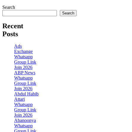
Search
Search
Recent
Posts
Ads
Exchange
Whatsapp
Group Link
Join 2026
ABP News
Whatsapp
Group Link
Join 2026
Abdul Habib
Attari
Whatsapp
Group Link
Join 2026
Abanoonya
Whatsapp
Group Link