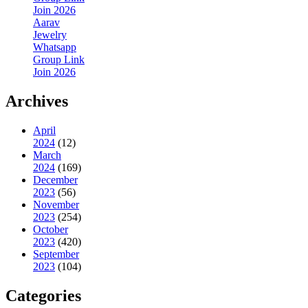
Join 2026
Aarav
Jewelry
Whatsapp
Group Link
Join 2026
Archives
April
2024
(12)
March
2024
(169)
December
2023
(56)
November
2023
(254)
October
2023
(420)
September
2023
(104)
Categories