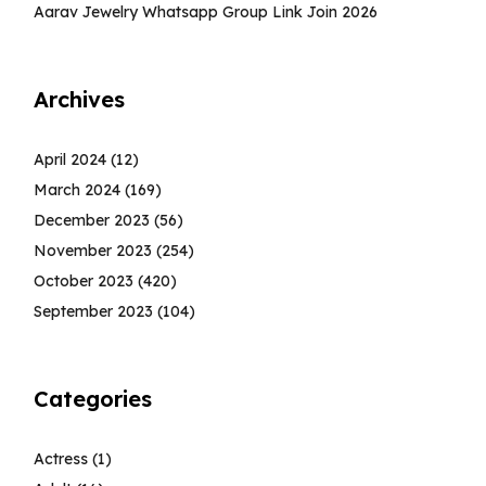
Aarav Jewelry Whatsapp Group Link Join 2026
Archives
April 2024
(12)
March 2024
(169)
December 2023
(56)
November 2023
(254)
October 2023
(420)
September 2023
(104)
Categories
Actress
(1)