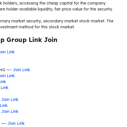
ack holders, accessing the cheap capital for the company
re holder available liquidity, fair price value for the security.
rimary market security, secondary market stock market. The
nvestment method for this stock market.
 Group Link Join
oin Link
k
NG —-
Join Link
oin Link
Link
 Link
-
Join Link
 Link
-
Join Link
—-
Join Link