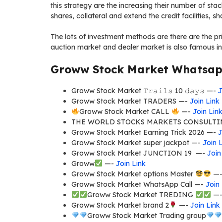
this strategy are the increasing their number of st
shares, collateral and extend the credit facilities, sha
The lots of investment methods are there are the p
auction market and dealer market is also famous i
Groww Stock Market Whatsapp
Groww Stock Market 𝚃𝚛𝚊𝚒𝚕𝚜 10 𝚍𝚊𝚢𝚜 —-
J
Groww Stock Market TRADERS —-
Join Link
Groww Stock Market CALL
—-
Join Lin
THE WORLD STOCKS MARKETS CONSULTI
Groww Stock Market Earning Trick 2026 —-
J
Groww Stock Market super jackpot —-
Join 
Groww Stock Market JUNCTION 19 —-
Join
Groww
—-
Join Link
Groww Stock Market options Master
—
Groww Stock Market WhatsApp Call —-
Join
Groww Stock Market TREDING
—
Groww Stock Market brand 2
—-
Join Link
Groww Stock Market Trading group