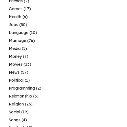
Friends
(2)
Games
(17)
Health
(6)
Jobs
(30)
Language
(10)
Marriage
(76)
Media
(1)
Money
(7)
Movies
(33)
News
(57)
Political
(1)
Programming
(2)
Relationship
(5)
Religion
(23)
Social
(19)
Songs
(4)