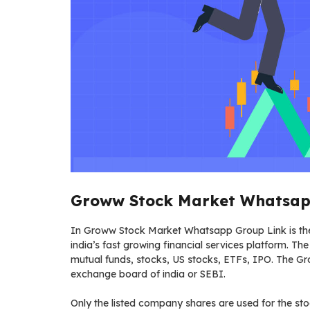
Groww Stock Market Whatsapp
In Groww Stock Market Whatsapp Group Link is the i
india’s fast growing financial services platform. The 
mutual funds, stocks, US stocks, ETFs, IPO. The G
exchange board of india or SEBI.
Only the listed company shares are used for the st