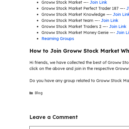
Groww Stock Market —-
Join Link
Groww Stock Market Perfect Trader 187 —-
J
Groww Stock Market Knowledge —-
Join Lin
Groww Stock Market team —-
Join Link
Groww Stock Market Traders 2 —-
Join Link
Groww Stock Market Money Genie —-
Join L
Reaming Groups
How to Join Groww Stock Market Wh
Hi friends, we have collected the best of Groww St
click on the above and join in the respective Grow
Do you have any group related to Groww Stock Mar
Categories
Blog
Leave a Comment
Comment