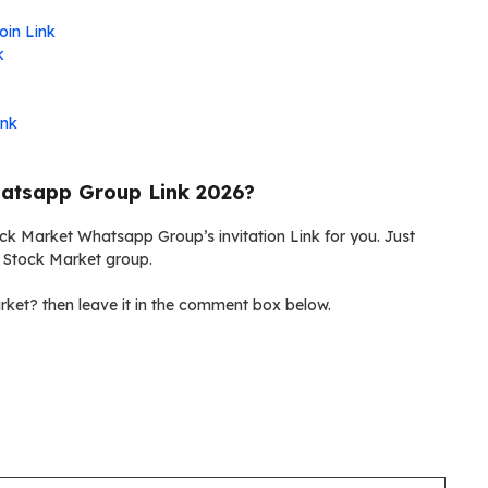
oin Link
k
ink
atsapp Group Link 2026?
ock Market Whatsapp Group’s invitation Link for you. Just
w Stock Market group.
ket? then leave it in the comment box below.