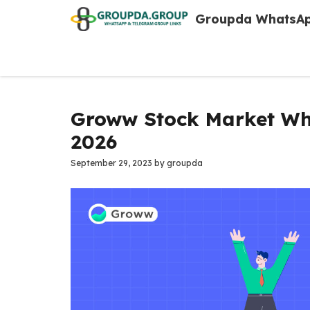
Skip
Groupda WhatsAp
to
content
Groww Stock Market Wh
2026
September 29, 2023
by
groupda