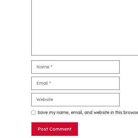
Name
Email
Website
Save my name, email, and website in this browse