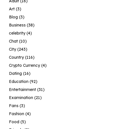
Adult
(16)
Art
(3)
Blog
(3)
Business
(38)
celebrity
(4)
Chat
(10)
City
(243)
Country
(116)
Crypto Currency
(4)
Dating
(16)
Education
(92)
Entertainment
(31)
Examination
(21)
Fans
(3)
Fashion
(4)
Food
(5)