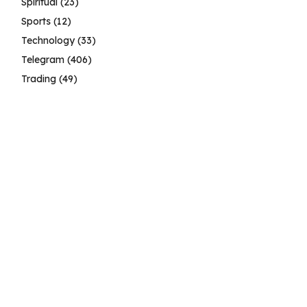
Spiritual
(23)
Sports
(12)
Technology
(33)
Telegram
(406)
Trading
(49)