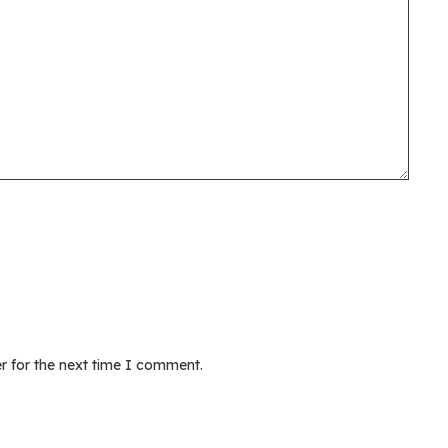
r for the next time I comment.