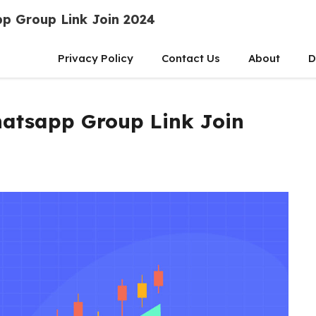
p Group Link Join 2024
Privacy Policy
Contact Us
About
D
atsapp Group Link Join