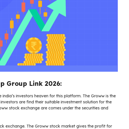
 Group Link 2026:
ndia’s investors heaven for this platform. The Groww is the
investors are find their suitable investment solution for the
roww stock exchange are comes under the securities and
ock exchange. The Groww stock market gives the profit for