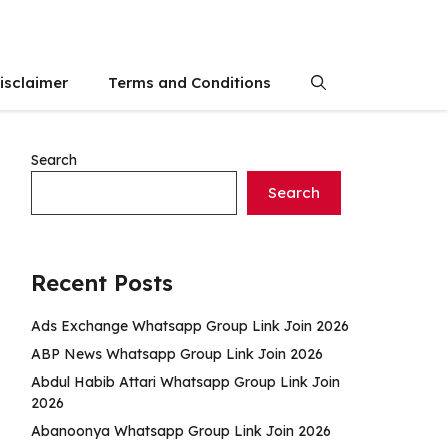
isclaimer
Terms and Conditions
Search
Search
Recent Posts
Ads Exchange Whatsapp Group Link Join 2026
ABP News Whatsapp Group Link Join 2026
Abdul Habib Attari Whatsapp Group Link Join
2026
Abanoonya Whatsapp Group Link Join 2026