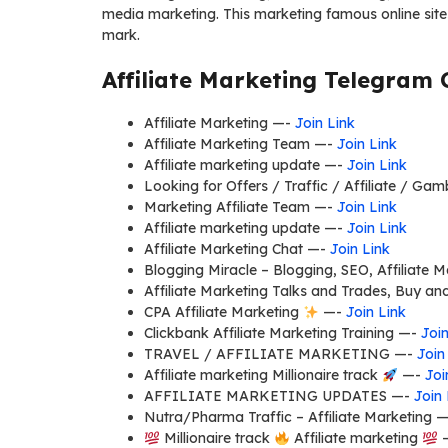
media marketing. This marketing famous online sites
mark.
Affiliate Marketing Telegram 
Affiliate Marketing —-
Join Link
Affiliate Marketing Team —-
Join Link
Affiliate marketing update —-
Join Link
Looking for Offers / Traffic / Affiliate / Ga
Marketing Affiliate Team —-
Join Link
Affiliate marketing update —-
Join Link
Affiliate Marketing Chat —-
Join Link
Blogging Miracle – Blogging, SEO, Affiliate 
Affiliate Marketing Talks and Trades, Buy an
CPA Affiliate Marketing
—-
Join Link
Clickbank Affiliate Marketing Training —-
Join
TRAVEL / AFFILIATE MARKETING —-
Join
Affiliate marketing Millionaire track
—-
Joi
AFFILIATE MARKETING UPDATES —-
Join 
Nutra/Pharma Traffic – Affiliate Marketing 
Millionaire track
Affiliate marketing