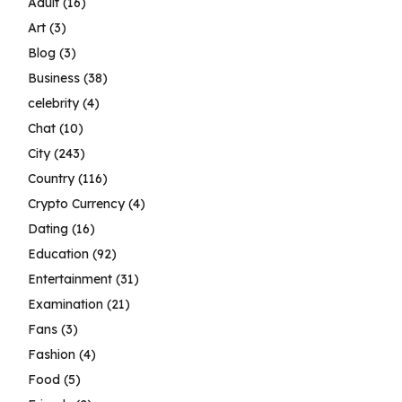
Adult
(16)
Art
(3)
Blog
(3)
Business
(38)
celebrity
(4)
Chat
(10)
City
(243)
Country
(116)
Crypto Currency
(4)
Dating
(16)
Education
(92)
Entertainment
(31)
Examination
(21)
Fans
(3)
Fashion
(4)
Food
(5)