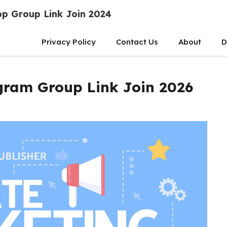
p Group Link Join 2024
Privacy Policy
Contact Us
About
D
egram Group Link Join 2026