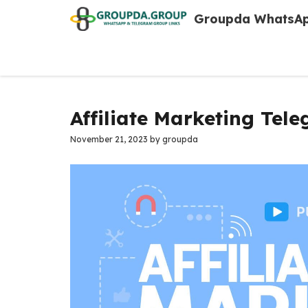
Skip
Groupda WhatsAp
to
content
Affiliate Marketing Tel
November 21, 2023
by
groupda