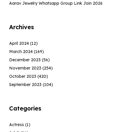
Aarav Jewelry Whatsapp Group Link Join 2026
Archives
April 2024
(12)
March 2024
(169)
December 2023
(56)
November 2023
(254)
October 2023
(420)
September 2023
(104)
Categories
Actress
(1)