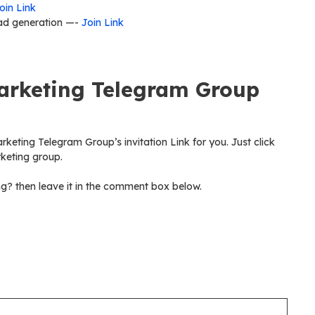
oin Link
ad generation —-
Join Link
Marketing Telegram Group
arketing Telegram Group’s invitation Link for you. Just click
rketing group.
ng? then leave it in the comment box below.