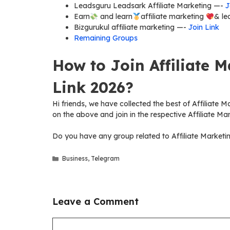
Leadsguru Leadsark Affiliate Marketing —-
J
Earn
and learn
affiliate marketing
& le
Bizgurukul affiliate marketing —-
Join Link
Remaining Groups
How to Join Affiliate 
Link 2026?
Hi friends, we have collected the best of Affiliate M
on the above and join in the respective Affiliate Ma
Do you have any group related to Affiliate Marketi
Categories
Business
,
Telegram
Leave a Comment
Comment