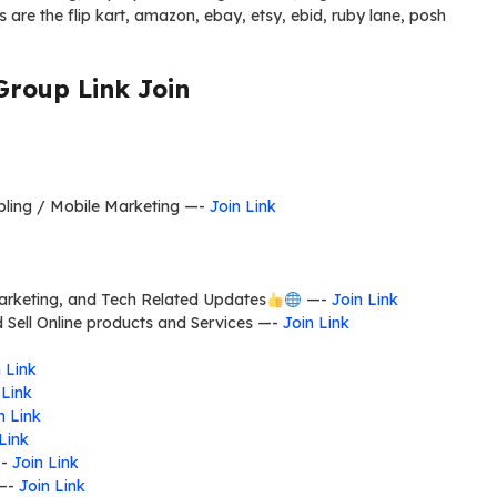
 are the flip kart, amazon, ebay, etsy, ebid, ruby lane, posh
Group Link Join
mbling / Mobile Marketing —-
Join Link
Marketing, and Tech Related Updates
—-
Join Link
d Sell Online products and Services —-
Join Link
 Link
 Link
n Link
Link
—-
Join Link
—-
Join Link