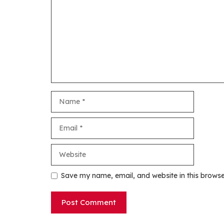
Name
Email
Website
Save my name, email, and website in this browse