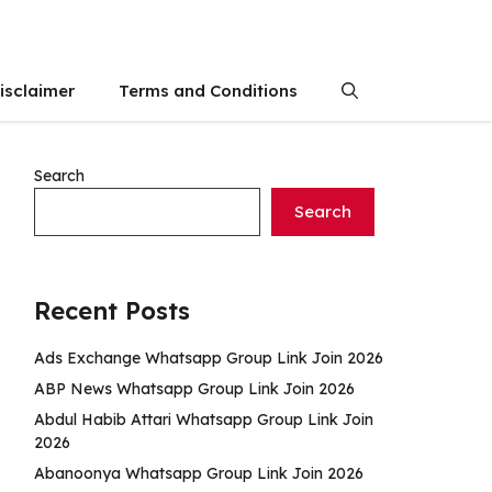
isclaimer
Terms and Conditions
Search
Search
Recent Posts
Ads Exchange Whatsapp Group Link Join 2026
ABP News Whatsapp Group Link Join 2026
Abdul Habib Attari Whatsapp Group Link Join
2026
Abanoonya Whatsapp Group Link Join 2026