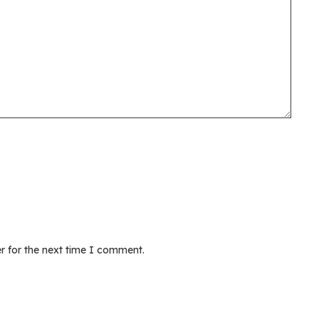
r for the next time I comment.