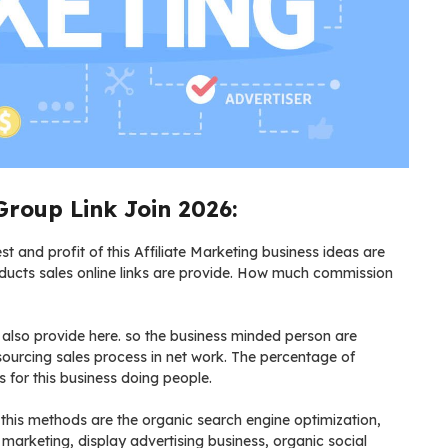
Group Link Join 2026:
t and profit of this Affiliate Marketing business ideas are
oducts sales online links are provide. How much commission
s also provide here. so the business minded person are
 sourcing sales process in net work. The percentage of
for this business doing people.
 this methods are the organic search engine optimization,
marketing, display advertising business, organic social