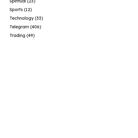
Spiritual
(23)
Sports
(12)
Technology
(33)
Telegram
(406)
Trading
(49)