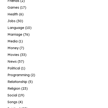
Friends
(2)
Games
(17)
Health
(6)
Jobs
(30)
Language
(10)
Marriage
(76)
Media
(1)
Money
(7)
Movies
(33)
News
(57)
Political
(1)
Programming
(2)
Relationship
(5)
Religion
(23)
Social
(19)
Songs
(4)