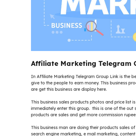
Affiliate Marketing Telegram 
In Affiliate Marketing Telegram Group Link is the bes
give to the people to earn money. This business pr
are get this business are display here.
This business sales products photos and price list i
immediately enter this group. this is one of the out
products are sales and get more commission rupees 
This business man are doing their products sales of
search engine marketing, e mail marketing, content 