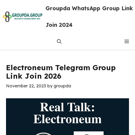
Skip
Groupda WhatsApp Group Link
to
content
Join 2024
Me
Electroneum Telegram Group
Link Join 2026
November 22, 2023
by
groupda