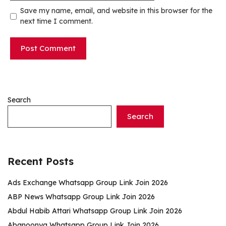
Save my name, email, and website in this browser for the
next time I comment.
Search
Search
Recent Posts
Ads Exchange Whatsapp Group Link Join 2026
ABP News Whatsapp Group Link Join 2026
Abdul Habib Attari Whatsapp Group Link Join 2026
Abanoonya Whatsapp Group Link Join 2026