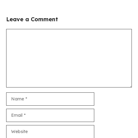
Leave a Comment
Comment
Name
Email
Website