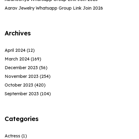
Aarav Jewelry Whatsapp Group Link Join 2026
Archives
April 2024
(12)
March 2024
(169)
December 2023
(56)
November 2023
(254)
October 2023
(420)
September 2023
(104)
Categories
Actress
(1)