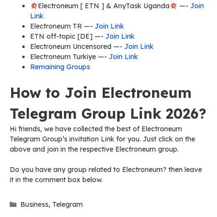
Electroneum [ ETN ] & AnyTask Uganda
—-
Join
Link
Electroneum TR —-
Join Link
ETN off-topic [DE] —-
Join Link
Electroneum Uncensored —-
Join Link
Electroneum Turkiye —-
Join Link
Remaining Groups
How to Join Electroneum
Telegram Group Link 2026?
Hi friends, we have collected the best of Electroneum
Telegram Group’s invitation Link for you. Just click on the
above and join in the respective Electroneum group.
Do you have any group related to Electroneum? then leave
it in the comment box below.
Categories
Business
,
Telegram