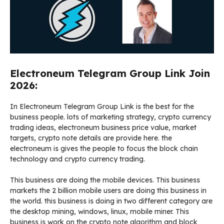
Electroneum Telegram Group Link Join
2026:
In Electroneum Telegram Group Link is the best for the
business people. lots of marketing strategy, crypto currency
trading ideas, electroneum business price value, market
targets, crypto note details are provide here. the
electroneum is gives the people to focus the block chain
technology and crypto currency trading.
This business are doing the mobile devices. This business
markets the 2 billion mobile users are doing this business in
the world. this business is doing in two different category are
the desktop mining, windows, linux, mobile miner. This
business is work on the crypto note algorithm and block