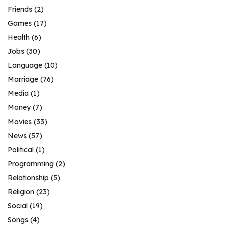
Friends
(2)
Games
(17)
Health
(6)
Jobs
(30)
Language
(10)
Marriage
(76)
Media
(1)
Money
(7)
Movies
(33)
News
(57)
Political
(1)
Programming
(2)
Relationship
(5)
Religion
(23)
Social
(19)
Songs
(4)