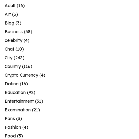
Adult
(16)
Art
(3)
Blog
(3)
Business
(38)
celebrity
(4)
Chat
(10)
City
(243)
Country
(116)
Crypto Currency
(4)
Dating
(16)
Education
(92)
Entertainment
(31)
Examination
(21)
Fans
(3)
Fashion
(4)
Food
(5)