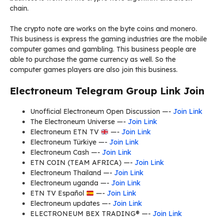
chain.
The crypto note are works on the byte coins and monero.
This business is express the gaming industries are the mobile
computer games and gambling. This business people are
able to purchase the game currency as well. So the
computer games players are also join this business.
Electroneum Telegram Group Link Join
Unofficial Electroneum Open Discussion —-
Join Link
The Electroneum Universe —-
Join Link
Electroneum ETN TV
—-
Join Link
Electroneum Türkiye —-
Join Link
Electroneum Cash —-
Join Link
ETN COIN (TEAM AFRICA) —-
Join Link
Electroneum Thailand —-
Join Link
Electroneum uganda —-
Join Link
ETN TV Español
—-
Join Link
Electroneum updates —-
Join Link
ELECTRONEUM BEX TRADING® —-
Join Link