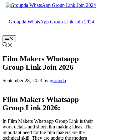
Skip
to
content
Groupda WhatsApp Group Link Join 2024
Menu
Film Makers Whatsapp
Group Link Join 2026
September 28, 2023
by
groupda
Film Makers Whatsapp
Group Link 2026:
In Film Makers Whatsapp Group Link is their
work details and short film making ideas. The
important need for the film makers are the
technical skill. They are update the modern