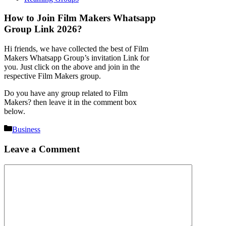
How to Join Film Makers Whatsapp
Group Link 2026?
Hi friends, we have collected the best of Film
Makers Whatsapp Group’s invitation Link for
you. Just click on the above and join in the
respective Film Makers group.
Do you have any group related to Film
Makers? then leave it in the comment box
below.
Categories
Business
Leave a Comment
Comment