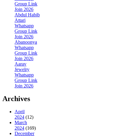
Group Link
Join 2026
Abdul Habib
Attari
Whatsapp
Group Link
Join 2026
Abanoonya
Whatsapp
Group Link
Join 2026
Aarav
Jewelry
Whatsapp
Group Link
Join 2026
Archives
April
2024
(12)
March
2024
(169)
December