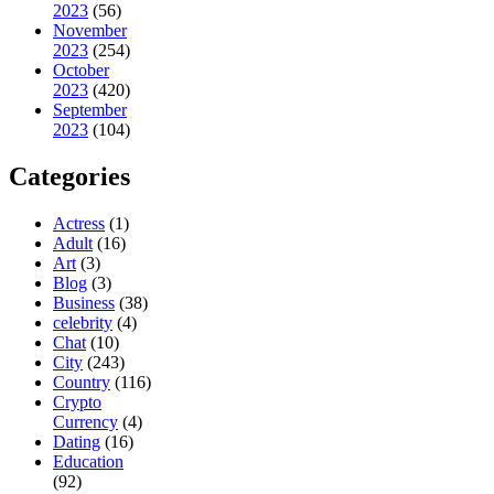
2023
(56)
November
2023
(254)
October
2023
(420)
September
2023
(104)
Categories
Actress
(1)
Adult
(16)
Art
(3)
Blog
(3)
Business
(38)
celebrity
(4)
Chat
(10)
City
(243)
Country
(116)
Crypto
Currency
(4)
Dating
(16)
Education
(92)