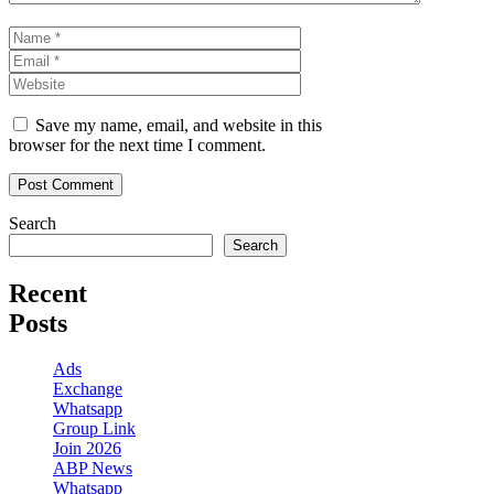
Name
Email
Website
Save my name, email, and website in this
browser for the next time I comment.
Search
Search
Recent
Posts
Ads
Exchange
Whatsapp
Group Link
Join 2026
ABP News
Whatsapp