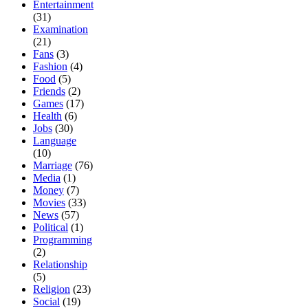
Entertainment
(31)
Examination
(21)
Fans
(3)
Fashion
(4)
Food
(5)
Friends
(2)
Games
(17)
Health
(6)
Jobs
(30)
Language
(10)
Marriage
(76)
Media
(1)
Money
(7)
Movies
(33)
News
(57)
Political
(1)
Programming
(2)
Relationship
(5)
Religion
(23)
Social
(19)