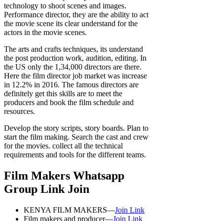
technology to shoot scenes and images.
Performance director, they are the ability to act
the movie scene its clear understand for the
actors in the movie scenes.
The arts and crafts techniques, its understand
the post production work, audition, editing. In
the US only the 1,34,000 directors are there.
Here the film director job market was increase
in 12.2% in 2016. The famous directors are
definitely get this skills are to meet the
producers and book the film schedule and
resources.
Develop the story scripts, story boards. Plan to
start the film making. Search the cast and crew
for the movies. collect all the technical
requirements and tools for the different teams.
Film Makers Whatsapp
Group Link Join
KENYA FILM MAKERS—
Join Link
Film makers and producer—
Join Link