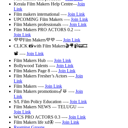
Kerala Film Makers Help Centre—
Join
Link
Film makers international —-
Join Link
UPCOMING Film Makers —-
Join Link
Film Makers professionals —-
Join Link
Film Makers PRO ACTORS 0.2 —-
Join Link
💜💜Film Makers💜💜 —-
Join Link
CLICK 📸with Film Makers🎬🎥📹📟🎞️
📽️ —-
Join Link
Film Makers Hub —-
Join Link
Bollywood Talents —-
Join Link
Film Makers Page 8 —-
Join Link
Film Makers Fresher’s Actors —-
Join
Link
Film Makers —-
Join Link
Film Makers promotions🎷🥁 —-
Join
Link
S/L Film Policy Education —-
Join Link
Film Makers NEWS — TELUGU —-
Join Link
WCS PRO ACTORS 0.3 —-
Join Link
Film Makers life xd🦋 —-
Join Link
Reaming Groups