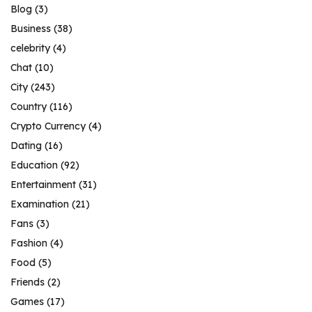
Blog
(3)
Business
(38)
celebrity
(4)
Chat
(10)
City
(243)
Country
(116)
Crypto Currency
(4)
Dating
(16)
Education
(92)
Entertainment
(31)
Examination
(21)
Fans
(3)
Fashion
(4)
Food
(5)
Friends
(2)
Games
(17)