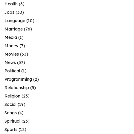
Health
(6)
Jobs
(30)
Language
(10)
Marriage
(76)
Media
(1)
Money
(7)
Movies
(33)
News
(57)
Political
(1)
Programming
(2)
Relationship
(5)
Religion
(23)
Social
(19)
Songs
(4)
Spiritual
(23)
Sports
(12)