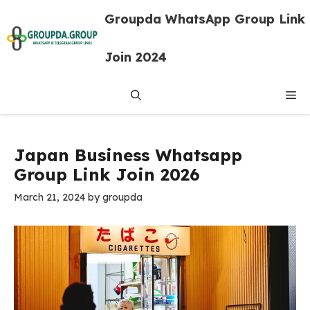
Skip
Groupda WhatsApp Group Link
to
content
Join 2024
Me
Japan Business Whatsapp
Group Link Join 2026
March 21, 2024
by
groupda