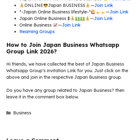
ONLINE
Japan BUSINESS
—
Join Link
*-Japan Online Business lifestyle-*
—
Join Link
Japan Online Business $
—
Join Link
Online Business
—
Join Link
Reaming Groups
How to Join Japan Business Whatsapp
Group Link 2026?
Hi friends, we have collected the best of Japan Business
Whatsapp Group’s invitation Link for you. Just click on the
above and join in the respective Japan Business group.
Do you have any group related to Japan Business? then
leave it in the comment box below.
Categories
Business