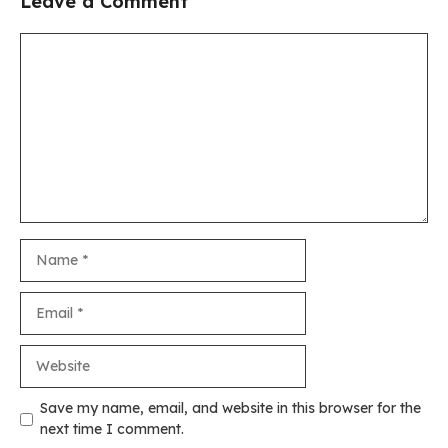
Leave a Comment
Comment
Name
Email
Website
Save my name, email, and website in this browser for the
next time I comment.