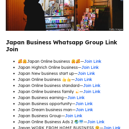
Japan Business Whatsapp Group Link
Join
Japan Online business
—
Join Link
Japan Highrich Online business—
Join Link
Japan New business start up—
Join Link
Japan Online business
—
Join Link
Japan Online business standard—
Join Link
Japan Online business family
—
Join Link
Japan Business earning—
Join Link
Japan Business opportunity—
Join Link
Japan Dream business man—
Join Link
Japan Business Group—
Join Link
Japan Online Business Ads 2
—
Join Link
Japan WORK FROM HOME BUSINESS
—
Join Link