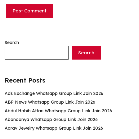
Search
Search
Recent Posts
Ads Exchange Whatsapp Group Link Join 2026
ABP News Whatsapp Group Link Join 2026
Abdul Habib Attari Whatsapp Group Link Join 2026
Abanoonya Whatsapp Group Link Join 2026
Aarav Jewelry Whatsapp Group Link Join 2026