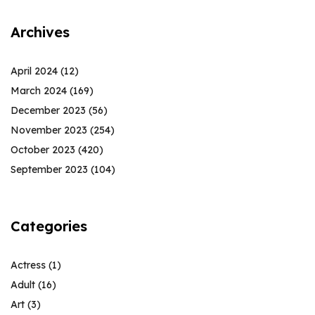
Archives
April 2024
(12)
March 2024
(169)
December 2023
(56)
November 2023
(254)
October 2023
(420)
September 2023
(104)
Categories
Actress
(1)
Adult
(16)
Art
(3)