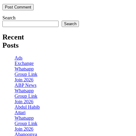
Search
Search
Recent
Posts
Ads
Exchange
Whatsapp
Group Link
Join 2026
ABP News
Whatsapp
Group Link
Join 2026
Abdul Habib
Attari
Whatsapp
Group Link
Join 2026
Abanoonya