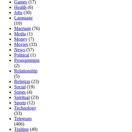
Games
(17)
Health
(6)
Jobs
(30)
Language
(10)
Marriage
(76)
Media
(1)
Money
(7)
Movies
(33)
News
(57)
Political
(1)
Programming
(2)
Relationship
(5)
Religion
(23)
Social
(19)
Songs
(4)
Spiritual
(23)
Sports
(12)
Technology
(33)
Telegram
(406)
Trading
(49)