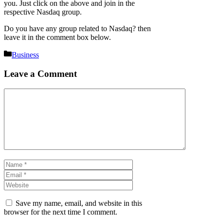
you. Just click on the above and join in the
respective Nasdaq group.
Do you have any group related to Nasdaq? then
leave it in the comment box below.
Categories
Business
Leave a Comment
Comment
Name
Email
Website
Save my name, email, and website in this
browser for the next time I comment.