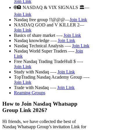
Join Link
🌐🏦 NASDAQ & VIX SIGNALS 🏛—
Join Link
Nasdaq free group !!@@@—
Join Link
NASDAQ GOD and V KILLER 2—
Join Link
Basics of share market —-
Join Link
Nasdaq knowledge —-
Join Link
Nasdaq Technical Analysis —-
Join Link
Nasdaq World Super Traders —-
Join
Link
Free Nasdaq Trading TradeHull $ —-
Join Link
Study with Nasdaq —-
Join Link
TopTrading Nasdaq Academy Group —-
Join Link
Trade with Nasdaq —-
Join Link
Reaming Groups
How to Join Nasdaq Whatsapp
Group Link 2026?
Hi friends, we have collected the best of
Nasdaq Whatsapp Group’s invitation Link for