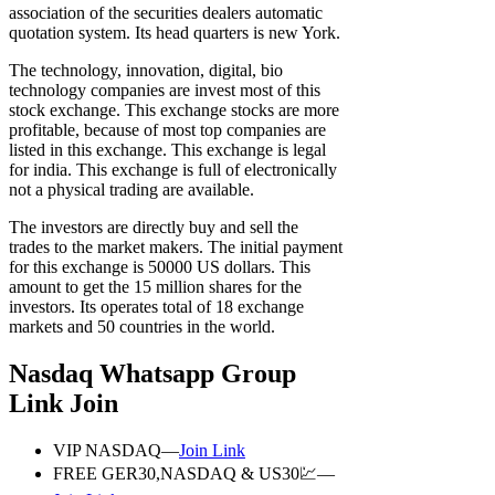
association of the securities dealers automatic
quotation system. Its head quarters is new York.
The technology, innovation, digital, bio
technology companies are invest most of this
stock exchange. This exchange stocks are more
profitable, because of most top companies are
listed in this exchange. This exchange is legal
for india. This exchange is full of electronically
not a physical trading are available.
The investors are directly buy and sell the
trades to the market makers. The initial payment
for this exchange is 50000 US dollars. This
amount to get the 15 million shares for the
investors. Its operates total of 18 exchange
markets and 50 countries in the world.
Nasdaq Whatsapp Group
Link Join
VIP NASDAQ—
Join Link
FREE GER30,NASDAQ & US30💹—