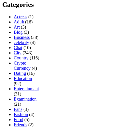
Categories
Actress
(1)
Adult
(16)
Art
(3)
Blog
(3)
Business
(38)
celebrity
(4)
Chat
(10)
City
(243)
Country
(116)
Crypto
Currency
(4)
Dating
(16)
Education
(92)
Entertainment
(31)
Examination
(21)
Fans
(3)
Fashion
(4)
Food
(5)
Friends
(2)