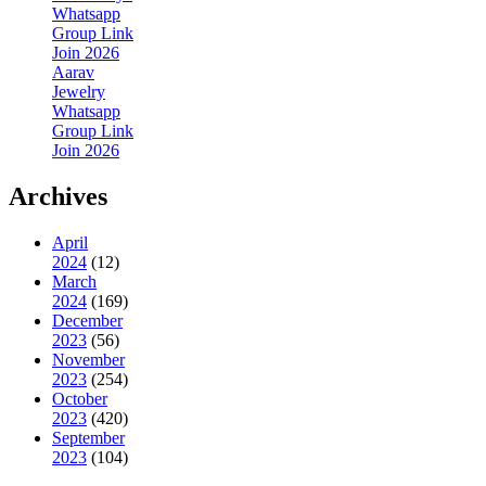
Whatsapp
Group Link
Join 2026
Aarav
Jewelry
Whatsapp
Group Link
Join 2026
Archives
April
2024
(12)
March
2024
(169)
December
2023
(56)
November
2023
(254)
October
2023
(420)
September
2023
(104)