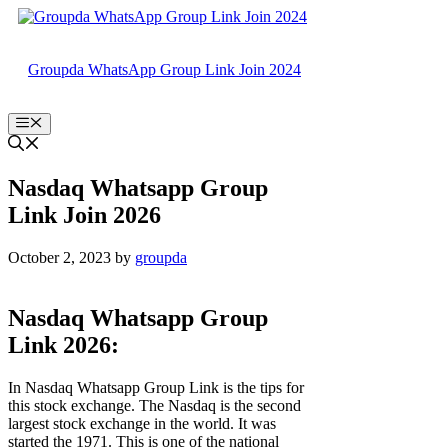
Skip
to
content
Groupda WhatsApp Group Link Join 2024
Menu
Nasdaq Whatsapp Group
Link Join 2026
October 2, 2023
by
groupda
Nasdaq Whatsapp Group
Link 2026:
In Nasdaq Whatsapp Group Link is the tips for
this stock exchange. The Nasdaq is the second
largest stock exchange in the world. It was
started the 1971. This is one of the national