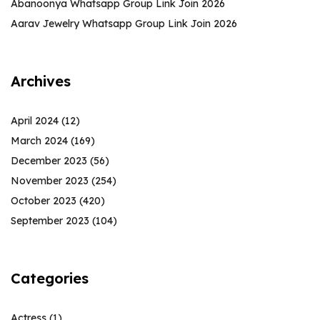
Abanoonya Whatsapp Group Link Join 2026
Aarav Jewelry Whatsapp Group Link Join 2026
Archives
April 2024
(12)
March 2024
(169)
December 2023
(56)
November 2023
(254)
October 2023
(420)
September 2023
(104)
Categories
Actress
(1)