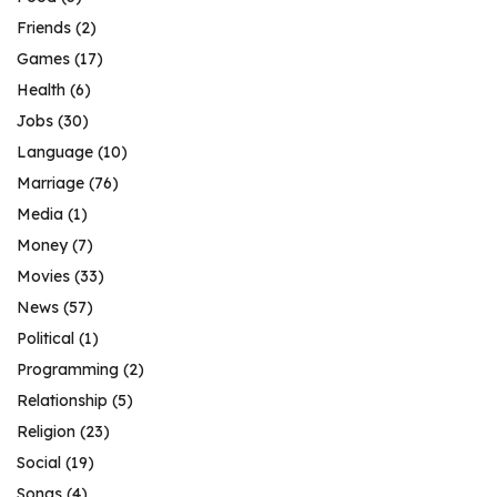
Friends
(2)
Games
(17)
Health
(6)
Jobs
(30)
Language
(10)
Marriage
(76)
Media
(1)
Money
(7)
Movies
(33)
News
(57)
Political
(1)
Programming
(2)
Relationship
(5)
Religion
(23)
Social
(19)
Songs
(4)