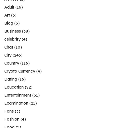
Adult
(16)
Art
(3)
Blog
(3)
Business
(38)
celebrity
(4)
Chat
(10)
City
(243)
Country
(116)
Crypto Currency
(4)
Dating
(16)
Education
(92)
Entertainment
(31)
Examination
(21)
Fans
(3)
Fashion
(4)
Food
(5)