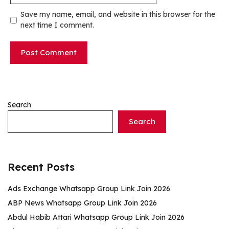
Save my name, email, and website in this browser for the
next time I comment.
Search
Search
Recent Posts
Ads Exchange Whatsapp Group Link Join 2026
ABP News Whatsapp Group Link Join 2026
Abdul Habib Attari Whatsapp Group Link Join 2026