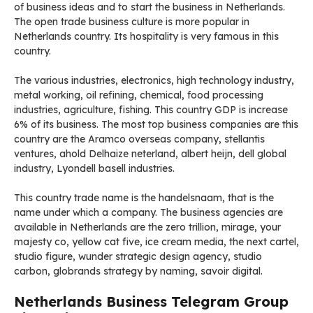
of business ideas and to start the business in Netherlands.
The open trade business culture is more popular in
Netherlands country. Its hospitality is very famous in this
country.
The various industries, electronics, high technology industry,
metal working, oil refining, chemical, food processing
industries, agriculture, fishing. This country GDP is increase
6% of its business. The most top business companies are this
country are the Aramco overseas company, stellantis
ventures, ahold Delhaize neterland, albert heijn, dell global
industry, Lyondell basell industries.
This country trade name is the handelsnaam, that is the
name under which a company. The business agencies are
available in Netherlands are the zero trillion, mirage, your
majesty co, yellow cat five, ice cream media, the next cartel,
studio figure, wunder strategic design agency, studio
carbon, globrands strategy by naming, savoir digital.
Netherlands Business Telegram Group