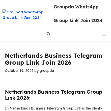
Skip
Groupda WhatsApp
to
content
Group Link Join 2024
Me
Netherlands Business Telegram
Group Link Join 2026
October 19, 2023
by
groupda
Netherlands Business Telegram Group
Link 2026:
In Netherlands Business Telegram Group Link is the plenty