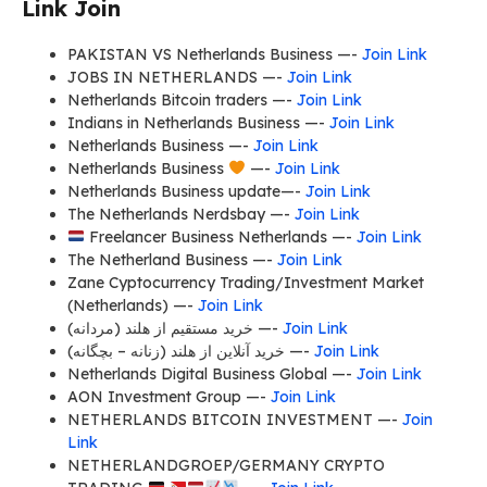
Link Join
PAKISTAN VS Netherlands Business —-
Join Link
JOBS IN NETHERLANDS —-
Join Link
Netherlands Bitcoin traders —-
Join Link
Indians in Netherlands Business —-
Join Link
Netherlands Business —-
Join Link
Netherlands Business
—-
Join Link
Netherlands Business update—-
Join Link
The Netherlands Nerdsbay —-
Join Link
Freelancer Business Netherlands —-
Join Link
The Netherland Business —-
Join Link
Zane Cyptocurrency Trading/Investment Market
(Netherlands) —-
Join Link
خريد مستقيم از هلند (مردانه) —-
Join Link
خرید آنلاین از هلند (زنانه – بچگانه) —-
Join Link
Netherlands Digital Business Global —-
Join Link
AON Investment Group —-
Join Link
NETHERLANDS BITCOIN INVESTMENT —-
Join
Link
NETHERLANDGROEP/GERMANY CRYPTO