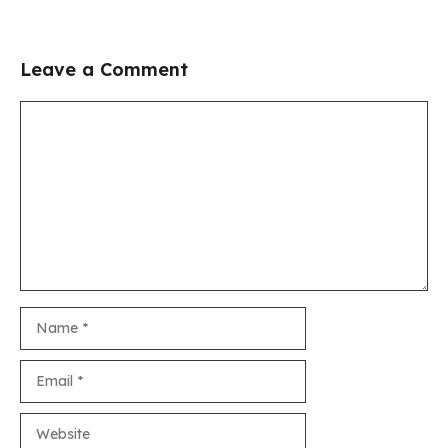
Leave a Comment
Comment
Name
Email
Website