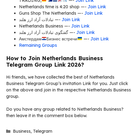
TRADING,
—-
Join Link
Netherlands time is 4:20 shop —-
Join Link
Guns Shop The Netherlands —-
Join Link
تبادلات آزاد ارز هلند —-
Join Link
Netherlands Business —-
Join Link
گفتگوی تبادلات آزاد ارز هلند —-
Join Link
Амстердам
Бизнес встречи
—-
Join Link
Remaining Groups
How to Join Netherlands Business
Telegram Group Link 2026?
Hi friends, we have collected the best of Netherlands
Business Telegram Group’s invitation Link for you. Just click
on the above and join in the respective Netherlands Business
group.
Do you have any group related to Netherlands Business?
then leave it in the comment box below.
Categories
Business
,
Telegram