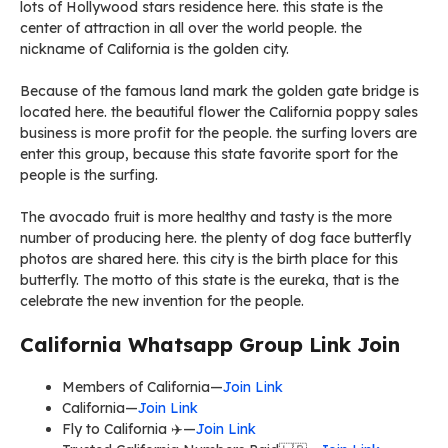
lots of Hollywood stars residence here. this state is the
center of attraction in all over the world people. the
nickname of California is the golden city.
Because of the famous land mark the golden gate bridge is
located here. the beautiful flower the California poppy sales
business is more profit for the people. the surfing lovers are
enter this group, because this state favorite sport for the
people is the surfing.
The avocado fruit is more healthy and tasty is the more
number of producing here. the plenty of dog face butterfly
photos are shared here. this city is the birth place for this
butterfly. The motto of this state is the eureka, that is the
celebrate the new invention for the people.
California Whatsapp Group Link Join
Members of California—
Join Link
California—
Join Link
Fly to California ✈️—
Join Link