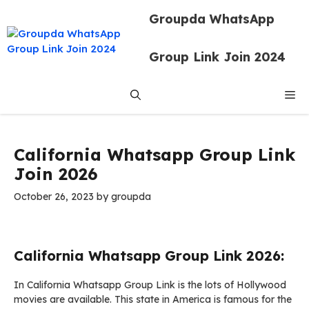
Skip
Groupda WhatsApp
to
content
Group Link Join 2024
Me
California Whatsapp Group Link
Join 2026
October 26, 2023
by
groupda
California Whatsapp Group Link 2026:
In California Whatsapp Group Link is the lots of Hollywood
movies are available. This state in America is famous for the