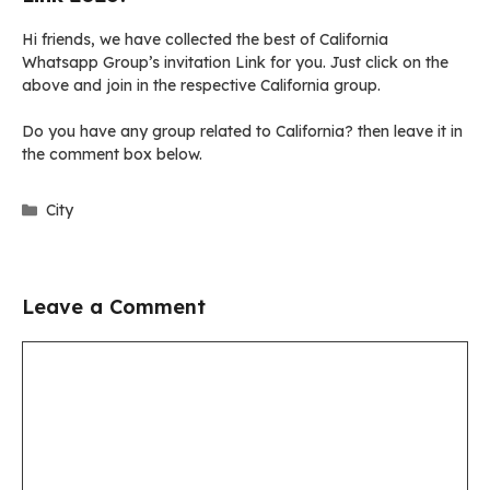
Hi friends, we have collected the best of California
Whatsapp Group’s invitation Link for you. Just click on the
above and join in the respective California group.
Do you have any group related to California? then leave it in
the comment box below.
Categories
City
Leave a Comment
Comment