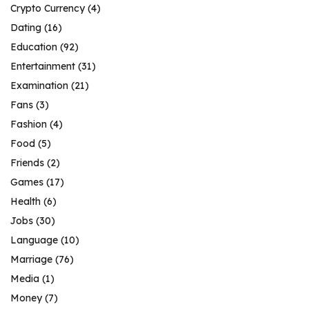
Crypto Currency
(4)
Dating
(16)
Education
(92)
Entertainment
(31)
Examination
(21)
Fans
(3)
Fashion
(4)
Food
(5)
Friends
(2)
Games
(17)
Health
(6)
Jobs
(30)
Language
(10)
Marriage
(76)
Media
(1)
Money
(7)