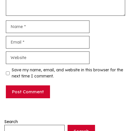
Name
Email
Website
Save my name, email, and website in this browser for the
next time I comment.
Search