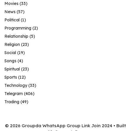
Movies
(33)
News
(57)
Political
(1)
Programming
(2)
Relationship
(5)
Religion
(23)
Social
(19)
Songs
(4)
Spiritual
(23)
Sports
(12)
Technology
(33)
Telegram
(406)
Trading
(49)
© 2026 Groupda WhatsApp Group Link Join 2024
• Built