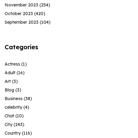
November 2023
(254)
October 2023
(420)
September 2023
(104)
Categories
Actress
(1)
Adult
(16)
Art
(3)
Blog
(3)
Business
(38)
celebrity
(4)
Chat
(10)
City
(243)
Country
(116)