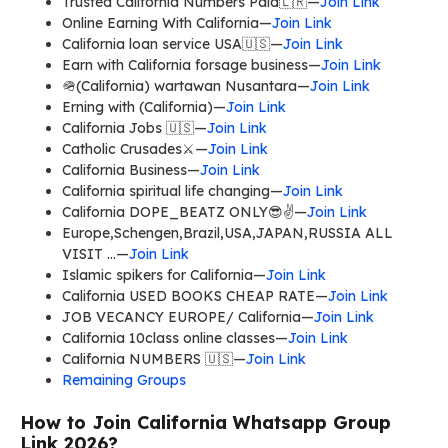
Trusted California Numbers Paid🇱🇷—
Join Link
Online Earning With California—
Join Link
California loan service USA🇺🇸—
Join Link
Earn with California forsage business—
Join Link
🪖(California) wartawan Nusantara—
Join Link
Erning with (California)—
Join Link
California Jobs 🇺🇸—
Join Link
Catholic Crusades⚔️—
Join Link
California Business—
Join Link
California spiritual life changing—
Join Link
California DOPE_BEATZ ONLY😎✌️—
Join Link
Europe,Schengen,Brazil,USA,JAPAN,RUSSIA ALL
VISIT …—
Join Link
Islamic spikers for California—
Join Link
California USED BOOKS CHEAP RATE—
Join Link
JOB VECANCY EUROPE/ California—
Join Link
California 10class online classes—
Join Link
California NUMBERS 🇺🇸—
Join Link
Remaining Groups
How to Join California Whatsapp Group
Link 2026?