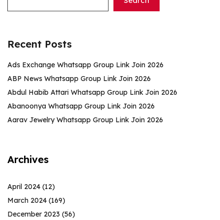
Search
Recent Posts
Ads Exchange Whatsapp Group Link Join 2026
ABP News Whatsapp Group Link Join 2026
Abdul Habib Attari Whatsapp Group Link Join 2026
Abanoonya Whatsapp Group Link Join 2026
Aarav Jewelry Whatsapp Group Link Join 2026
Archives
April 2024
(12)
March 2024
(169)
December 2023
(56)