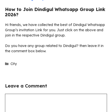
How to Join Dindigul Whatsapp Group Link
2026?
Hi friends, we have collected the best of Dindigul Whatsapp
Group’s invitation Link for you. Just click on the above and
join in the respective Dindigul group.
Do you have any group related to Dindigul? then leave it in
the comment box below.
Categories
City
Leave a Comment
Comment