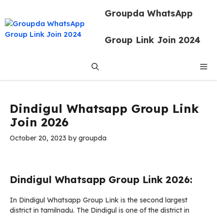
Skip
Groupda WhatsApp
to
content
Group Link Join 2024
Me
Dindigul Whatsapp Group Link
Join 2026
October 20, 2023
by
groupda
Dindigul Whatsapp Group Link 2026:
In Dindigul Whatsapp Group Link is the second largest
district in tamilnadu. The Dindigul is one of the district in