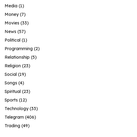
Media
(1)
Money
(7)
Movies
(33)
News
(57)
Political
(1)
Programming
(2)
Relationship
(5)
Religion
(23)
Social
(19)
Songs
(4)
Spiritual
(23)
Sports
(12)
Technology
(33)
Telegram
(406)
Trading
(49)