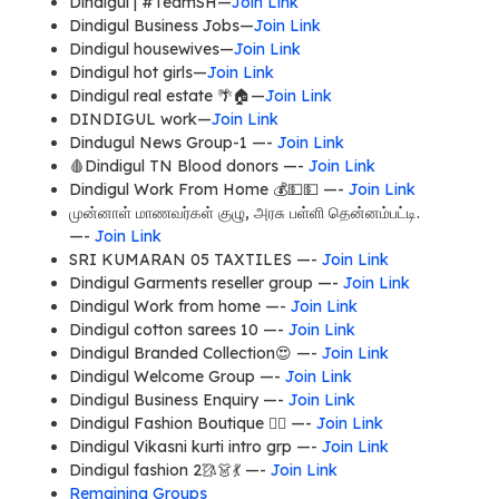
Dindigul | #TeamSH—
Join Link
Dindigul Business Jobs—
Join Link
Dindigul housewives—
Join Link
Dindigul hot girls—
Join Link
Dindigul real estate 🌴🏠—
Join Link
DINDIGUL work—
Join Link
Dindugul News Group-1 —-
Join Link
🩸Dindigul TN Blood donors —-
Join Link
Dindigul Work From Home 💰💵💵 —-
Join Link
முன்னாள் மாணவர்கள் குழு, அரசு பள்ளி தென்னம்பட்டி.
—-
Join Link
SRI KUMARAN 05 TAXTILES —-
Join Link
Dindigul Garments reseller group —-
Join Link
Dindigul Work from home —-
Join Link
Dindigul cotton sarees 10 —-
Join Link
Dindigul Branded Collection😍 —-
Join Link
Dindigul Welcome Group —-
Join Link
Dindigul Business Enquiry —-
Join Link
Dindigul Fashion Boutique 🧚‍♀ —-
Join Link
Dindigul Vikasni kurti intro grp —-
Join Link
Dindigul fashion 2🥻👗💃 —-
Join Link
Remaining Groups