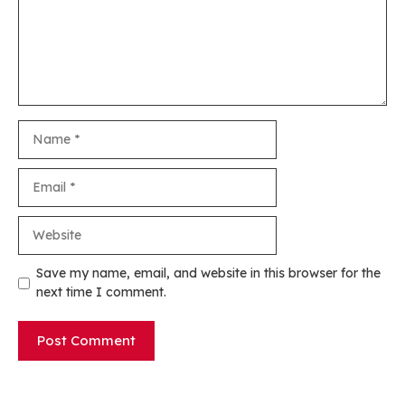
Name
Email
Website
Save my name, email, and website in this browser for the
next time I comment.