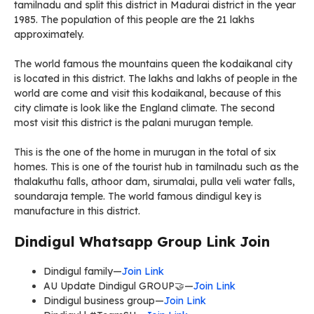
tamilnadu and split this district in Madurai district in the year
1985. The population of this people are the 21 lakhs
approximately.
The world famous the mountains queen the kodaikanal city
is located in this district. The lakhs and lakhs of people in the
world are come and visit this kodaikanal, because of this
city climate is look like the England climate. The second
most visit this district is the palani murugan temple.
This is the one of the home in murugan in the total of six
homes. This is one of the tourist hub in tamilnadu such as the
thalakuthu falls, athoor dam, sirumalai, pulla veli water falls,
soundaraja temple. The world famous dindigul key is
manufacture in this district.
Dindigul Whatsapp Group Link Join
Dindigul family—
Join Link
AU Update Dindigul GROUP🤝—
Join Link
Dindigul business group—
Join Link