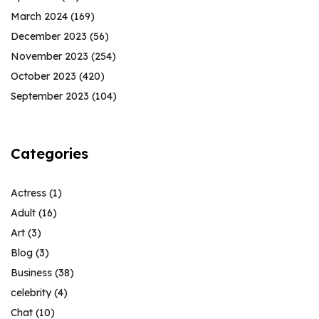
March 2024
(169)
December 2023
(56)
November 2023
(254)
October 2023
(420)
September 2023
(104)
Categories
Actress
(1)
Adult
(16)
Art
(3)
Blog
(3)
Business
(38)
celebrity
(4)
Chat
(10)