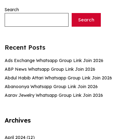
Search
Search
Recent Posts
Ads Exchange Whatsapp Group Link Join 2026
ABP News Whatsapp Group Link Join 2026
Abdul Habib Attari Whatsapp Group Link Join 2026
Abanoonya Whatsapp Group Link Join 2026
Aarav Jewelry Whatsapp Group Link Join 2026
Archives
April 2024
(12)