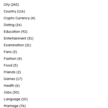
City
(243)
Country
(116)
Crypto Currency
(4)
Dating
(16)
Education
(92)
Entertainment
(31)
Examination
(21)
Fans
(3)
Fashion
(4)
Food
(5)
Friends
(2)
Games
(17)
Health
(6)
Jobs
(30)
Language
(10)
Marriage
(76)