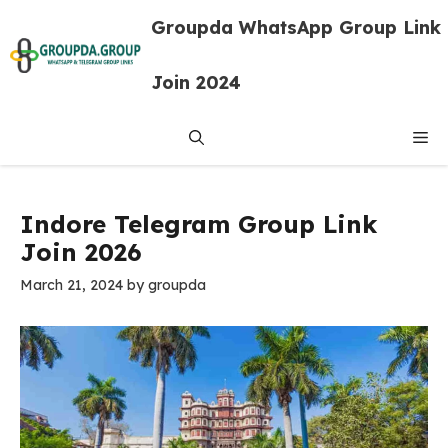
Skip
Groupda WhatsApp Group Link
to
content
Join 2024
Me
Indore Telegram Group Link
Join 2026
March 21, 2024
by
groupda