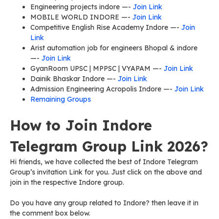
Engineering projects indore —-
Join Link
MOBILE WORLD INDORE —-
Join Link
Competitive English Rise Academy Indore —-
Join
Link
Arist automation job for engineers Bhopal & indore
—-
Join Link
GyanRoom UPSC | MPPSC | VYAPAM —-
Join Link
Dainik Bhaskar Indore —-
Join Link
Admission Engineering Acropolis Indore —-
Join Link
Remaining Groups
How to Join Indore
Telegram Group Link 2026?
Hi friends, we have collected the best of Indore Telegram
Group’s invitation Link for you. Just click on the above and
join in the respective Indore group.
Do you have any group related to Indore? then leave it in
the comment box below.