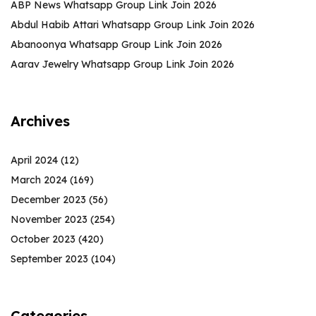
ABP News Whatsapp Group Link Join 2026
Abdul Habib Attari Whatsapp Group Link Join 2026
Abanoonya Whatsapp Group Link Join 2026
Aarav Jewelry Whatsapp Group Link Join 2026
Archives
April 2024
(12)
March 2024
(169)
December 2023
(56)
November 2023
(254)
October 2023
(420)
September 2023
(104)
Categories