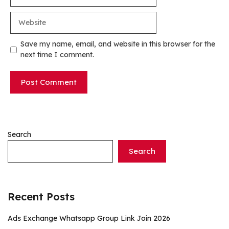
Website
Save my name, email, and website in this browser for the
next time I comment.
Search
Search
Recent Posts
Ads Exchange Whatsapp Group Link Join 2026