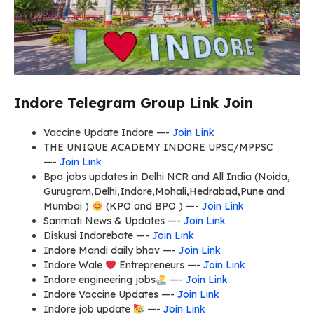
Indore Telegram Group Link Join
Vaccine Update Indore —-
Join Link
THE UNIQUE ACADEMY INDORE UPSC/MPPSC
—-
Join Link
Bpo jobs updates in Delhi NCR and All India (Noida,
Gurugram,Delhi,Indore,Mohali,Hedrabad,Pune and
Mumbai )
(KPO and BPO ) —-
Join Link
Sanmati News & Updates —-
Join Link
Diskusi Indorebate —-
Join Link
Indore Mandi daily bhav —-
Join Link
Indore Wale
Entrepreneurs —-
Join Link
Indore engineering jobs
—-
Join Link
Indore Vaccine Updates —-
Join Link
Indore job update
—-
Join Link