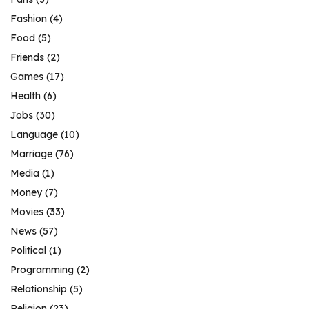
Fashion
(4)
Food
(5)
Friends
(2)
Games
(17)
Health
(6)
Jobs
(30)
Language
(10)
Marriage
(76)
Media
(1)
Money
(7)
Movies
(33)
News
(57)
Political
(1)
Programming
(2)
Relationship
(5)
Religion
(23)