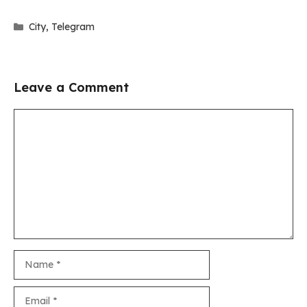
Categories
City
,
Telegram
Leave a Comment
Comment
Name
Email