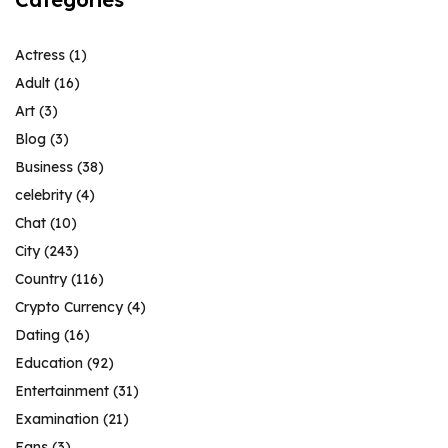
Actress
(1)
Adult
(16)
Art
(3)
Blog
(3)
Business
(38)
celebrity
(4)
Chat
(10)
City
(243)
Country
(116)
Crypto Currency
(4)
Dating
(16)
Education
(92)
Entertainment
(31)
Examination
(21)
Fans
(3)