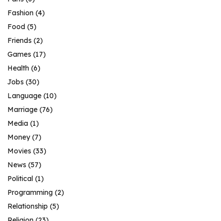
Fashion
(4)
Food
(5)
Friends
(2)
Games
(17)
Health
(6)
Jobs
(30)
Language
(10)
Marriage
(76)
Media
(1)
Money
(7)
Movies
(33)
News
(57)
Political
(1)
Programming
(2)
Relationship
(5)
Religion
(23)