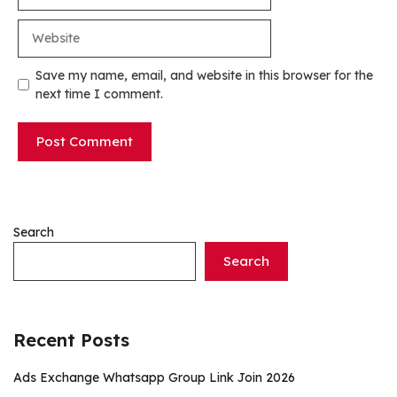
Website
Save my name, email, and website in this browser for the
next time I comment.
Search
Search
Recent Posts
Ads Exchange Whatsapp Group Link Join 2026