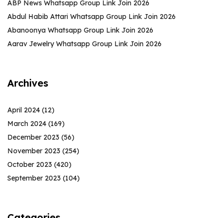
ABP News Whatsapp Group Link Join 2026
Abdul Habib Attari Whatsapp Group Link Join 2026
Abanoonya Whatsapp Group Link Join 2026
Aarav Jewelry Whatsapp Group Link Join 2026
Archives
April 2024
(12)
March 2024
(169)
December 2023
(56)
November 2023
(254)
October 2023
(420)
September 2023
(104)
Categories