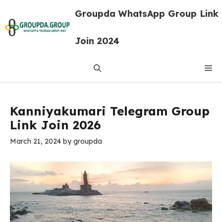
Skip
Groupda WhatsApp Group Link
to
content
Join 2024
Me
Kanniyakumari Telegram Group
Link Join 2026
March 21, 2024
by
groupda