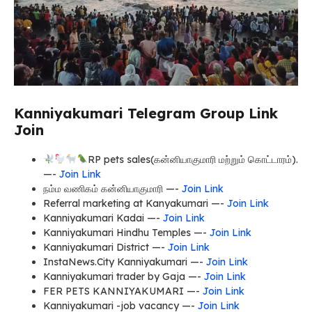
Kanniyakumari Telegram Group Link
Join
RP pets sales(கன்னியாகுமாரி மற்றும் கொட்டாரம்).
—-
Join Link
நம்ம வணிகம் கன்னியாகுமாரி —-
Join Link
Referral marketing at Kanyakumari —-
Join Link
Kanniyakumari Kadai —-
Join Link
Kanniyakumari Hindhu Temples —-
Join Link
Kanniyakumari District —-
Join Link
InstaNews.City Kanniyakumari —-
Join Link
Kanniyakumari trader by Gaja —-
Join Link
FER PETS KANNIYAKUMARI —-
Join Link
Kanniyakumari -job vacancy —-
Join Link