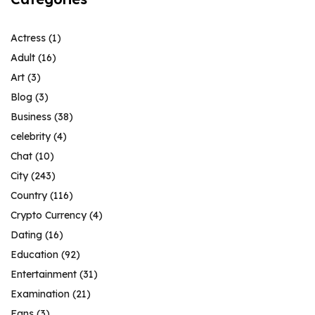
Actress
(1)
Adult
(16)
Art
(3)
Blog
(3)
Business
(38)
celebrity
(4)
Chat
(10)
City
(243)
Country
(116)
Crypto Currency
(4)
Dating
(16)
Education
(92)
Entertainment
(31)
Examination
(21)
Fans
(3)