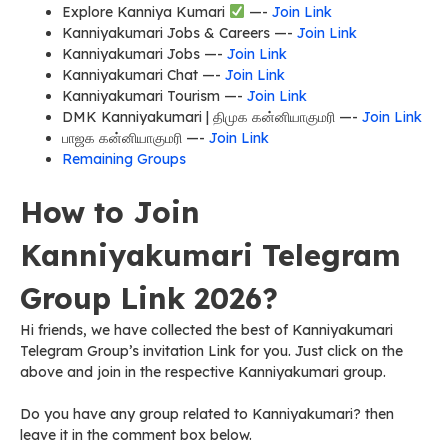
Explore Kanniya Kumari
—-
Join Link
Kanniyakumari Jobs & Careers —-
Join Link
Kanniyakumari Jobs —-
Join Link
Kanniyakumari Chat —-
Join Link
Kanniyakumari Tourism —-
Join Link
DMK Kanniyakumari | திமுக கன்னியாகுமரி —-
Join Link
பாஜக கன்னியாகுமரி —-
Join Link
Remaining Groups
How to Join
Kanniyakumari Telegram
Group Link 2026?
Hi friends, we have collected the best of Kanniyakumari
Telegram Group’s invitation Link for you. Just click on the
above and join in the respective Kanniyakumari group.
Do you have any group related to Kanniyakumari? then
leave it in the comment box below.