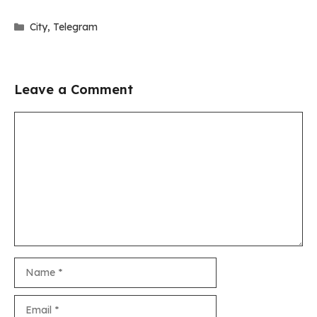
Categories
City
,
Telegram
Leave a Comment
Comment
Name
Email