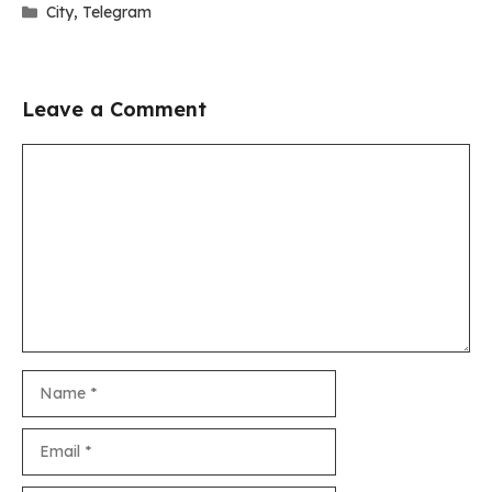
Categories
City
,
Telegram
Leave a Comment
Comment
Name
Email