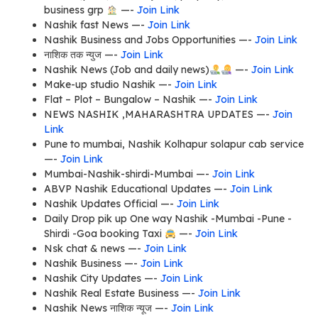
business grp
—-
Join Link
Nashik fast News —-
Join Link
Nashik Business and Jobs Opportunities —-
Join Link
नाशिक तक न्युज —-
Join Link
Nashik News (Job and daily news)
—-
Join Link
Make-up studio Nashik —-
Join Link
Flat – Plot – Bungalow – Nashik —-
Join Link
NEWS NASHIK ,MAHARASHTRA UPDATES —-
Join
Link
Pune to mumbai, Nashik Kolhapur solapur cab service
—-
Join Link
Mumbai-Nashik-shirdi-Mumbai —-
Join Link
ABVP Nashik Educational Updates —-
Join Link
Nashik Updates Official —-
Join Link
Daily Drop pik up One way Nashik -Mumbai -Pune -
Shirdi -Goa booking Taxi
—-
Join Link
Nsk chat & news —-
Join Link
Nashik Business —-
Join Link
Nashik City Updates —-
Join Link
Nashik Real Estate Business —-
Join Link
Nashik News नाशिक न्यूज —-
Join Link