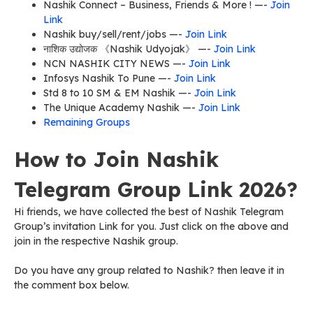
Nashik Connect – Business, Friends & More ! —-
Join
Link
Nashik buy/sell/rent/jobs —-
Join Link
नाशिक उद्योजक 《Nashik Udyojak》 —-
Join Link
NCN NASHIK CITY NEWS —-
Join Link
Infosys Nashik To Pune —-
Join Link
Std 8 to 10 SM & EM Nashik —-
Join Link
The Unique Academy Nashik —-
Join Link
Remaining Groups
How to Join Nashik
Telegram Group Link 2026?
Hi friends, we have collected the best of Nashik Telegram
Group’s invitation Link for you. Just click on the above and
join in the respective Nashik group.
Do you have any group related to Nashik? then leave it in
the comment box below.