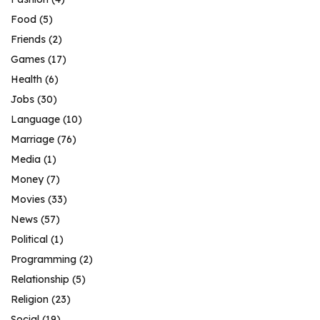
Food
(5)
Friends
(2)
Games
(17)
Health
(6)
Jobs
(30)
Language
(10)
Marriage
(76)
Media
(1)
Money
(7)
Movies
(33)
News
(57)
Political
(1)
Programming
(2)
Relationship
(5)
Religion
(23)
Social
(19)