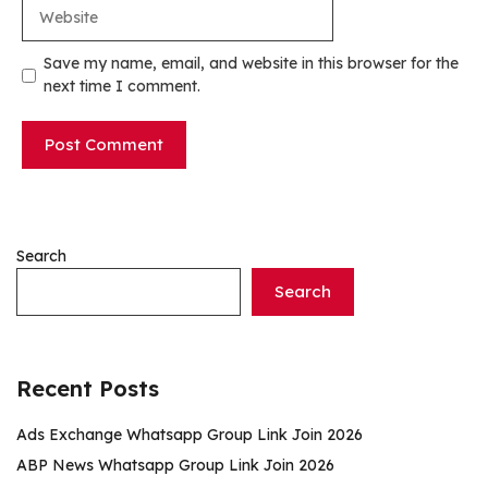
Website
Save my name, email, and website in this browser for the
next time I comment.
Search
Search
Recent Posts
Ads Exchange Whatsapp Group Link Join 2026
ABP News Whatsapp Group Link Join 2026