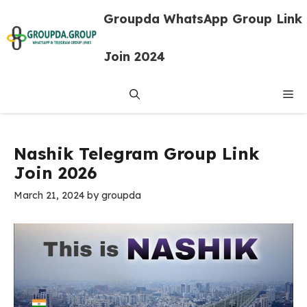
Skip
Groupda WhatsApp Group Link
to
content
Join 2024
Me
Nashik Telegram Group Link
Join 2026
March 21, 2024
by
groupda