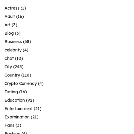
Actress
(1)
Adult
(16)
Art
(3)
Blog
(3)
Business
(38)
celebrity
(4)
Chat
(10)
City
(243)
Country
(116)
Crypto Currency
(4)
Dating
(16)
Education
(92)
Entertainment
(31)
Examination
(21)
Fans
(3)
Fashion
(4)