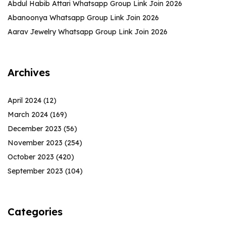
Abdul Habib Attari Whatsapp Group Link Join 2026
Abanoonya Whatsapp Group Link Join 2026
Aarav Jewelry Whatsapp Group Link Join 2026
Archives
April 2024
(12)
March 2024
(169)
December 2023
(56)
November 2023
(254)
October 2023
(420)
September 2023
(104)
Categories