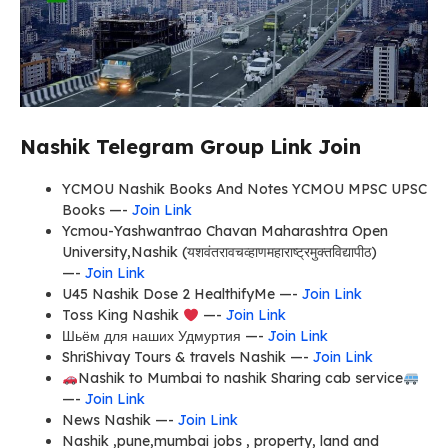
Nashik Telegram Group Link Join
YCMOU Nashik Books And Notes YCMOU MPSC UPSC
Books —-
Join Link
Ycmou-Yashwantrao Chavan Maharashtra Open
University,Nashik (यशवंतरावचव्हाणमहाराष्ट्रमुक्तविद्यापीठ)
—-
Join Link
U45 Nashik Dose 2 HealthifyMe —-
Join Link
Toss King Nashik
—-
Join Link
Шьём для наших Удмуртия —-
Join Link
ShriShivay Tours & travels Nashik —-
Join Link
Nashik to Mumbai to nashik Sharing cab service
—-
Join Link
News Nashik —-
Join Link
Nashik ,pune,mumbai jobs , property, land and