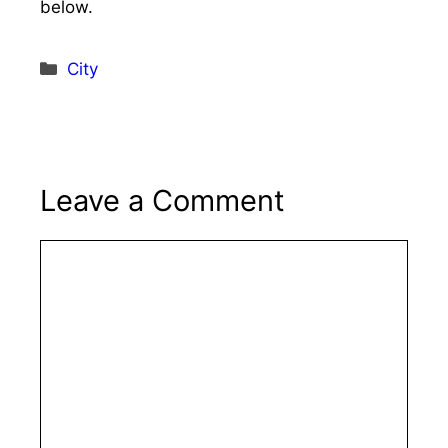
below.
Categories
City
Leave a Comment
Comment