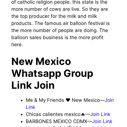
of catholic religion people. this state is the
more number of cows are live. So they are
the top producer for the milk and milk
products. The famous air balloon festival is
the more number of people are doing. The
balloon sales business is the more profit
here.
New Mexico
Whatsapp Group
Link Join
Me & My Friends ❤️ New Mexico—
Join
Link
Chicas calientes mexico🔥—
Join Link
BARBONES MEXICO CDMX—
Join Link