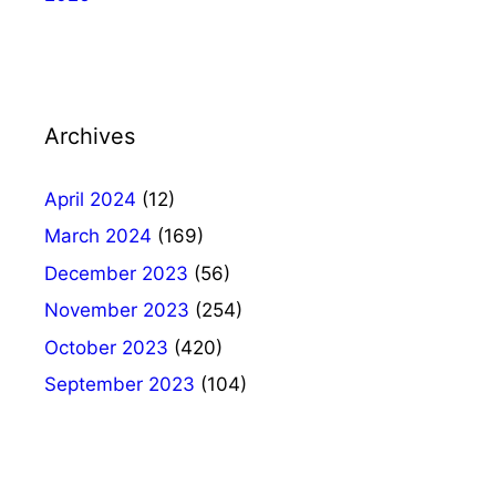
Archives
April 2024
(12)
March 2024
(169)
December 2023
(56)
November 2023
(254)
October 2023
(420)
September 2023
(104)