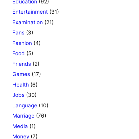
Education
(92)
Entertainment
(31)
Examination
(21)
Fans
(3)
Fashion
(4)
Food
(5)
Friends
(2)
Games
(17)
Health
(6)
Jobs
(30)
Language
(10)
Marriage
(76)
Media
(1)
Money
(7)