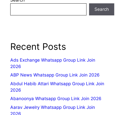
Search
Recent Posts
Ads Exchange Whatsapp Group Link Join
2026
ABP News Whatsapp Group Link Join 2026
Abdul Habib Attari Whatsapp Group Link Join
2026
Abanoonya Whatsapp Group Link Join 2026
Aarav Jewelry Whatsapp Group Link Join
2026