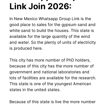
Link Join 2026:
In New Mexico Whatsapp Group Link is the
good place to sales for the gypsum sand and
white sand to build the houses. This state is
available for the large quantity of the wind
and water. So the plenty of units of electricity
is produced here.
This city has more number of PhD holders,
because of this city has the more number of
government and national laboratories and
lots of facilities are available for the research.
This state is one of the youngest American
states in the united states.
Because of this state is live the more number