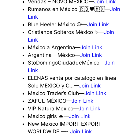
Vendas – NOVO MÉXICO—
Join Link
Rumanos en México 🇷🇴❤️🇲🇽—
Join
Link
Blue Heeler México 🐶—
Join Link
Cristianos Solteros México ✨—
Join
Link
México a Argentina—
Join Link
Argentina – México—
Join Link
StoDomingoCiudaddeMéxico—
Join
Link
ELENAS venta por catalogo en linea
Solo MEXICO y C…—
Join Link
Mexico Trader’s Club—
Join Link
ZAFUL MÉXICO—
Join Link
VIP Natura Mexico—
Join Link
Mexico girls 🔥—
Join Link
New Mexico IMPORT EXPORT
WORLDWIDE —-
Join Link