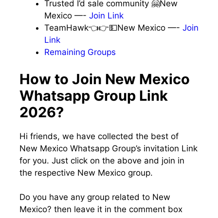
Trusted I’d sale community 🤗New
Mexico —-
Join Link
TeamHawk👈👉💵New Mexico —-
Join
Link
Remaining Groups
How to Join New Mexico
Whatsapp Group Link
2026?
Hi friends, we have collected the best of
New Mexico Whatsapp Group’s invitation Link
for you. Just click on the above and join in
the respective New Mexico group.
Do you have any group related to New
Mexico? then leave it in the comment box