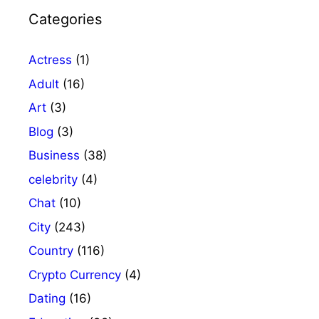
Categories
Actress
(1)
Adult
(16)
Art
(3)
Blog
(3)
Business
(38)
celebrity
(4)
Chat
(10)
City
(243)
Country
(116)
Crypto Currency
(4)
Dating
(16)