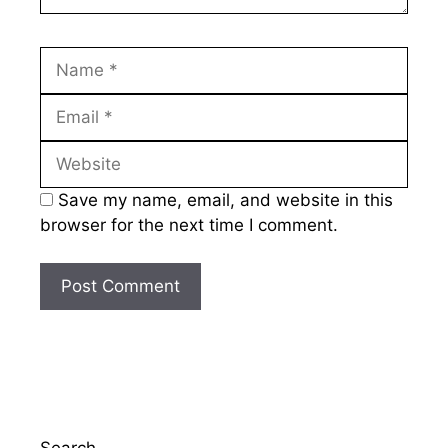
Name
Email
Website
Save my name, email, and website in this
browser for the next time I comment.
Search