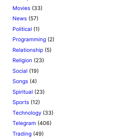
Movies
(33)
News
(57)
Political
(1)
Programming
(2)
Relationship
(5)
Religion
(23)
Social
(19)
Songs
(4)
Spiritual
(23)
Sports
(12)
Technology
(33)
Telegram
(406)
Trading
(49)