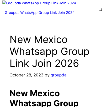
Skip
to
Menu
Groupda WhatsApp Group Link Join 2024
content
New Mexico
Whatsapp Group
Link Join 2026
October 28, 2023
by
groupda
New Mexico
Whatsapp Group