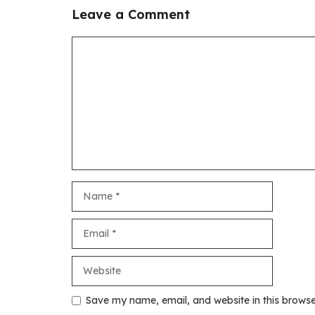
Leave a Comment
Comment
Name
Email
Website
Save my name, email, and website in this browse