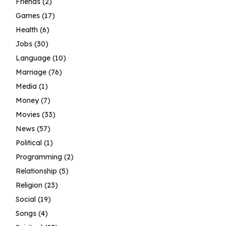
Friends
(2)
Games
(17)
Health
(6)
Jobs
(30)
Language
(10)
Marriage
(76)
Media
(1)
Money
(7)
Movies
(33)
News
(57)
Political
(1)
Programming
(2)
Relationship
(5)
Religion
(23)
Social
(19)
Songs
(4)