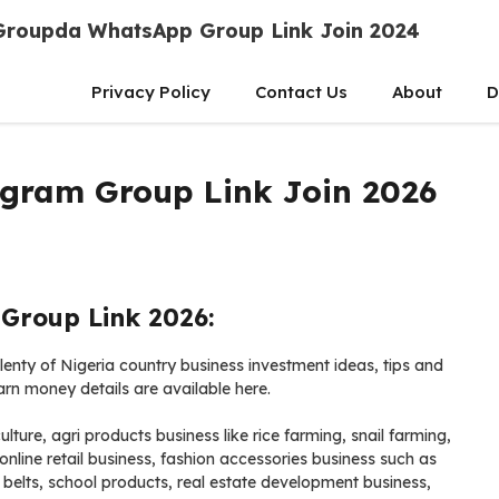
Groupda WhatsApp Group Link Join 2024
Privacy Policy
Contact Us
About
D
egram Group Link Join 2026
Group Link 2026:
enty of Nigeria country business investment ideas, tips and
earn money details are available here.
lture, agri products business like rice farming, snail farming,
line retail business, fashion accessories business such as
 belts, school products, real estate development business,