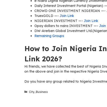
e-Naira Digital Nigerian Currency Investmen
Daily Interest Investment Portal (Nigerian) 
CROWD ONE INVESTMENT NIGERIAN —-
TruexGOLD —-
Join Link
NIGERIAN INVESTMENT —-
Join Link
Opay dollars to naira INVESTMENT —-
Join
DW-Arerben Global Investment Ltd.(Nigeria
Remaining Groups
How to Join Nigeria I
Link 2026?
Hi friends, we have collected the best of Nigeria In
on the above and join in the respective Nigeria In
Do you have any group related to Nigeria Investme
Categories
City
,
Business