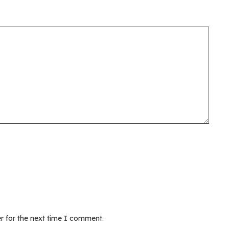
r for the next time I comment.