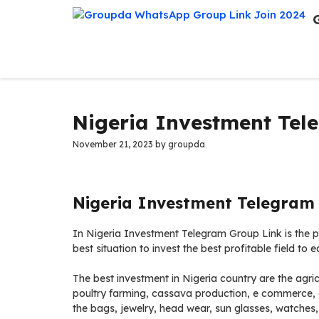
Skip
to
content
Nigeria Investment Tel
November 21, 2023
by
groupda
Nigeria Investment Telegram 
In Nigeria Investment Telegram Group Link is the pl
best situation to invest the best profitable field to 
The best investment in Nigeria country are the agricu
poultry farming, cassava production, e commerce, on
the bags, jewelry, head wear, sun glasses, watches,