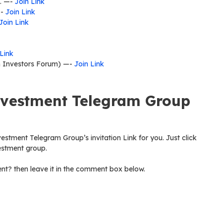
t. —-
Join Link
—-
Join Link
Join Link
 Link
n Investors Forum) —-
Join Link
nvestment Telegram Group
vestment Telegram Group’s invitation Link for you. Just click
vestment group.
nt? then leave it in the comment box below.