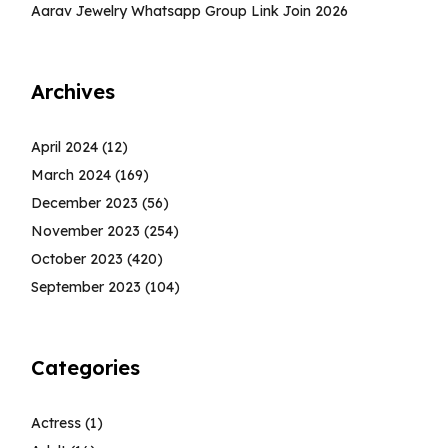
Aarav Jewelry Whatsapp Group Link Join 2026
Archives
April 2024
(12)
March 2024
(169)
December 2023
(56)
November 2023
(254)
October 2023
(420)
September 2023
(104)
Categories
Actress
(1)