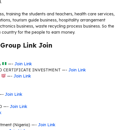
.
s, training the students and teachers, health care services,
ions, tourism guide business, hospitality arrangement
ctronics business, waste recycling process business. So the
ia country for the people to earn money.
Group Link Join
A
—-
Join Link
D CERTIFICATE INVESTMENT —-
Join Link
E
—-
Join Link
 —-
Join Link
D —-
Join Link
k
stment (Nigeria) —-
Join Link