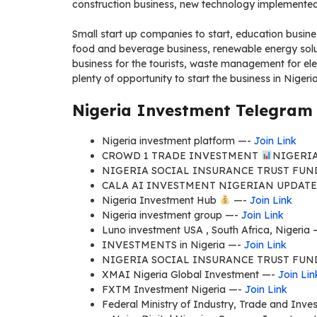
construction business, new technology implemented
Small start up companies to start, education busines
food and beverage business, renewable energy solut
business for the tourists, waste management for ele
plenty of opportunity to start the business in Niger
Nigeria Investment Telegram 
Nigeria investment platform —-
Join Link
CROWD 1 TRADE INVESTMENT
NIGERI
NIGERIA SOCIAL INSURANCE TRUST FUN
CALA AI INVESTMENT NIGERIAN UPDAT
Nigeria Investment Hub
—-
Join Link
Nigeria investment group —-
Join Link
Luno investment USA , South Africa, Nigeria
INVESTMENTS in Nigeria —-
Join Link
NIGERIA SOCIAL INSURANCE TRUST FUN
XMAI Nigeria Global Investment —-
Join Lin
FXTM Investment Nigeria —-
Join Link
Federal Ministry of Industry, Trade and Inve