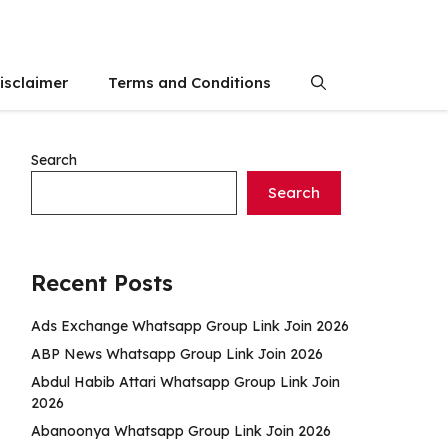
isclaimer
Terms and Conditions
Search
Search
Recent Posts
Ads Exchange Whatsapp Group Link Join 2026
ABP News Whatsapp Group Link Join 2026
Abdul Habib Attari Whatsapp Group Link Join
2026
Abanoonya Whatsapp Group Link Join 2026