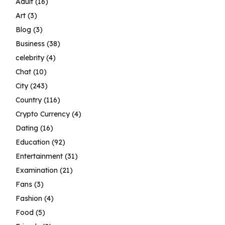
Adult
(16)
Art
(3)
Blog
(3)
Business
(38)
celebrity
(4)
Chat
(10)
City
(243)
Country
(116)
Crypto Currency
(4)
Dating
(16)
Education
(92)
Entertainment
(31)
Examination
(21)
Fans
(3)
Fashion
(4)
Food
(5)