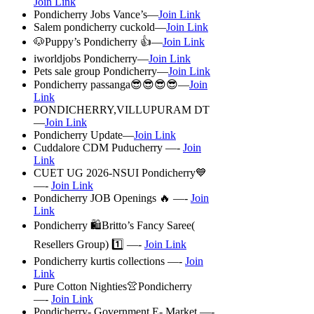
Join Link
Pondicherry Jobs Vance’s—
Join Link
Salem pondicherry cuckold—
Join Link
🐶Puppy’s Pondicherry 👍—
Join Link
iworldjobs Pondicherry—
Join Link
Pets sale group Pondicherry—
Join Link
Pondicherry passanga😎😎😎😎—
Join
Link
PONDICHERRY,VILLUPURAM DT
—
Join Link
Pondicherry Update—
Join Link
Cuddalore CDM Puducherry —-
Join
Link
CUET UG 2026-NSUI Pondicherry💙
—-
Join Link
Pondicherry JOB Openings 🔥 —-
Join
Link
Pondicherry 🛍️Britto’s Fancy Saree(
Resellers Group) 1️⃣ —-
Join Link
Pondicherry kurtis collections —-
Join
Link
Pure Cotton Nighties👚Pondicherry
—-
Join Link
Pondicherry- Government E- Market —-