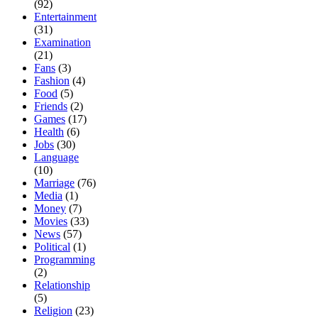
(92)
Entertainment
(31)
Examination
(21)
Fans
(3)
Fashion
(4)
Food
(5)
Friends
(2)
Games
(17)
Health
(6)
Jobs
(30)
Language
(10)
Marriage
(76)
Media
(1)
Money
(7)
Movies
(33)
News
(57)
Political
(1)
Programming
(2)
Relationship
(5)
Religion
(23)