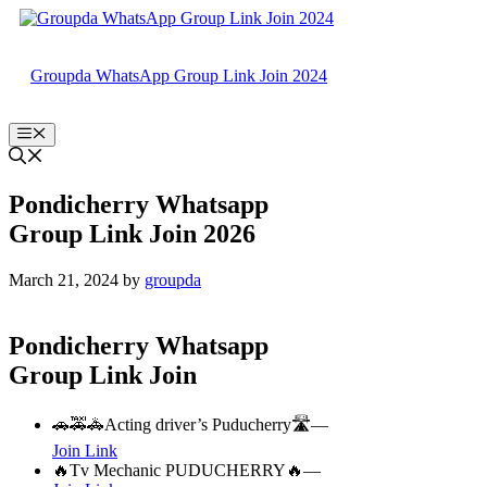
Skip
to
content
Groupda WhatsApp Group Link Join 2024
Menu
Pondicherry Whatsapp
Group Link Join 2026
March 21, 2024
by
groupda
Pondicherry Whatsapp
Group Link Join
🚗🚕🚓Acting driver’s Puducherry🛣️—
Join Link
🔥Tv Mechanic PUDUCHERRY🔥—