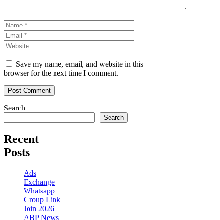
Name
Email
Website
Save my name, email, and website in this
browser for the next time I comment.
Search
Search
Recent
Posts
Ads
Exchange
Whatsapp
Group Link
Join 2026
ABP News