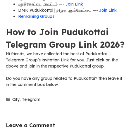
புதுக்கோட்டை மாவட்டம் —-
Join Link
DMK Pudukkottai | திமுக புதுக்கோட்டை —-
Join Link
Remaining Groups
How to Join Pudukottai
Telegram Group Link 2026?
Hi friends, we have collected the best of Pudukottai
Telegram Group’s invitation Link for you. Just click on the
above and join in the respective Pudukottai group.
Do you have any group related to Pudukottai? then leave it
in the comment box below.
Categories
City
,
Telegram
Leave a Comment