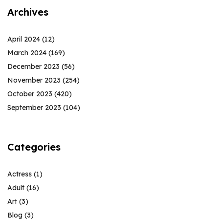
Archives
April 2024
(12)
March 2024
(169)
December 2023
(56)
November 2023
(254)
October 2023
(420)
September 2023
(104)
Categories
Actress
(1)
Adult
(16)
Art
(3)
Blog
(3)