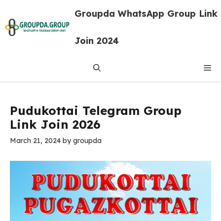
Skip
Groupda WhatsApp Group Link
to
content
Join 2024
Me
Pudukottai Telegram Group
Link Join 2026
March 21, 2024
by
groupda