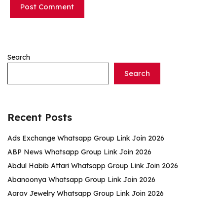
Search
Search
Recent Posts
Ads Exchange Whatsapp Group Link Join 2026
ABP News Whatsapp Group Link Join 2026
Abdul Habib Attari Whatsapp Group Link Join 2026
Abanoonya Whatsapp Group Link Join 2026
Aarav Jewelry Whatsapp Group Link Join 2026