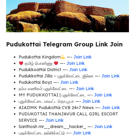
Pudukottai Telegram Group Link Join
Pudukottai Kingdom
—-
Join Link
தமிழ் பொண்ணு
—-
Join Link
Pudukkoattai District —-
Join Link
Pudukkottai Jilla – புதுக்கோட்டை ஜில்லா —-
Join Link
Pudukottai Boyz —-
Join Link
நம்ம வணிகம் புதுக்கோட்டை —-
Join Link
MY PUDUKKOTTAI | புதுக்கோட்டை —-
Join Link
புதுக்கோட்டை மாவட்ட தொ.மு.ச —-
Join Link
AIADMK Pudukottai CVB 24×7 News —-
Join Link
PUDUKOTTAI THANJAVUR CALL GIRL ESCORT
SERVICE —-
Join Link
Santhosh mr__dream__hacker_ —-
Join Link
புதுக்கோட்டை ஜல்லிக்கட்டு —-
Join Link