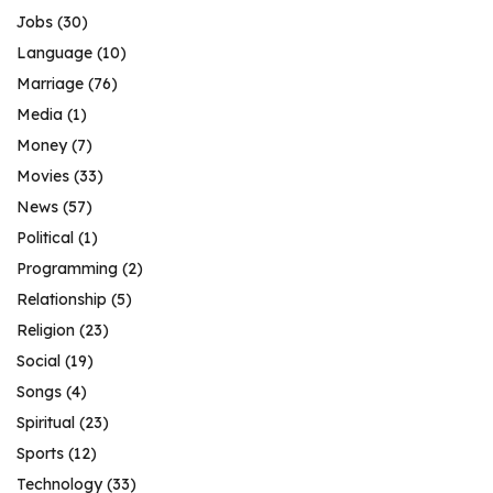
Jobs
(30)
Language
(10)
Marriage
(76)
Media
(1)
Money
(7)
Movies
(33)
News
(57)
Political
(1)
Programming
(2)
Relationship
(5)
Religion
(23)
Social
(19)
Songs
(4)
Spiritual
(23)
Sports
(12)
Technology
(33)