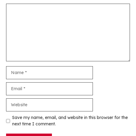
Comment
Name
Email
Website
Save my name, email, and website in this browser for the
next time I comment.