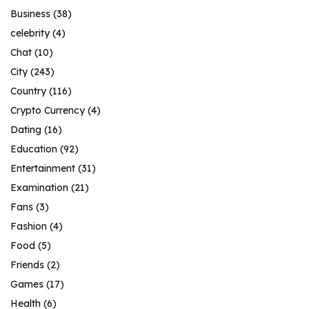
Business
(38)
celebrity
(4)
Chat
(10)
City
(243)
Country
(116)
Crypto Currency
(4)
Dating
(16)
Education
(92)
Entertainment
(31)
Examination
(21)
Fans
(3)
Fashion
(4)
Food
(5)
Friends
(2)
Games
(17)
Health
(6)