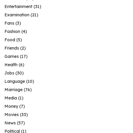
Entertainment
(31)
Examination
(21)
Fans
(3)
Fashion
(4)
Food
(5)
Friends
(2)
Games
(17)
Health
(6)
Jobs
(30)
Language
(10)
Marriage
(76)
Media
(1)
Money
(7)
Movies
(33)
News
(57)
Political
(1)