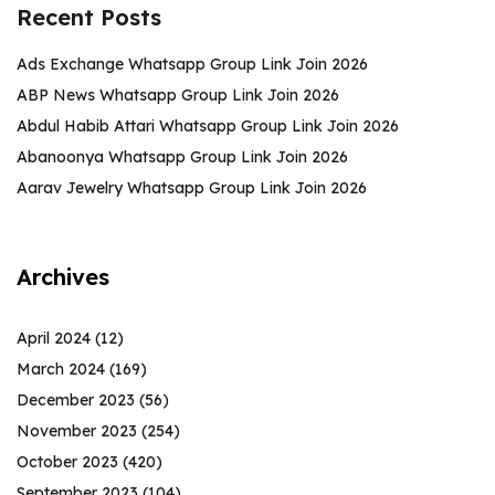
Recent Posts
Ads Exchange Whatsapp Group Link Join 2026
ABP News Whatsapp Group Link Join 2026
Abdul Habib Attari Whatsapp Group Link Join 2026
Abanoonya Whatsapp Group Link Join 2026
Aarav Jewelry Whatsapp Group Link Join 2026
Archives
April 2024
(12)
March 2024
(169)
December 2023
(56)
November 2023
(254)
October 2023
(420)
September 2023
(104)