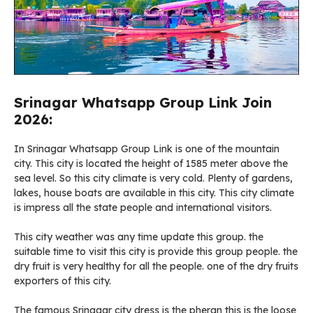
Srinagar Whatsapp Group Link Join
2026:
In Srinagar Whatsapp Group Link is one of the mountain
city. This city is located the height of 1585 meter above the
sea level. So this city climate is very cold. Plenty of gardens,
lakes, house boats are available in this city. This city climate
is impress all the state people and international visitors.
This city weather was any time update this group. the
suitable time to visit this city is provide this group people. the
dry fruit is very healthy for all the people. one of the dry fruits
exporters of this city.
The famous Srinagar city dress is the pheran this is the loose