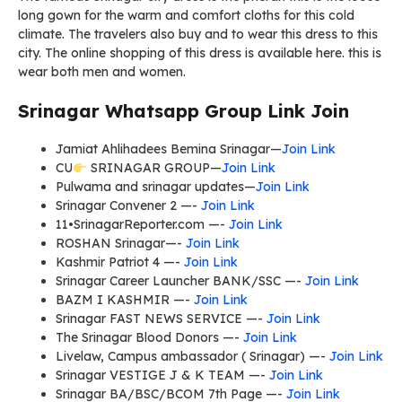
long gown for the warm and comfort cloths for this cold
climate. The travelers also buy and to wear this dress to this
city. The online shopping of this dress is available here. this is
wear both men and women.
Srinagar Whatsapp Group Link Join
Jamiat Ahlihadees Bemina Srinagar—
Join Link
CU
SRINAGAR GROUP—
Join Link
Pulwama and srinagar updates—
Join Link
Srinagar Convener 2 —-
Join Link
11•SrinagarReporter.com —-
Join Link
ROSHAN Srinagar—-
Join Link
Kashmir Patriot 4 —-
Join Link
Srinagar Career Launcher BANK/SSC —-
Join Link
BAZM I KASHMIR —-
Join Link
Srinagar FAST NEWS SERVICE —-
Join Link
The Srinagar Blood Donors —-
Join Link
Livelaw, Campus ambassador ( Srinagar) —-
Join Link
Srinagar VESTIGE J & K TEAM —-
Join Link
Srinagar BA/BSC/BCOM 7th Page —-
Join Link