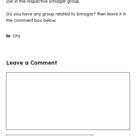
join in the respective Srinagar group.
Do you have any group related to Srinagar? then leave it in
the comment box below.
Categories
City
Leave a Comment
Comment