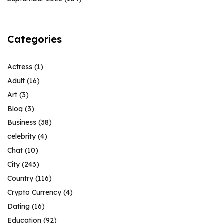
Categories
Actress
(1)
Adult
(16)
Art
(3)
Blog
(3)
Business
(38)
celebrity
(4)
Chat
(10)
City
(243)
Country
(116)
Crypto Currency
(4)
Dating
(16)
Education
(92)