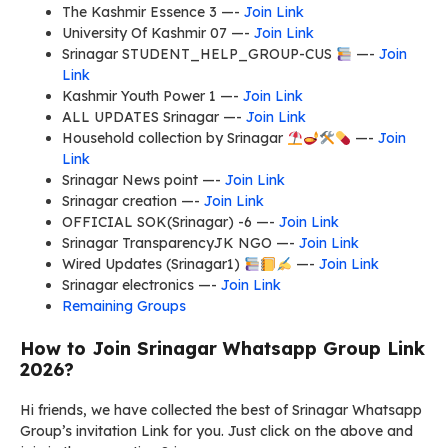
The Kashmir Essence 3 —-
Join Link
University Of Kashmir 07 —-
Join Link
Srinagar STUDENT_HELP_GROUP-CUS
—-
Join
Link
Kashmir Youth Power 1 —-
Join Link
ALL UPDATES Srinagar —-
Join Link
Household collection by Srinagar
—-
Join
Link
Srinagar News point —-
Join Link
Srinagar creation —-
Join Link
OFFICIAL SOK(Srinagar) -6 —-
Join Link
Srinagar TransparencyJK NGO —-
Join Link
Wired Updates (Srinagar1)
—-
Join Link
Srinagar electronics —-
Join Link
Remaining Groups
How to Join Srinagar Whatsapp Group Link
2026?
Hi friends, we have collected the best of Srinagar Whatsapp
Group’s invitation Link for you. Just click on the above and