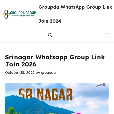
Skip
Groupda WhatsApp Group Link
to
content
Join 2024
Me
Srinagar Whatsapp Group Link
Join 2026
October 25, 2023
by
groupda