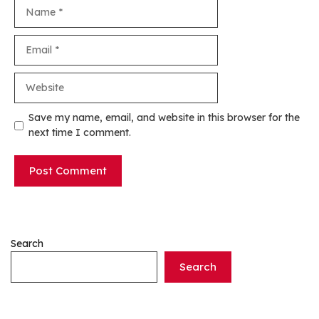
Name
Email
Website
Save my name, email, and website in this browser for the
next time I comment.
Search
Search