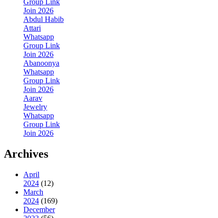
Group Link
Join 2026
Abdul Habib
Attari
Whatsapp
Group Link
Join 2026
Abanoonya
Whatsapp
Group Link
Join 2026
Aarav
Jewelry
Whatsapp
Group Link
Join 2026
Archives
April
2024
(12)
March
2024
(169)
December