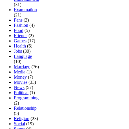
(31)
Examination
(21)
Fans
(3)
Fashion
(4)
Food
(5)
Friends
(2)
Games
(17)
Health
(6)
Jobs
(30)
Language
(10)
Marriage
(76)
Media
(1)
Money
(7)
Movies
(33)
News
(57)
Political
(1)
Programming
(2)
Relationship
(5)
Religion
(23)
Social
(19)
Songs
(4)