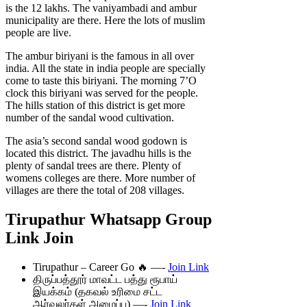
is the 12 lakhs. The vaniyambadi and ambur
municipality are there. Here the lots of muslim
people are live.
The ambur biriyani is the famous in all over
india. All the state in india people are specially
come to taste this biriyani. The morning 7’O
clock this biriyani was served for the people.
The hills station of this district is get more
number of the sandal wood cultivation.
The asia’s second sandal wood godown is
located this district. The javadhu hills is the
plenty of sandal trees are there. Plenty of
womens colleges are there. More number of
villages are there the total of 208 villages.
Tirupathur Whatsapp Group
Link Join
Tirupathur – Career Go 🔥 —-
Join Link
திருப்பத்தூர் மாவட்ட பத்து ரூபாய்
இயக்கம் (தகவல் உரிமை சட்ட
ஆர்வலர்கள் அமைப்பு) —-
Join Link