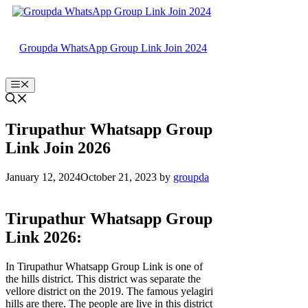
Skip
to
content
Groupda WhatsApp Group Link Join 2024
Menu
Tirupathur Whatsapp Group
Link Join 2026
January 12, 2024
October 21, 2023
by
groupda
Tirupathur Whatsapp Group
Link 2026:
In Tirupathur Whatsapp Group Link is one of
the hills district. This district was separate the
vellore district on the 2019. The famous yelagiri
hills are there. The people are live in this district