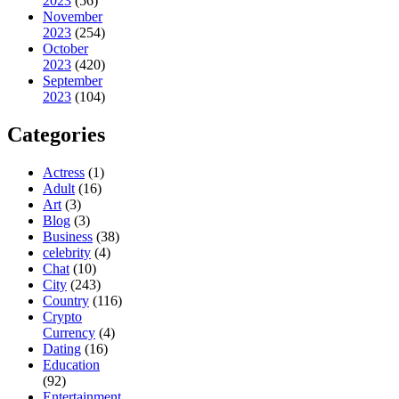
2023
(56)
November
2023
(254)
October
2023
(420)
September
2023
(104)
Categories
Actress
(1)
Adult
(16)
Art
(3)
Blog
(3)
Business
(38)
celebrity
(4)
Chat
(10)
City
(243)
Country
(116)
Crypto
Currency
(4)
Dating
(16)
Education
(92)
Entertainment