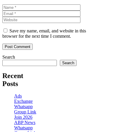
Name
Email
Website
Save my name, email, and website in this
browser for the next time I comment.
Search
Search
Recent
Posts
Ads
Exchange
Whatsapp
Group Link
Join 2026
ABP News
Whatsapp