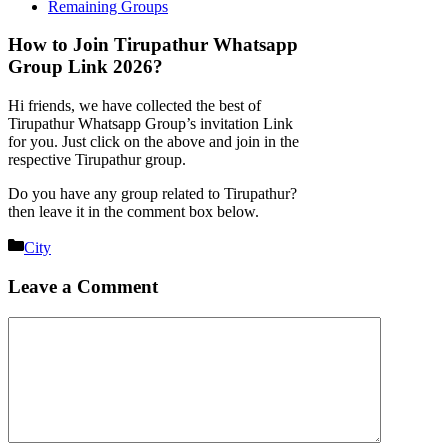
Remaining Groups
How to Join Tirupathur Whatsapp
Group Link 2026?
Hi friends, we have collected the best of
Tirupathur Whatsapp Group’s invitation Link
for you. Just click on the above and join in the
respective Tirupathur group.
Do you have any group related to Tirupathur?
then leave it in the comment box below.
Categories
City
Leave a Comment
Comment