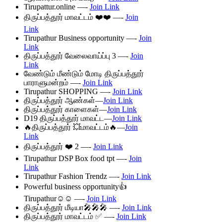
Tirupattur.online —-
Join Link
திருப்பத்தூர் மாவட்டம் ❤️❤️ —-
Join
Link
Tirupathur Business opportunity —-
Join
Link
திருப்பத்தூர் வேலைவாய்ப்பு 3 —-
Join
Link
வேண்டும் மீண்டும் மோடி திருப்பத்தூர்
பாராளுமன்றம் —-
Join Link
Tirupathur SHOPPING —-
Join Link
திருப்பத்தூர் ஆண்கள்—
Join Link
திருப்பத்தூர் காளைகள்—
Join Link
D19 திருப்பத்தூர் மாவட்ட—
Join Link
🔥திருப்பத்தூர் 💥மாவட்டம்🔥—
Join
Link
திருப்பத்தூர் ❤️ 2 —-
Join Link
Tirupathur DSP Box food tpt —-
Join
Link
Tirupathur Fashion Trendz —-
Join Link
Powerful business opportunity👍
Tirupathur☺️☺️ —-
Join Link
திருப்பத்தூர் மீடியா🎤🎤🎤 —-
Join Link
திருப்பத்தூர் மாவட்டம் ✅ —-
Join Link