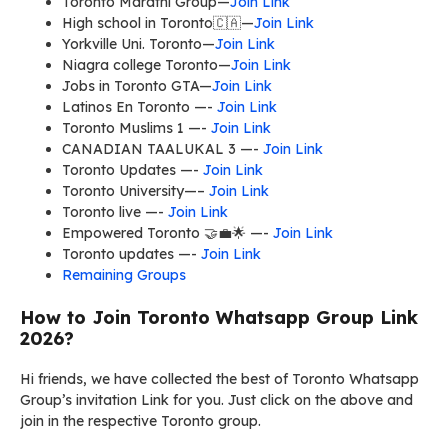
Toronto Marathi Group—
Join Link
High school in Toronto🇨🇦—
Join Link
Yorkville Uni. Toronto—
Join Link
Niagra college Toronto—
Join Link
Jobs in Toronto GTA—
Join Link
Latinos En Toronto —-
Join Link
Toronto Muslims 1 —-
Join Link
CANADIAN TAALUKAL 3 —-
Join Link
Toronto Updates —-
Join Link
Toronto University—–
Join Link
Toronto live —-
Join Link
Empowered Toronto 🤝💼🌟 —-
Join Link
Toronto updates —-
Join Link
Remaining Groups
How to Join Toronto Whatsapp Group Link
2026?
Hi friends, we have collected the best of Toronto Whatsapp
Group’s invitation Link for you. Just click on the above and
join in the respective Toronto group.