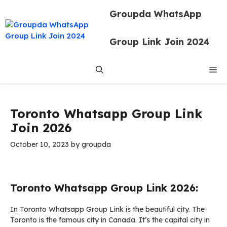
Skip
Groupda WhatsApp
to
content
Group Link Join 2024
Me
Toronto Whatsapp Group Link
Join 2026
October 10, 2023
by
groupda
Toronto Whatsapp Group Link 2026:
In Toronto Whatsapp Group Link is the beautiful city. The
Toronto is the famous city in Canada. It’s the capital city in