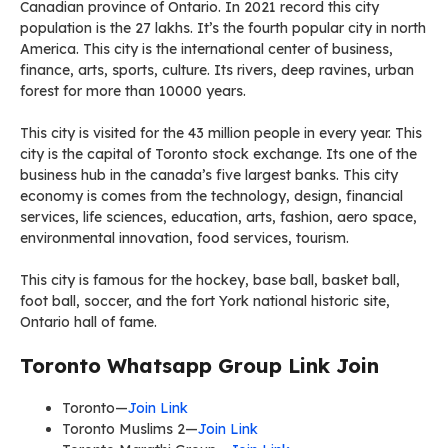
Canadian province of Ontario. In 2021 record this city
population is the 27 lakhs. It’s the fourth popular city in north
America. This city is the international center of business,
finance, arts, sports, culture. Its rivers, deep ravines, urban
forest for more than 10000 years.
This city is visited for the 43 million people in every year. This
city is the capital of Toronto stock exchange. Its one of the
business hub in the canada’s five largest banks. This city
economy is comes from the technology, design, financial
services, life sciences, education, arts, fashion, aero space,
environmental innovation, food services, tourism.
This city is famous for the hockey, base ball, basket ball,
foot ball, soccer, and the fort York national historic site,
Ontario hall of fame.
Toronto Whatsapp Group Link Join
Toronto—
Join Link
Toronto Muslims 2—
Join Link