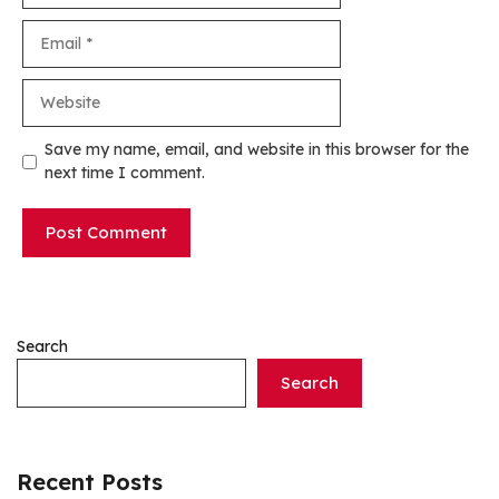
Email
Website
Save my name, email, and website in this browser for the
next time I comment.
Search
Search
Recent Posts