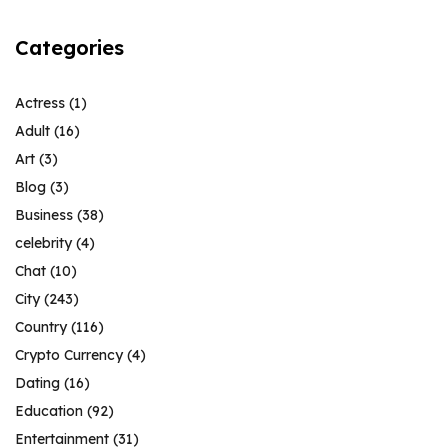
Categories
Actress
(1)
Adult
(16)
Art
(3)
Blog
(3)
Business
(38)
celebrity
(4)
Chat
(10)
City
(243)
Country
(116)
Crypto Currency
(4)
Dating
(16)
Education
(92)
Entertainment
(31)