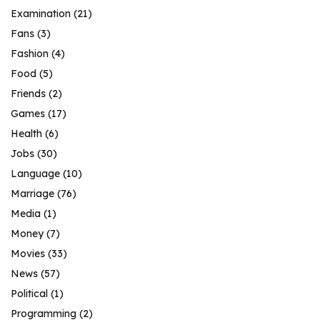
Examination
(21)
Fans
(3)
Fashion
(4)
Food
(5)
Friends
(2)
Games
(17)
Health
(6)
Jobs
(30)
Language
(10)
Marriage
(76)
Media
(1)
Money
(7)
Movies
(33)
News
(57)
Political
(1)
Programming
(2)