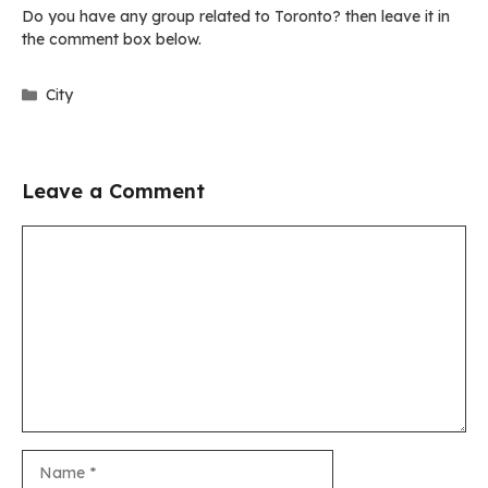
Do you have any group related to Toronto? then leave it in
the comment box below.
Categories
City
Leave a Comment
Comment
Name