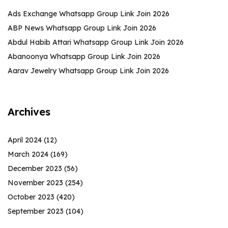
Ads Exchange Whatsapp Group Link Join 2026
ABP News Whatsapp Group Link Join 2026
Abdul Habib Attari Whatsapp Group Link Join 2026
Abanoonya Whatsapp Group Link Join 2026
Aarav Jewelry Whatsapp Group Link Join 2026
Archives
April 2024
(12)
March 2024
(169)
December 2023
(56)
November 2023
(254)
October 2023
(420)
September 2023
(104)