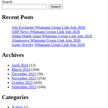
Search
Search
Recent Posts
Ads Exchange Whatsapp Group Link Join 2026
ABP News Whatsapp Group Link Join 2026
Abdul Habib Attari Whatsapp Group Link Join 2026
Abanoonya Whatsapp Group Link Join 2026
Aarav Jewelry Whatsapp Group Link Join 2026
Archives
April 2024
(12)
March 2024
(169)
December 2023
(56)
November 2023
(254)
October 2023
(420)
September 2023
(104)
Categories
Actress
(1)