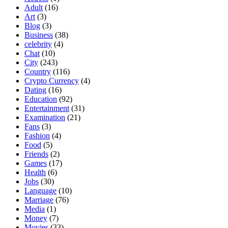
Adult
(16)
Art
(3)
Blog
(3)
Business
(38)
celebrity
(4)
Chat
(10)
City
(243)
Country
(116)
Crypto Currency
(4)
Dating
(16)
Education
(92)
Entertainment
(31)
Examination
(21)
Fans
(3)
Fashion
(4)
Food
(5)
Friends
(2)
Games
(17)
Health
(6)
Jobs
(30)
Language
(10)
Marriage
(76)
Media
(1)
Money
(7)
Movies
(33)