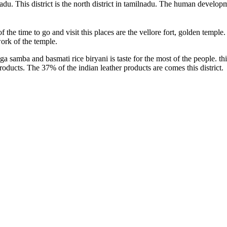
nadu. This district is the north district in tamilnadu. The human develop
f the time to go and visit this places are the vellore fort, golden temple.
work of the temple.
samba and basmati rice biryani is taste for the most of the people. thi
products. The 37% of the indian leather products are comes this district.