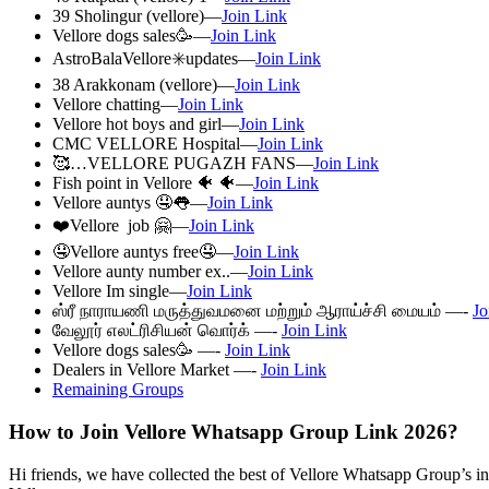
39 Sholingur (vellore)—
Join Link
Vellore dogs sales🥳—
Join Link
AstroBalaVellore✳️updates—
Join Link
38 Arakkonam (vellore)—
Join Link
Vellore chatting—
Join Link
Vellore hot boys and girl—
Join Link
CMC VELLORE Hospital—
Join Link
🥰…VELLORE PUGAZH FANS—
Join Link
Fish point in Vellore 🐠 🐠—
Join Link
Vellore auntys 🤤👅—
Join Link
❤️Vellore job 🤗—
Join Link
🤤Vellore auntys free🤤—
Join Link
Vellore aunty number ex..—
Join Link
Vellore Im single—
Join Link
ஸ்ரீ நாராயணி மருத்துவமனை மற்றும் ஆராய்ச்சி மையம் —-
Jo
வேலூர் எலட்ரிசியன் வொர்க் —-
Join Link
Vellore dogs sales🥳 —-
Join Link
Dealers in Vellore Market —-
Join Link
Remaining Groups
How to Join Vellore Whatsapp Group Link 2026?
Hi friends, we have collected the best of Vellore Whatsapp Group’s inv