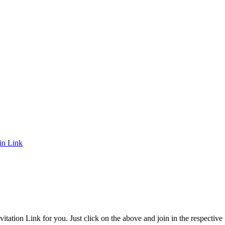
in Link
itation Link for you. Just click on the above and join in the respective