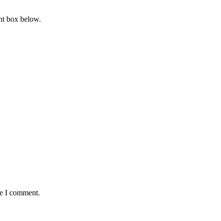
nt box below.
me I comment.