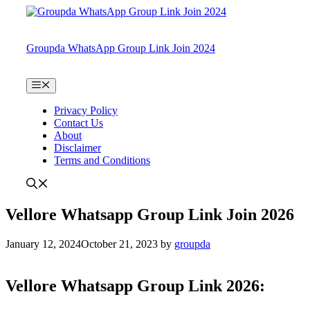
Skip
to
content
Groupda WhatsApp Group Link Join 2024
Menu
Privacy Policy
Contact Us
About
Disclaimer
Terms and Conditions
Vellore Whatsapp Group Link Join 2026
January 12, 2024
October 21, 2023
by
groupda
Vellore Whatsapp Group Link 2026: