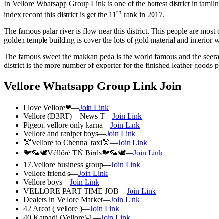
In Vellore Whatsapp Group Link is one of the hottest district in tamil
th
index record this district is get the 11
rank in 2017.
The famous palar river is flow near this district. This people are most o
golden temple building is cover the lots of gold material and interior 
The famous sweet the makkan peda is the world famous and the seeraga 
district is the more number of exporter for the finished leather goods 
Vellore Whatsapp Group Link Join
I love Vellore❤—
Join Link
Vellore (D3RT) – News T—
Join Link
Pigeon vellore only karna—
Join Link
Vellore and ranipet boys—
Join Link
🚖Vellore to Chennai taxi🚖—
Join Link
🐦🦜🕊️Véllôré TÑ Birds🐦🦜🕊️—
Join Link
17.Vellore business group—
Join Link
Vellore friend s—
Join Link
Vellore boys—
Join Link
VELLORE PART TIME JOB—
Join Link
Dealers in Vellore Market—
Join Link
42 Arcot ( vellore )—
Join Link
40 Katpadi (Vellore)-1—
Join Link