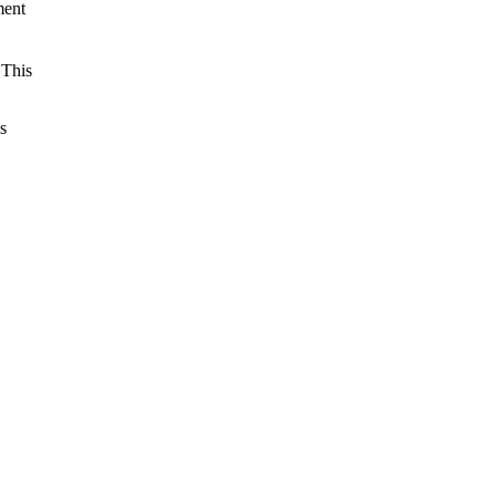
ment
 This
s