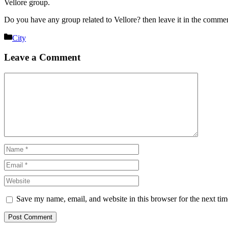
Vellore group.
Do you have any group related to Vellore? then leave it in the comme
Categories
City
Leave a Comment
Comment
Name
Email
Website
Save my name, email, and website in this browser for the next ti