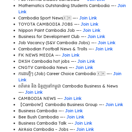
Mathematics Outstanding Students Cambodia —-
Join
Link
Cambodia Sport News🇰🇭 —-
Join Link
TOYOTA CAMBODIA JOBS —-
Join Link
Nippon Paint Cambodia Job —-
Join Link
Business for Development Club —-
Join Link
Job Vacancy (S&V Cambodia Jobs) —-
Join Link
Cambodian Football News & Trolls —-
Join Link
FK NEWS MEDIA —-
Join Link
DKSH Cambodia hot jobs —-
Join Link
CNGTV Cambodia News —-
Join Link
ការងារថ្មីៗ (Job) Career Choice Cambodia 🇰🇭 —-
Join
Link
ពត៏មាន និង ជំនួញនៅកម្ពុជា Cambodia Business & News
—-
Join Link
CAMBODIA NEWS —-
Join Link
【CamboW】Cambodia Business Group —-
Join Link
Business Cambodia —-
Join Link
Bee Bush Cambodia —-
Join Link
Business Cambodia Talk —-
Join Link
AirAsia Cambodia – Jobs —-
Join Link