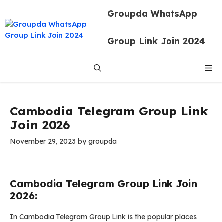
Skip
Groupda WhatsApp
to
content
Group Link Join 2024
Me
Cambodia Telegram Group Link
Join 2026
November 29, 2023
by
groupda
Cambodia Telegram Group Link Join
2026:
In Cambodia Telegram Group Link is the popular places