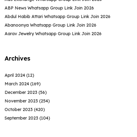
ABP News Whatsapp Group Link Join 2026
Abdul Habib Attari Whatsapp Group Link Join 2026
Abanoonya Whatsapp Group Link Join 2026
Aarav Jewelry Whatsapp Group Link Join 2026
Archives
April 2024
(12)
March 2024
(169)
December 2023
(56)
November 2023
(254)
October 2023
(420)
September 2023
(104)