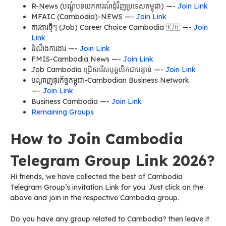
R-News (បណ្តុំបទយកការណ៍ជុំវិញប្រទេសកម្ពុជា) —-
Join Link
MFAIC (Cambodia)-NEWS —-
Join Link
ការងារថ្មីៗ (Job) Career Choice Cambodia 🇰🇭 —-
Join
Link
ដំណឹងការងារ —-
Join Link
FMIS-Cambodia News —-
Join Link
Job Cambodia ជ្រើសរើសបុគ្គលិកជាបន្ទាន់ —-
Join Link
បណ្តាញធុរកិច្ចកម្ពុជា-Cambodian Business Network
—-
Join Link
Business Cambodia —-
Join Link
Remaining Groups
How to Join Cambodia
Telegram Group Link 2026?
Hi friends, we have collected the best of Cambodia
Telegram Group’s invitation Link for you. Just click on the
above and join in the respective Cambodia group.
Do you have any group related to Cambodia? then leave it