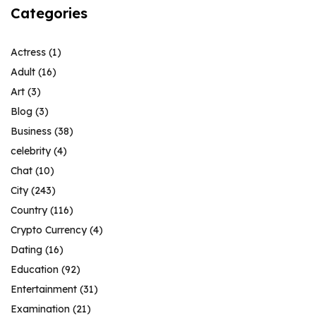
Categories
Actress
(1)
Adult
(16)
Art
(3)
Blog
(3)
Business
(38)
celebrity
(4)
Chat
(10)
City
(243)
Country
(116)
Crypto Currency
(4)
Dating
(16)
Education
(92)
Entertainment
(31)
Examination
(21)