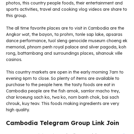
photos, this country people foods, their entertainment and
sports activities, travel and cooking vlog videos are share to
this group.
The all time favorite places are to visit in Cambodia are the
Angkor wat, the bayon, ta prohm, tonle sap lake, apsaras
dance performance, tuol sleng genocide museum choeng ek
memorial, phnom penh royal palace and silver pagoda, koh
rong, battambang and surroundings places, sihanouk ville
casinos.
This country markets are open in the early morning 7am to
evening 6pm to close. So plenty of items are available to
purchase to the people here. the tasty foods are eat in
Cambodia people are the fish amok, samlor macho trey,
char kroeung sach ko, twa ko, nom banh chok, bai sach
chrouk, kuy teav. This foods making ingredients are very
high quality.
Cambodia Telegram Group Link Join