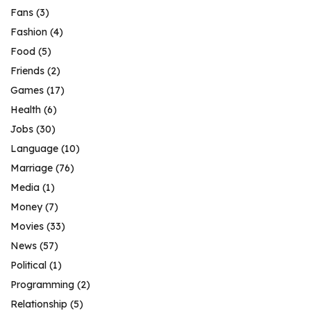
Fans
(3)
Fashion
(4)
Food
(5)
Friends
(2)
Games
(17)
Health
(6)
Jobs
(30)
Language
(10)
Marriage
(76)
Media
(1)
Money
(7)
Movies
(33)
News
(57)
Political
(1)
Programming
(2)
Relationship
(5)