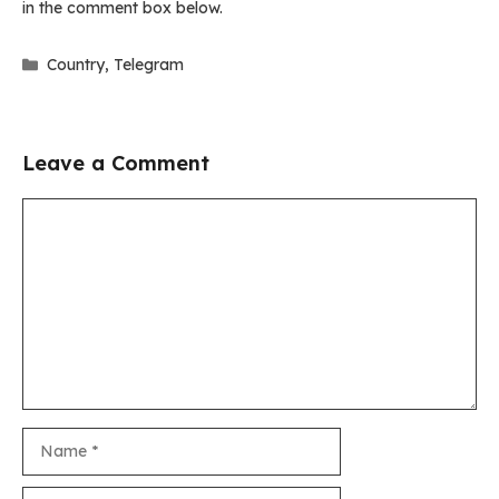
in the comment box below.
Categories
Country
,
Telegram
Leave a Comment
Comment
Name
Email