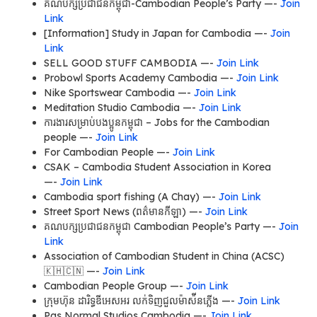
គណបក្សប្រជាជនកម្ពុជា-Cambodian People’s Party —-
Join
Link
[Information] Study in Japan for Cambodia —-
Join
Link
SELL GOOD STUFF CAMBODIA —-
Join Link
Probowl Sports Academy Cambodia —-
Join Link
Nike Sportswear Cambodia —-
Join Link
Meditation Studio Cambodia —-
Join Link
ការងារសម្រាប់បងប្អូនកម្ពុជា – Jobs for the Cambodian
people —-
Join Link
For Cambodian People —-
Join Link
CSAK – Cambodia Student Association in Korea
—-
Join Link
Cambodia sport fishing (A Chay) —-
Join Link
Street Sport News (ពត៌មាន​កីឡា) —-
Join Link
គណបក្សប្រជាជនកម្ពុជា Cambodian People’s Party —-
Join
Link
Association of Cambodian Student in China (ACSC)
🇰🇭🇨🇳 —-
Join Link
Cambodian People Group —-
Join Link
ក្រុមហ៊ុន ដារិទ្ធឌីអេសអរ លក់ទិញជួលម៉ាស៉ីនភ្លើង —-
Join Link
Pas Normal Studios Cambodia —-
Join Link