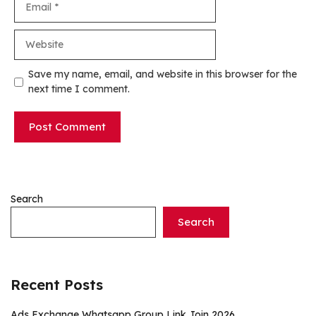
Website
Save my name, email, and website in this browser for the
next time I comment.
Search
Search
Recent Posts
Ads Exchange Whatsapp Group Link Join 2026