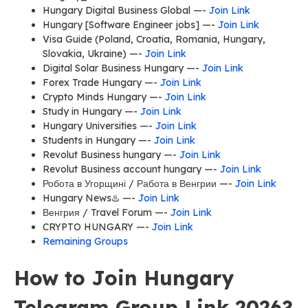
Hungary Digital Business Global —-
Join Link
Hungary [Software Engineer jobs] —-
Join Link
Visa Guide (Poland, Croatia, Romania, Hungary,
Slovakia, Ukraine) —-
Join Link
Digital Solar Business Hungary —-
Join Link
Forex Trade Hungary —-
Join Link
Crypto Minds Hungary —-
Join Link
Study in Hungary —-
Join Link
Hungary Universities —-
Join Link
Students in Hungary —-
Join Link
Revolut Business hungary —-
Join Link
Revolut Business account hungary —-
Join Link
Робота в Угорщині / Работа в Венгрии —-
Join Link
Hungary News♨️ —-
Join Link
Венгрия / Travel Forum —-
Join Link
CRYPTO HUNGARY —-
Join Link
Remaining Groups
How to Join Hungary
Telegram Group Link 2026?