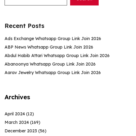
Recent Posts
Ads Exchange Whatsapp Group Link Join 2026
ABP News Whatsapp Group Link Join 2026
Abdul Habib Attari Whatsapp Group Link Join 2026
Abanoonya Whatsapp Group Link Join 2026
Aarav Jewelry Whatsapp Group Link Join 2026
Archives
April 2024
(12)
March 2024
(169)
December 2023
(56)