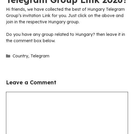
Hi friends, we have collected the best of Hungary Telegram
Group’s invitation Link for you. Just click on the above and
join in the respective Hungary group.
Do you have any group related to Hungary? then leave it in
the comment box below.
Categories
Country
,
Telegram
Leave a Comment
Comment