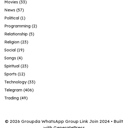
Movies
(33)
News
(57)
Political
(1)
Programming
(2)
Relationship
(5)
Religion
(23)
Social
(19)
Songs
(4)
Spiritual
(23)
Sports
(12)
Technology
(33)
Telegram
(406)
Trading
(49)
© 2026 Groupda WhatsApp Group Link Join 2024
• Built
with
GeneratePress