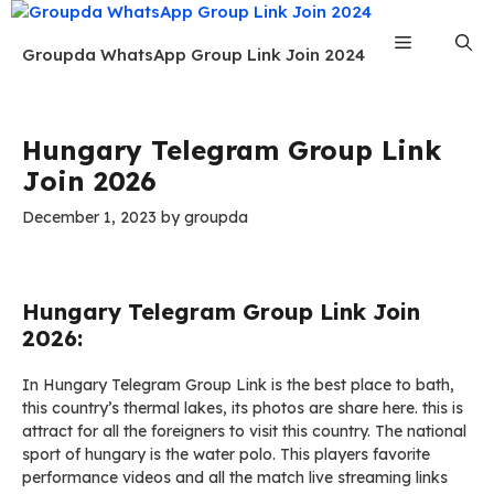
Skip
to
Menu
Groupda WhatsApp Group Link Join 2024
content
Hungary Telegram Group Link
Join 2026
December 1, 2023
by
groupda
Hungary Telegram Group Link Join
2026:
In Hungary Telegram Group Link is the best place to bath,
this country’s thermal lakes, its photos are share here. this is
attract for all the foreigners to visit this country. The national
sport of hungary is the water polo. This players favorite
performance videos and all the match live streaming links