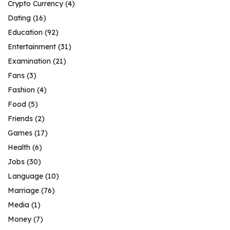
Crypto Currency
(4)
Dating
(16)
Education
(92)
Entertainment
(31)
Examination
(21)
Fans
(3)
Fashion
(4)
Food
(5)
Friends
(2)
Games
(17)
Health
(6)
Jobs
(30)
Language
(10)
Marriage
(76)
Media
(1)
Money
(7)