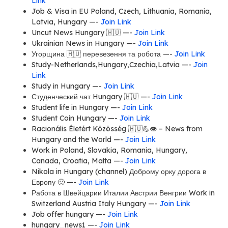
Link
Job & Visa in EU Poland, Czech, Lithuania, Romania,
Latvia, Hungary —-
Join Link
Uncut News Hungary 🇭🇺 —-
Join Link
Ukrainian News in Hungary —-
Join Link
Угорщина 🇭🇺 перевезення та робота —-
Join Link
Study-Netherlands,Hungary,Czechia,Latvia —-
Join
Link
Study in Hungary —-
Join Link
Студенческий чат Hungary 🇭🇺 —-
Join Link
Student life in Hungary —-
Join Link
Student Coin Hungary —-
Join Link
Racionális Életért Közösség 🇭🇺💪👁 – News from
Hungary and the World —-
Join Link
Work in Poland, Slovakia, Romania, Hungary,
Canada, Croatia, Malta —-
Join Link
Nikola in Hungary (channel) Доброму орку дорога в
Европу 🙂 —-
Join Link
Работа в Швейцарии Италии Австрии Венгрии Work in
Switzerland Austria Italy Hungary —-
Join Link
Job offer hungary —-
Join Link
hungary_news1 —-
Join Link