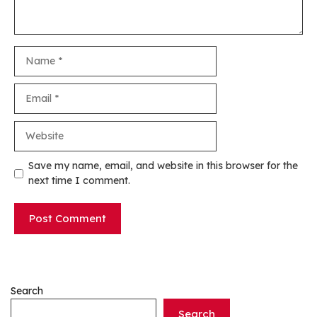
Name
Email
Website
Save my name, email, and website in this browser for the
next time I comment.
Search
Search