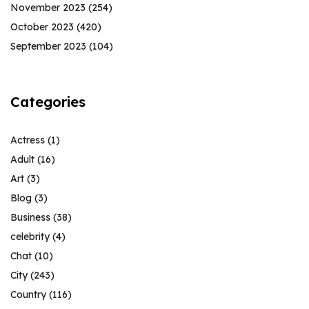
November 2023
(254)
October 2023
(420)
September 2023
(104)
Categories
Actress
(1)
Adult
(16)
Art
(3)
Blog
(3)
Business
(38)
celebrity
(4)
Chat
(10)
City
(243)
Country
(116)