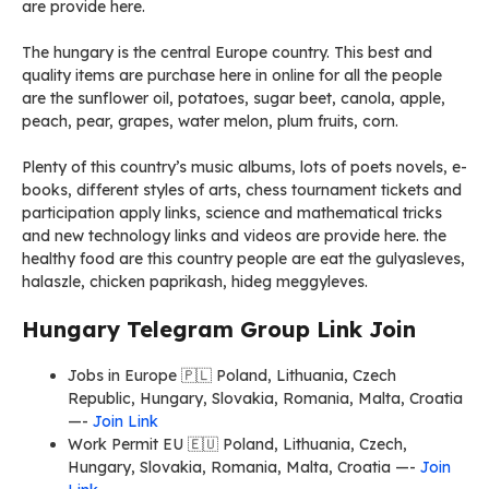
are provide here.
The hungary is the central Europe country. This best and
quality items are purchase here in online for all the people
are the sunflower oil, potatoes, sugar beet, canola, apple,
peach, pear, grapes, water melon, plum fruits, corn.
Plenty of this country’s music albums, lots of poets novels, e-
books, different styles of arts, chess tournament tickets and
participation apply links, science and mathematical tricks
and new technology links and videos are provide here. the
healthy food are this country people are eat the gulyasleves,
halaszle, chicken paprikash, hideg meggyleves.
Hungary Telegram Group Link Join
Jobs in Europe 🇵🇱 Poland, Lithuania, Czech
Republic, Hungary, Slovakia, Romania, Malta, Croatia
—-
Join Link
Work Permit EU 🇪🇺 Poland, Lithuania, Czech,
Hungary, Slovakia, Romania, Malta, Croatia —-
Join