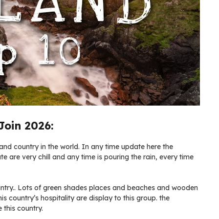
Join 2026:
land country in the world. In any time update here the
te are very chill and any time is pouring the rain, every time
country.. Lots of green shades places and beaches and wooden
is country’s hospitality are display to this group. the
 this country.