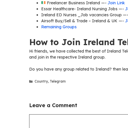
Freelancer Business Ireland —-
Join Link
Essar Healthcare- Ireland Nursing Jobs —-
J
Ireland ED Nurses _Job vacancies Group —
Airsoft Buy/Sell & Trade – Ireland & UK —-
J
Remaining Groups
How to Join Ireland T
Hi friends, we have collected the best of Ireland Te
and join in the respective Ireland group.
Do you have any group related to Ireland? then lea
Categories
Country
,
Telegram
Leave a Comment
Comment