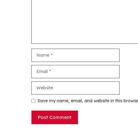
Name
Email
Website
Save my name, email, and website in this browse