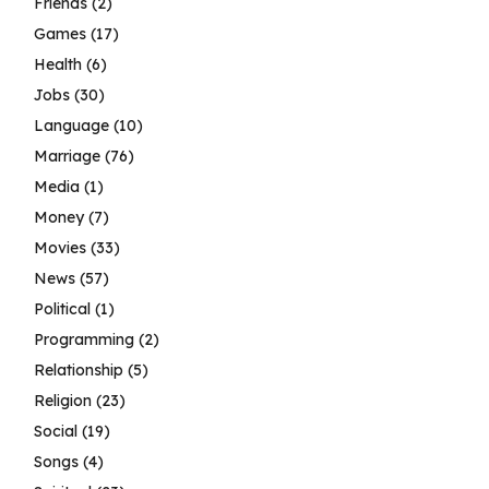
Friends
(2)
Games
(17)
Health
(6)
Jobs
(30)
Language
(10)
Marriage
(76)
Media
(1)
Money
(7)
Movies
(33)
News
(57)
Political
(1)
Programming
(2)
Relationship
(5)
Religion
(23)
Social
(19)
Songs
(4)