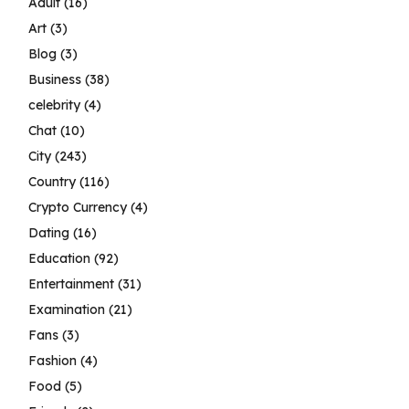
Adult
(16)
Art
(3)
Blog
(3)
Business
(38)
celebrity
(4)
Chat
(10)
City
(243)
Country
(116)
Crypto Currency
(4)
Dating
(16)
Education
(92)
Entertainment
(31)
Examination
(21)
Fans
(3)
Fashion
(4)
Food
(5)