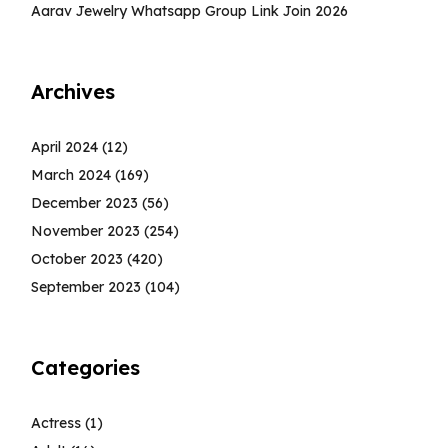
Aarav Jewelry Whatsapp Group Link Join 2026
Archives
April 2024
(12)
March 2024
(169)
December 2023
(56)
November 2023
(254)
October 2023
(420)
September 2023
(104)
Categories
Actress
(1)