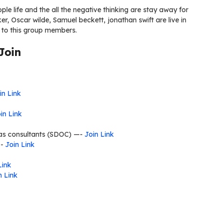
ple life and the all the negative thinking are stay away for
er, Oscar wilde, Samuel beckett, jonathan swift are live in
 to this group members.
Join
in Link
in Link
seas consultants (SDOC) —-
Join Link
—-
Join Link
Link
n Link