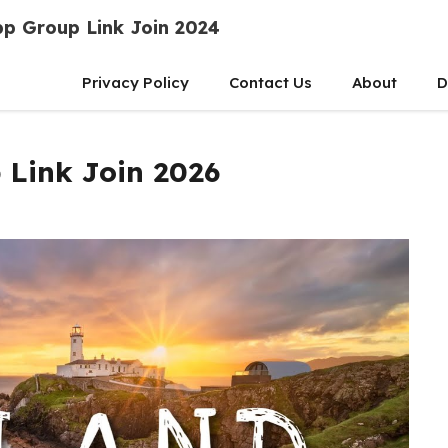
p Group Link Join 2024
Privacy Policy
Contact Us
About
D
 Link Join 2026