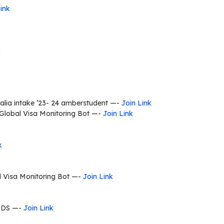
ink
k
lia intake ’23- 24 amberstudent —-
Join Link
Global Visa Monitoring Bot —-
Join Link
k
l Visa Monitoring Bot —-
Join Link
LDS —-
Join Link