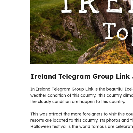
Ireland Telegram Group Link 
In Ireland Telegram Group Link is the beautiful Ice
weather condition of this country. this country clima
the cloudy condition are happen to this country.
This was attract the more foreigners to visit this 
resorts are located to this country. Its photos and th
Halloween festival is the world famous are celebrate