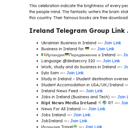
This celebration indicate the brightness of every peo
the people mind. The fantastic writers the bram stok
this country. Their famous books are free download
Ireland Telegram Group Link 
Ukrainian Business in Ireland —-
Join Link
Business in Ireland for
—-
Join Link
Ирландия
Передвижение в Ireland —-
Jo
Language: @dedseccry 320 —-
Join Link
Work, study and do business in Ireland —-
Jo
Sylo Sam —-
Join Link
Study in Ireland – Student destination over
Student Accomodation in USA/UK/Ireland 
Ireland News Feed —-
Join Link
Jobs in Ireland (Business and Tech) —-
Join 
𝗥𝗶𝗽𝘁 𝗡𝗲𝘄𝘀 𝗠𝗲𝗱𝗶𝗮 𝗜𝗿𝗲𝗹𝗮𝗻𝗱
RT —-
Joi
News For All Ireland —-
Join Link
Jobs Ireland —-
Join Link
JobIreland —-
Join Link
Ирландия Travel
—-
Join Link