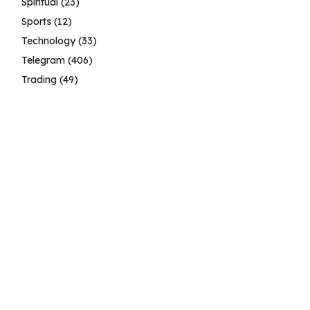
Spiritual
(23)
Sports
(12)
Technology
(33)
Telegram
(406)
Trading
(49)