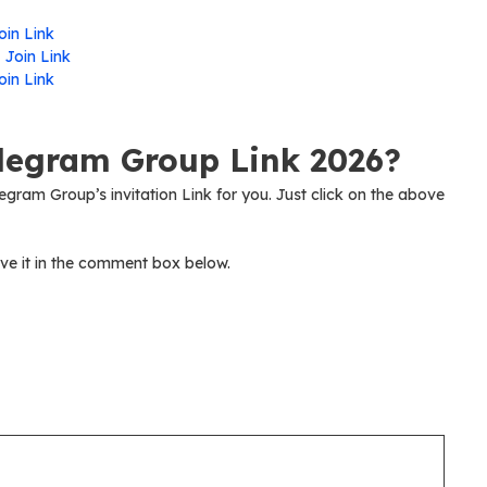
oin Link
-
Join Link
oin Link
elegram Group Link 2026?
legram Group’s invitation Link for you. Just click on the above
ve it in the comment box below.