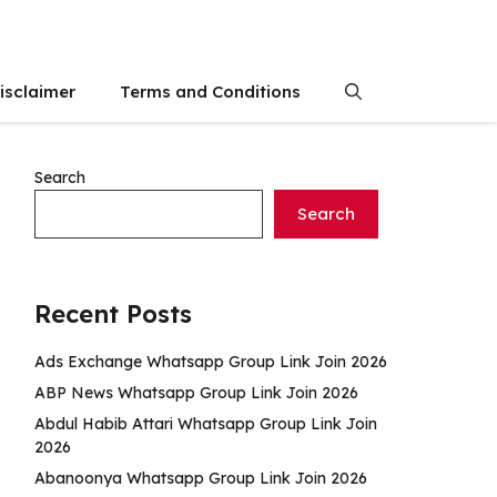
isclaimer
Terms and Conditions
Search
Search
Recent Posts
Ads Exchange Whatsapp Group Link Join 2026
ABP News Whatsapp Group Link Join 2026
Abdul Habib Attari Whatsapp Group Link Join
2026
Abanoonya Whatsapp Group Link Join 2026