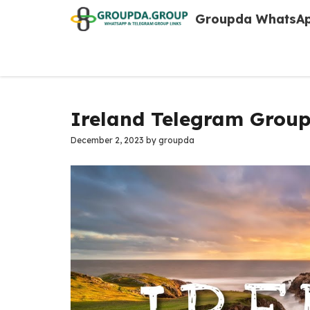
Skip
Groupda WhatsAp
to
content
Ireland Telegram Group
December 2, 2023
by
groupda