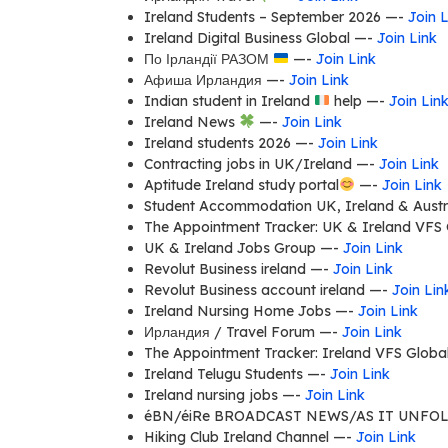
Ireland Students – September 2026 —-
Join L
Ireland Digital Business Global —-
Join Link
По Ірландії РАЗОМ
—-
Join Link
Афиша Ирландия —-
Join Link
Indian student in Ireland
help —-
Join Lin
Ireland News
—-
Join Link
Ireland students 2026 —-
Join Link
Contracting jobs in UK/Ireland —-
Join Link
Aptitude Ireland study portal
—-
Join Link
Student Accommodation UK, Ireland & Austra
The Appointment Tracker: UK & Ireland VFS 
UK & Ireland Jobs Group —-
Join Link
Revolut Business ireland —-
Join Link
Revolut Business account ireland —-
Join Lin
Ireland Nursing Home Jobs —-
Join Link
Ирландия / Travel Forum —-
Join Link
The Appointment Tracker: Ireland VFS Globa
Ireland Telugu Students —-
Join Link
Ireland nursing jobs —-
Join Link
éBN/éiRe BROADCAST NEWS/AS IT UNFO
Hiking Club Ireland Channel —-
Join Link