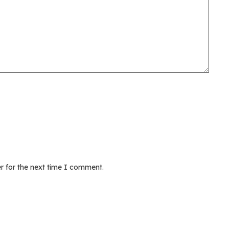
r for the next time I comment.