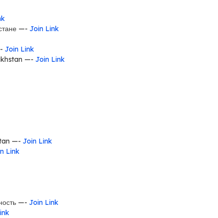
nk
хстане —-
Join Link
 —-
Join Link
khstan —-
Join Link
stan —-
Join Link
n Link
ность —-
Join Link
ink