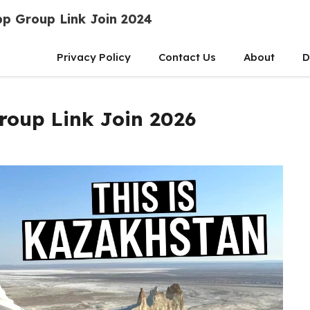
p Group Link Join 2024
Privacy Policy
Contact Us
About
D
oup Link Join 2026