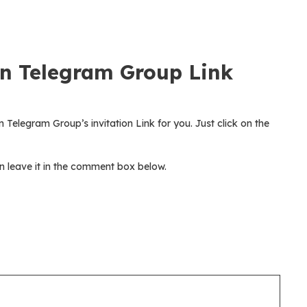
n Telegram Group Link
 Telegram Group’s invitation Link for you. Just click on the
 leave it in the comment box below.