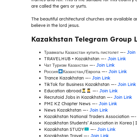
are called the gers or yurts.
The beautiful architectural churches are available a
believe in the lord jesus.
Kazakhstan Telegram Group L
Травматы Казахстан купить пистолет —-
Join
TRAVELHUB • Kazakhstan —-
Join Link
Чат Туризм Казахстан —-
Join Link
Россия
Казахстан/Европа —-
Join Link
Trance Kazakhstan —-
Join Link
TikTok for Business Kazakhstan —-
Join Link
Education abroad
—-
Join Link
Recrutoid Jobs in Kazakhstan —-
Join Link
PMI KZ Chapter News —-
Join Link
News Kazakhstan —-
Join Link
Kazakhstan National Traders Association —
Kazakhstan Students’ Association in Korea |
Kazakhstan STUDY
—-
Join Link
Kazakhstan Travel —-
Join Link