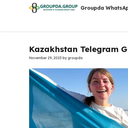
Skip
Groupda WhatsAp
to
content
Kazakhstan Telegram Gr
November 29, 2023
by
groupda