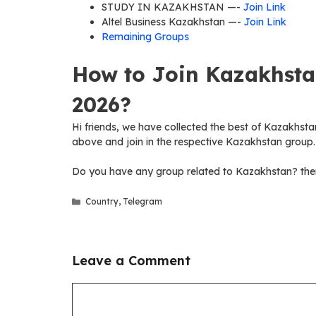
STUDY IN KAZAKHSTAN —-
Join Link
Altel Business Kazakhstan —-
Join Link
Remaining Groups
How to Join Kazakhsta
2026?
Hi friends, we have collected the best of Kazakhstan
above and join in the respective Kazakhstan group.
Do you have any group related to Kazakhstan? then
Categories
Country
,
Telegram
Leave a Comment
Comment