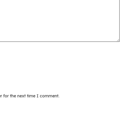
r for the next time I comment.