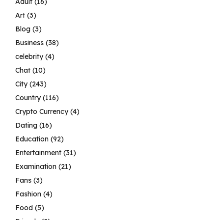
Adult
(16)
Art
(3)
Blog
(3)
Business
(38)
celebrity
(4)
Chat
(10)
City
(243)
Country
(116)
Crypto Currency
(4)
Dating
(16)
Education
(92)
Entertainment
(31)
Examination
(21)
Fans
(3)
Fashion
(4)
Food
(5)