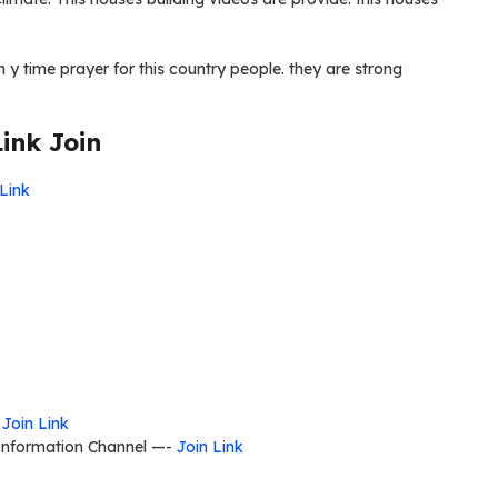
n y time prayer for this country people. they are strong
ink Join
 Link
-
Join Link
 Information Channel —-
Join Link