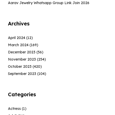
Aarav Jewelry Whatsapp Group Link Join 2026
Archives
April 2024
(12)
March 2024
(169)
December 2023
(56)
November 2023
(254)
October 2023
(420)
September 2023
(104)
Categories
Actress
(1)