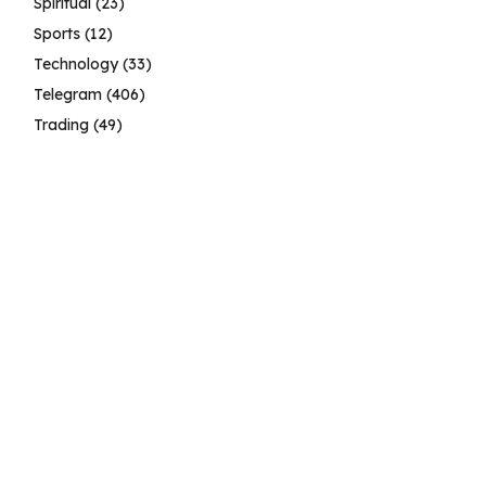
Spiritual
(23)
Sports
(12)
Technology
(33)
Telegram
(406)
Trading
(49)