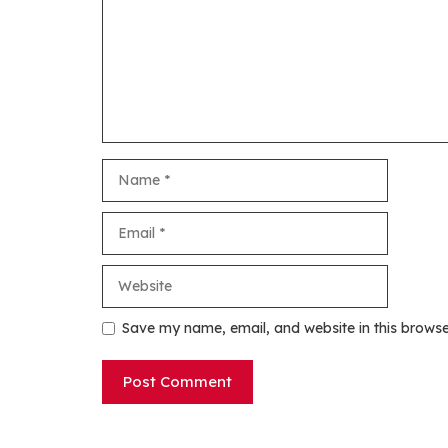
Name
Email
Website
Save my name, email, and website in this browse