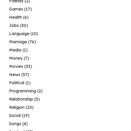
Friends
(2)
Games
(17)
Health
(6)
Jobs
(30)
Language
(10)
Marriage
(76)
Media
(1)
Money
(7)
Movies
(33)
News
(57)
Political
(1)
Programming
(2)
Relationship
(5)
Religion
(23)
Social
(19)
Songs
(4)