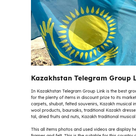
Kazakhstan Telegram Group Li
In Kazakhstan Telegram Group Link is the best group
for the plenty of items in discount prize to its mark
carpets, shubat, felted souvenirs, Kazakh musical 
wool products, baursaks, traditional Kazakh dress
tal, dried fruits and nuts, Kazakh traditional musica
This all items photos and used videos are display 
frames and felt. This is the suitable for this country