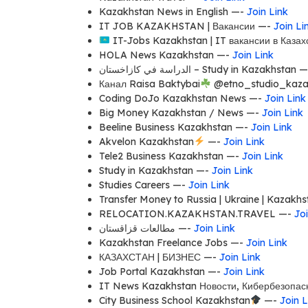
Kazakhstan News in English —-
Join Link
IT JOB KAZAKHSTAN | Вакансии —-
Join Li
IT-Jobs Kazakhstan | IT вакансии в Каза
HOLA News Kazakhstan —-
Join Link
الدراسة في كازاخستان – Study in Kazakhstan
Канал Raisa Baktybai
@etno_studio_kaza
Coding DoJo Kazakhstan News —-
Join Link
Big Money Kazakhstan / News —-
Join Link
Beeline Business Kazakhstan —-
Join Link
Akvelon Kazakhstan
—-
Join Link
Tele2 Business Kazakhstan —-
Join Link
Study in Kazakhstan —-
Join Link
Studies Careers —-
Join Link
Transfer Money to Russia | Ukraine | Kazakh
RELOCATION.KAZAKHSTAN.TRAVEL —-
Joi
مطالعات قزاقستان —-
Join Link
Kazakhstan Freelance Jobs —-
Join Link
КАЗАХСТАН | БИЗНЕС —-
Join Link
Job Portal Kazakhstan —-
Join Link
IT News Kazakhstan Новости, Кибербезопас
City Business School Kazakhstan
—-
Join L