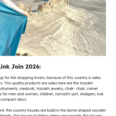
nk Join 2026:
 for the shopping lovers, because of this country is sales
ets. This quality products are sales here are the Kazakh
instruments, medovik, Kazakh jewelry, chak- chak, camel
es for men and women, children, nomad’s yurt, shalgam, kok
l compact discs.
here. this country houses are build in the dome shaped wooden
 climate. This houses building videos are provide. this houses