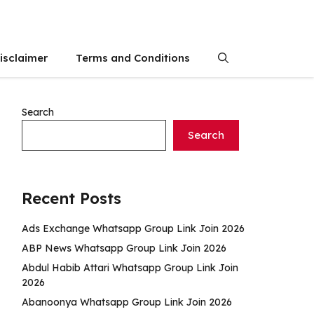
isclaimer
Terms and Conditions
Search
Search
Recent Posts
Ads Exchange Whatsapp Group Link Join 2026
ABP News Whatsapp Group Link Join 2026
Abdul Habib Attari Whatsapp Group Link Join
2026
Abanoonya Whatsapp Group Link Join 2026