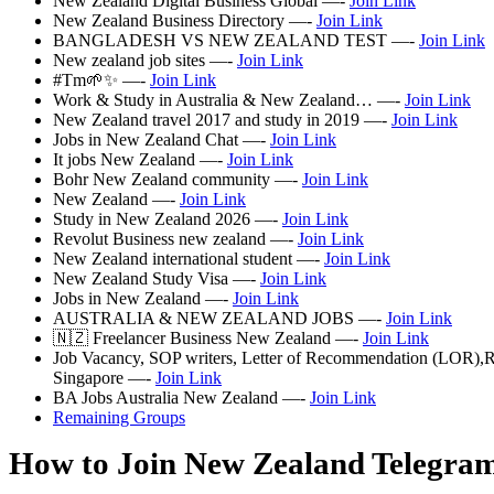
New Zealand Digital Business Global —-
Join Link
New Zealand Business Directory —-
Join Link
BANGLADESH VS NEW ZEALAND TEST —-
Join Link
New zealand job sites —-
Join Link
#Tm🌱✨ —-
Join Link
Work & Study in Australia & New Zealand… —-
Join Link
New Zealand travel 2017 and study in 2019 —-
Join Link
Jobs in New Zealand Chat —-
Join Link
It jobs New Zealand —-
Join Link
Bohr New Zealand community —-
Join Link
New Zealand —-
Join Link
Study in New Zealand 2026 —-
Join Link
Revolut Business new zealand —-
Join Link
New Zealand international student —-
Join Link
New Zealand Study Visa —-
Join Link
Jobs in New Zealand —-
Join Link
AUSTRALIA & NEW ZEALAND JOBS —-
Join Link
🇳🇿 Freelancer Business New Zealand —-
Join Link
Job Vacancy, SOP writers, Letter of Recommendation (LOR),
Singapore —-
Join Link
BA Jobs Australia New Zealand —-
Join Link
Remaining Groups
How to Join New Zealand Telegra