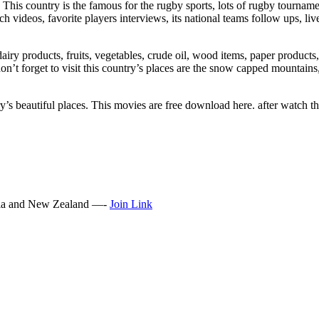
This country is the famous for the rugby sports, lots of rugby tourname
ch videos, favorite players interviews, its national teams follow ups, liv
dairy products, fruits, vegetables, crude oil, wood items, paper products,
n’t forget to visit this country’s places are the snow capped mountains,
y’s beautiful places. This movies are free download here. after watch th
lia and New Zealand —-
Join Link