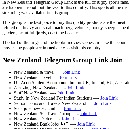
In New Zealand Telegram Group Link is the full of rugby sports fans. 
are happen through out the year to this country. This sports all the mat
streaming was available to this group.
This group is the best place to buy this quality products are the meat, 
refined oil, heavy and small machinery, vehicles, honey, sheep. The do
glaciers, beautiful fjords, coastline beaches.
The lord of the rings and the hobbit movies scenes are take this countr
movies the people are immediately to visit this country.
New Zealand Telegram Group Link Join
New Zealand & travel —-
Join Link
New Zealand Travel —-
Join Link
UniAcco Student Accommodation in UK, Ireland, EU, Austra
Amazing_New_Zealand —-
Join Link
Stuff New Zealand —-
Join Link
Study In New Zealand For Indian Students —-
Join Link
Sehion Tours and Travels New Zealand —-
Join Link
Seek jobs new zealand —-
Join Link
New Zealand SG Travel Group —-
Join Link
New Zealand Traders —-
Join Link
New Zealand Bank Jobs 🇳🇿 —-
Join Link