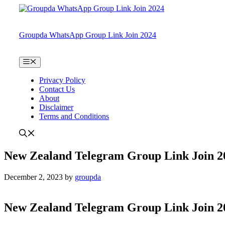
Skip
to
content
Groupda WhatsApp Group Link Join 2024
Menu
Privacy Policy
Contact Us
About
Disclaimer
Terms and Conditions
New Zealand Telegram Group Link Join 2
December 2, 2023
by
groupda
New Zealand Telegram Group Link Join 2