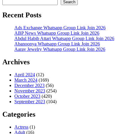
Search
Recent Posts
Ads Exchange Whatsapp Group Link Join 2026
ABP News Whatsapp Group Link Join 2026
Abdul Habib Attari Whatsapp Group Link Join 2026
Abanoonya Whatsapp Group Link Join 2026
Aarav Jewelry Whatsapp Group Link Join 2026
Archives
April 2024
(12)
March 2024
(169)
December 2023
(56)
November 2023
(254)
October 2023
(420)
September 2023
(104)
Categories
Actress
(1)
Adult
(16)