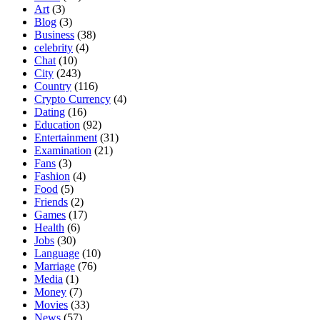
Art
(3)
Blog
(3)
Business
(38)
celebrity
(4)
Chat
(10)
City
(243)
Country
(116)
Crypto Currency
(4)
Dating
(16)
Education
(92)
Entertainment
(31)
Examination
(21)
Fans
(3)
Fashion
(4)
Food
(5)
Friends
(2)
Games
(17)
Health
(6)
Jobs
(30)
Language
(10)
Marriage
(76)
Media
(1)
Money
(7)
Movies
(33)
News
(57)