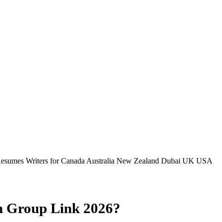
Resumes Writers for Canada Australia New Zealand Dubai UK USA
m Group Link 2026?