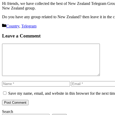
Hi friends, we have collected the best of New Zealand Telegram Group’
New Zealand group.
Do you have any group related to New Zealand? then leave it in the
Categories
Country
,
Telegram
Leave a Comment
Comment
Name
Email
Save my name, email, and website in this browser for the next ti
Search