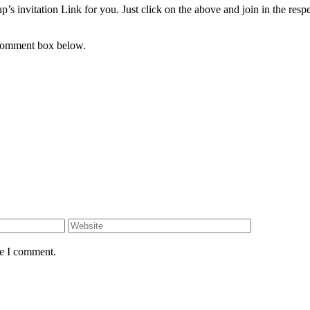
s invitation Link for you. Just click on the above and join in the resp
 comment box below.
Website
me I comment.