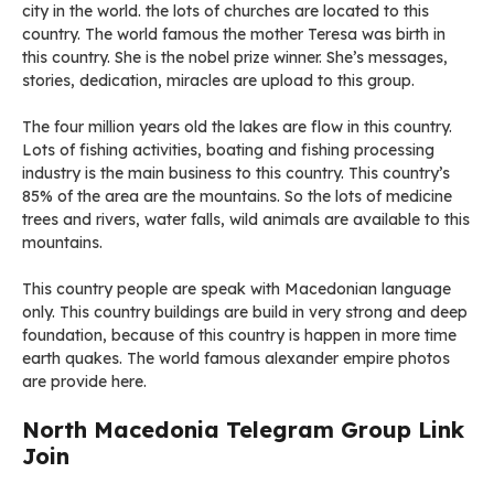
city in the world. the lots of churches are located to this
country. The world famous the mother Teresa was birth in
this country. She is the nobel prize winner. She’s messages,
stories, dedication, miracles are upload to this group.
The four million years old the lakes are flow in this country.
Lots of fishing activities, boating and fishing processing
industry is the main business to this country. This country’s
85% of the area are the mountains. So the lots of medicine
trees and rivers, water falls, wild animals are available to this
mountains.
This country people are speak with Macedonian language
only. This country buildings are build in very strong and deep
foundation, because of this country is happen in more time
earth quakes. The world famous alexander empire photos
are provide here.
North Macedonia Telegram Group Link
Join