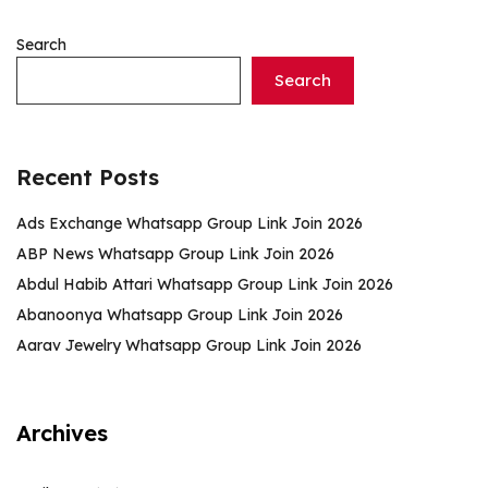
Search
Search
Recent Posts
Ads Exchange Whatsapp Group Link Join 2026
ABP News Whatsapp Group Link Join 2026
Abdul Habib Attari Whatsapp Group Link Join 2026
Abanoonya Whatsapp Group Link Join 2026
Aarav Jewelry Whatsapp Group Link Join 2026
Archives