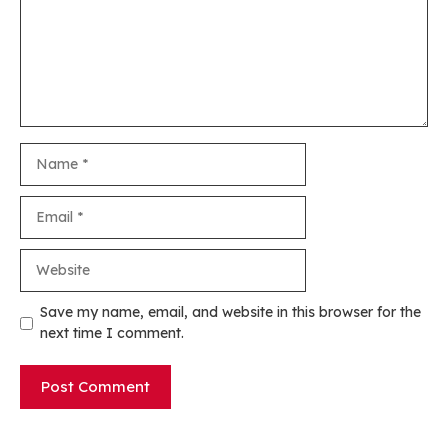
Name
Email
Website
Save my name, email, and website in this browser for the
next time I comment.