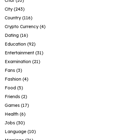
Chat
(10)
City
(243)
Country
(116)
Crypto Currency
(4)
Dating
(16)
Education
(92)
Entertainment
(31)
Examination
(21)
Fans
(3)
Fashion
(4)
Food
(5)
Friends
(2)
Games
(17)
Health
(6)
Jobs
(30)
Language
(10)