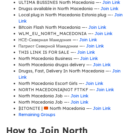
ULTIMA BUSSINES North Macedonia —-
Join Link
Drugss available in North Macedonia —-
Join Link
Local plug in North Macedonia Estonia plug —-
Join
Link
Bitcoin Flash North Macedonia —-
Join Link
WLM_EU_NORTH_MACEDONIA —-
Join Link
НСЕ-Северная Македония —-
Join Link
Патриот Северной Македонии —-
Join Link
THIS LINK IS FOR SALE —-
Join Link
North Macedonia Business —-
Join Link
North Macedonia drugss delivery —-
Join Link
Drugss, Fast, Delivery In North Macedonia —-
Join
Link
North Macedonia Escort Girls —-
Join Link
NORTH MACEDONIA|NOT FTTKF —-
Join Link
North Macedonia Job —-
Join Link
North Macedonia Job —-
Join Link
₿ITONITE |
North Macedonia —-
Join Link
Remaining Groups
How to Join North