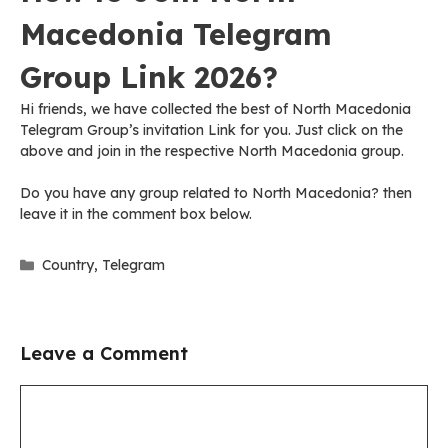
Macedonia Telegram
Group Link 2026?
Hi friends, we have collected the best of North Macedonia
Telegram Group’s invitation Link for you. Just click on the
above and join in the respective North Macedonia group.
Do you have any group related to North Macedonia? then
leave it in the comment box below.
Categories
Country
,
Telegram
Leave a Comment
Comment