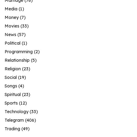
Marriage
(76)
Media
(1)
Money
(7)
Movies
(33)
News
(57)
Political
(1)
Programming
(2)
Relationship
(5)
Religion
(23)
Social
(19)
Songs
(4)
Spiritual
(23)
Sports
(12)
Technology
(33)
Telegram
(406)
Trading
(49)