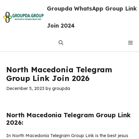
Skip
Groupda WhatsApp Group Link
to
content
Join 2024
Me
North Macedonia Telegram
Group Link Join 2026
December 5, 2023
by
groupda
North Macedonia Telegram Group Link
2026:
In North Macedonia Telegram Group Link is the best jesus