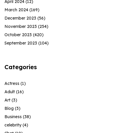
April 2024
(12)
March 2024
(169)
December 2023
(56)
November 2023
(254)
October 2023
(420)
September 2023
(104)
Categories
Actress
(1)
Adult
(16)
Art
(3)
Blog
(3)
Business
(38)
celebrity
(4)