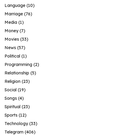
Language
(10)
Marriage
(76)
Media
(1)
Money
(7)
Movies
(33)
News
(57)
Political
(1)
Programming
(2)
Relationship
(5)
Religion
(23)
Social
(19)
Songs
(4)
Spiritual
(23)
Sports
(12)
Technology
(33)
Telegram
(406)