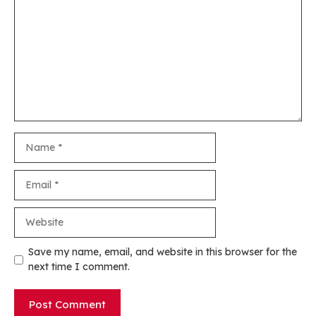
Name
Email
Website
Save my name, email, and website in this browser for the
next time I comment.