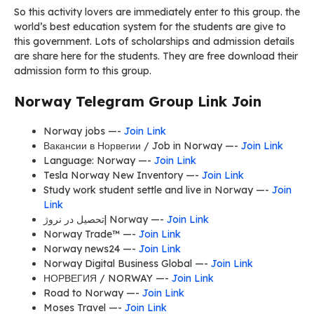
So this activity lovers are immediately enter to this group. the
world’s best education system for the students are give to
this government. Lots of scholarships and admission details
are share here for the students. They are free download their
admission form to this group.
Norway Telegram Group Link Join
Norway jobs —-
Join Link
Вакансии в Норвегии / Job in Norway —-
Join Link
Language: Norway —-
Join Link
Tesla Norway New Inventory —-
Join Link
Study work student settle and live in Norway —-
Join
Link
تحصیل در نروژ| Norway —-
Join Link
Norway Trade™ —-
Join Link
Norway news24 —-
Join Link
Norway Digital Business Global —-
Join Link
НОРВЕГИЯ / NORWAY —-
Join Link
Road to Norway —-
Join Link
Moses Travel —-
Join Link