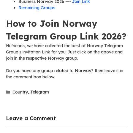
Business Norway 2026 —-
Join Link
Remaining Groups
How to Join Norway
Telegram Group Link 2026?
Hi friends, we have collected the best of Norway Telegram
Group’s invitation Link for you. Just click on the above and
join in the respective Norway group.
Do you have any group related to Norway? then leave it in
the comment box below.
Categories
Country
,
Telegram
Leave a Comment
Comment