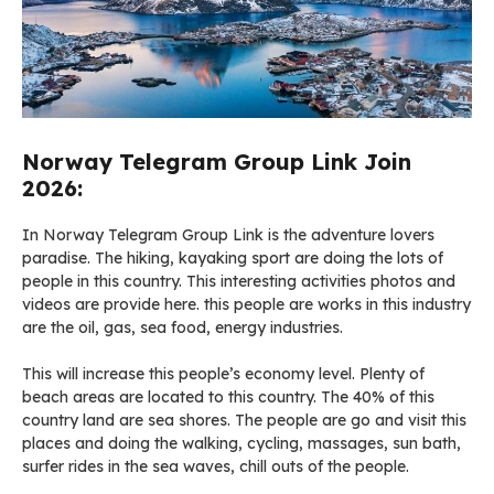
Norway Telegram Group Link Join
2026:
In Norway Telegram Group Link is the adventure lovers
paradise. The hiking, kayaking sport are doing the lots of
people in this country. This interesting activities photos and
videos are provide here. this people are works in this industry
are the oil, gas, sea food, energy industries.
This will increase this people’s economy level. Plenty of
beach areas are located to this country. The 40% of this
country land are sea shores. The people are go and visit this
places and doing the walking, cycling, massages, sun bath,
surfer rides in the sea waves, chill outs of the people.