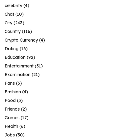
celebrity
(4)
Chat
(10)
City
(243)
Country
(116)
Crypto Currency
(4)
Dating
(16)
Education
(92)
Entertainment
(31)
Examination
(21)
Fans
(3)
Fashion
(4)
Food
(5)
Friends
(2)
Games
(17)
Health
(6)
Jobs
(30)