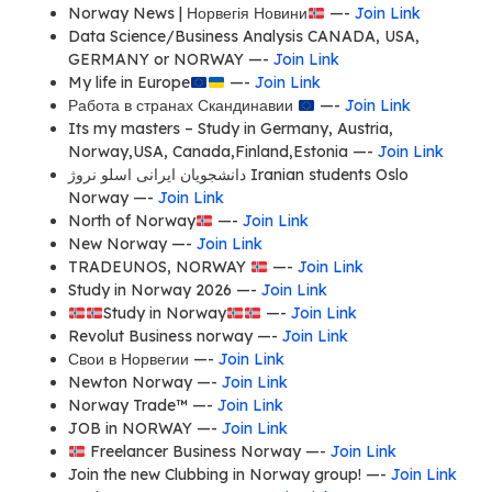
Norway News | Норвегія Новини
—-
Join Link
Data Science/Business Analysis CANADA, USA,
GERMANY or NORWAY —-
Join Link
My life in Europe
—-
Join Link
Работа в странах Скандинавии
—-
Join Link
Its my masters – Study in Germany, Austria,
Norway,USA, Canada,Finland,Estonia —-
Join Link
دانشجویان ایرانی اسلو نروژ Iranian students Oslo
Norway —-
Join Link
North of Norway
—-
Join Link
New Norway —-
Join Link
TRADEUNOS, NORWAY
—-
Join Link
Study in Norway 2026 —-
Join Link
Study in Norway
—-
Join Link
Revolut Business norway —-
Join Link
Свои в Норвегии —-
Join Link
Newton Norway —-
Join Link
Norway Trade™ —-
Join Link
JOB in NORWAY —-
Join Link
Freelancer Business Norway —-
Join Link
Join the new Clubbing in Norway group! —-
Join Link