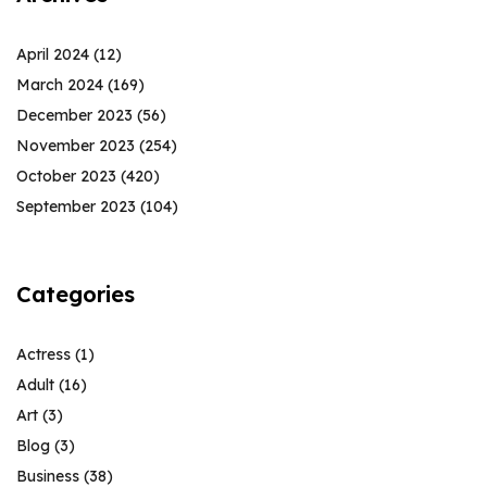
April 2024
(12)
March 2024
(169)
December 2023
(56)
November 2023
(254)
October 2023
(420)
September 2023
(104)
Categories
Actress
(1)
Adult
(16)
Art
(3)
Blog
(3)
Business
(38)