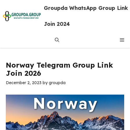
Skip
Groupda WhatsApp Group Link
to
content
Join 2024
Me
Norway Telegram Group Link
Join 2026
December 2, 2023
by
groupda