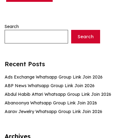
Search
Search
Recent Posts
Ads Exchange Whatsapp Group Link Join 2026
ABP News Whatsapp Group Link Join 2026
Abdul Habib Attari Whatsapp Group Link Join 2026
Abanoonya Whatsapp Group Link Join 2026
Aarav Jewelry Whatsapp Group Link Join 2026
Archives