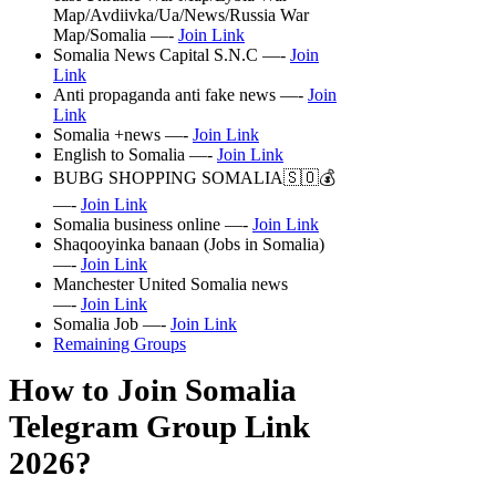
Map/Avdiivka/Ua/News/Russia War
Map/Somalia —-
Join Link
Somalia News Capital S.N.C —-
Join
Link
Anti propaganda anti fake news —-
Join
Link
Somalia +news —-
Join Link
English to Somalia —-
Join Link
BUBG SHOPPING SOMALIA🇸🇴💰
—-
Join Link
Somalia business online —-
Join Link
Shaqooyinka banaan (Jobs in Somalia)
—-
Join Link
Manchester United Somalia news
—-
Join Link
Somalia Job —-
Join Link
Remaining Groups
How to Join Somalia
Telegram Group Link
2026?