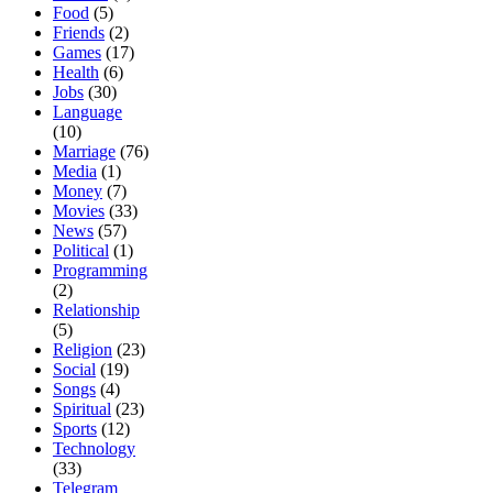
Food
(5)
Friends
(2)
Games
(17)
Health
(6)
Jobs
(30)
Language
(10)
Marriage
(76)
Media
(1)
Money
(7)
Movies
(33)
News
(57)
Political
(1)
Programming
(2)
Relationship
(5)
Religion
(23)
Social
(19)
Songs
(4)
Spiritual
(23)
Sports
(12)
Technology
(33)
Telegram