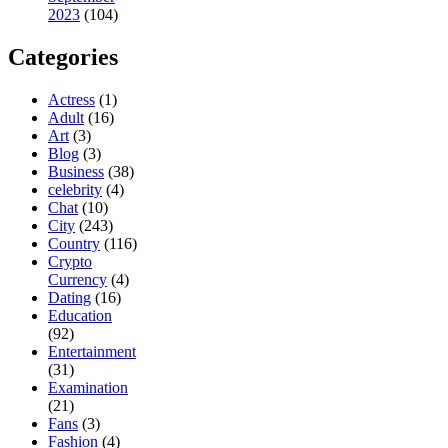
2023
(104)
Categories
Actress
(1)
Adult
(16)
Art
(3)
Blog
(3)
Business
(38)
celebrity
(4)
Chat
(10)
City
(243)
Country
(116)
Crypto
Currency
(4)
Dating
(16)
Education
(92)
Entertainment
(31)
Examination
(21)
Fans
(3)
Fashion
(4)