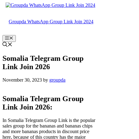
Skip
to
content
Groupda WhatsApp Group Link Join 2024
Menu
Somalia Telegram Group
Link Join 2026
November 30, 2023
by
groupda
Somalia Telegram Group
Link Join 2026:
In Somalia Telegram Group Link is the popular
sales group for the bananas and bananas chips
and more bananas products in discount price
here, because of this country has the major