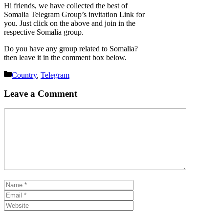
Hi friends, we have collected the best of
Somalia Telegram Group’s invitation Link for
you. Just click on the above and join in the
respective Somalia group.
Do you have any group related to Somalia?
then leave it in the comment box below.
Categories
Country
,
Telegram
Leave a Comment
Comment
Name
Email
Website