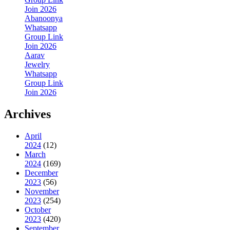
Join 2026
Abanoonya
Whatsapp
Group Link
Join 2026
Aarav
Jewelry
Whatsapp
Group Link
Join 2026
Archives
April
2024
(12)
March
2024
(169)
December
2023
(56)
November
2023
(254)
October
2023
(420)
September