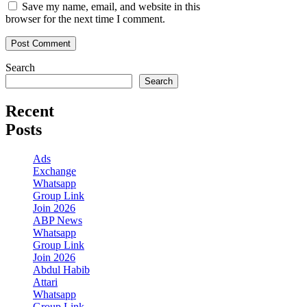
Save my name, email, and website in this
browser for the next time I comment.
Search
Search
Recent
Posts
Ads
Exchange
Whatsapp
Group Link
Join 2026
ABP News
Whatsapp
Group Link
Join 2026
Abdul Habib
Attari
Whatsapp
Group Link