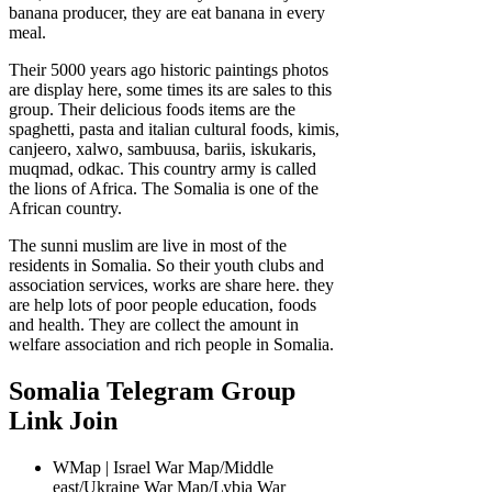
banana producer, they are eat banana in every
meal.
Their 5000 years ago historic paintings photos
are display here, some times its are sales to this
group. Their delicious foods items are the
spaghetti, pasta and italian cultural foods, kimis,
canjeero, xalwo, sambuusa, bariis, iskukaris,
muqmad, odkac. This country army is called
the lions of Africa. The Somalia is one of the
African country.
The sunni muslim are live in most of the
residents in Somalia. So their youth clubs and
association services, works are share here. they
are help lots of poor people education, foods
and health. They are collect the amount in
welfare association and rich people in Somalia.
Somalia Telegram Group
Link Join
WMap | Israel War Map/Middle
east/Ukraine War Map/Lybia War