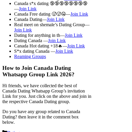
Canada s*x dating 🔞🔞🔞🔞🔞🔞🔞🔞
—
Join Link
Canada Free dating 🥵🥵🤤—
Join Link
Canada Dating—
Join Link
Real meet on shemale’s Dating Group—
Join Link
Dating for anything in th—
Join Link
Dating Canada —
Join Link
Canada Hot dating +18🔥—
Join Link
S*x dating Canada —
Join Link
Reaming Groups
How to Join Canada Dating
Whatsapp Group Link 2026?
Hi friends, we have collected the best of
Canada Dating Whatsapp Group’s invitation
Link for you. Just click on the above and join in
the respective Canada Dating group.
Do you have any group related to Canada
Dating? then leave it in the comment box
below.
Categories