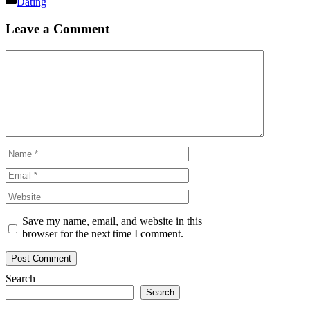
Dating
Leave a Comment
Comment
Name
Email
Website
Save my name, email, and website in this
browser for the next time I comment.
Search
Search