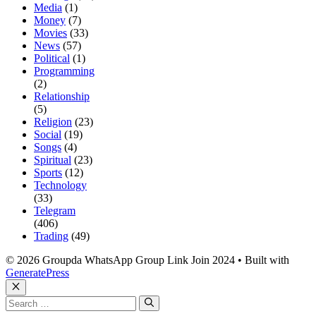
Media
(1)
Money
(7)
Movies
(33)
News
(57)
Political
(1)
Programming
(2)
Relationship
(5)
Religion
(23)
Social
(19)
Songs
(4)
Spiritual
(23)
Sports
(12)
Technology
(33)
Telegram
(406)
Trading
(49)
© 2026 Groupda WhatsApp Group Link Join 2024
• Built with
GeneratePress
Close
Search
for: