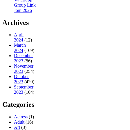
Group Link
Join 2026
Archives
April
2024
(12)
March
2024
(169)
December
2023
(56)
November
2023
(254)
October
2023
(420)
September
2023
(104)
Categories
Actress
(1)
Adult
(16)
Art
(3)