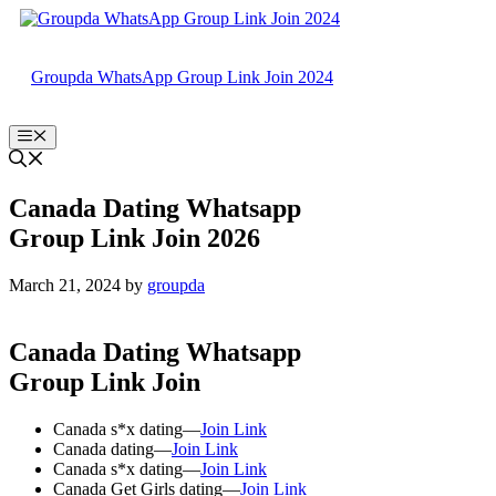
Skip
to
content
Groupda WhatsApp Group Link Join 2024
Menu
Canada Dating Whatsapp
Group Link Join 2026
March 21, 2024
by
groupda
Canada Dating Whatsapp
Group Link Join
Canada s*x dating—
Join Link
Canada dating—
Join Link
Canada s*x dating—
Join Link
Canada Get Girls dating—
Join Link