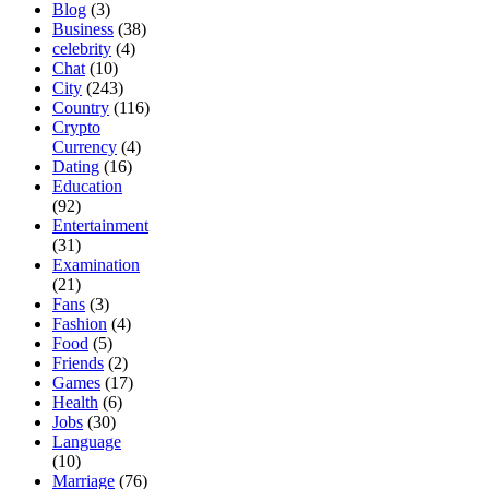
Blog
(3)
Business
(38)
celebrity
(4)
Chat
(10)
City
(243)
Country
(116)
Crypto
Currency
(4)
Dating
(16)
Education
(92)
Entertainment
(31)
Examination
(21)
Fans
(3)
Fashion
(4)
Food
(5)
Friends
(2)
Games
(17)
Health
(6)
Jobs
(30)
Language
(10)
Marriage
(76)