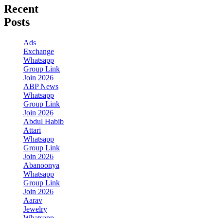
Recent
Posts
Ads
Exchange
Whatsapp
Group Link
Join 2026
ABP News
Whatsapp
Group Link
Join 2026
Abdul Habib
Attari
Whatsapp
Group Link
Join 2026
Abanoonya
Whatsapp
Group Link
Join 2026
Aarav
Jewelry
Whatsapp