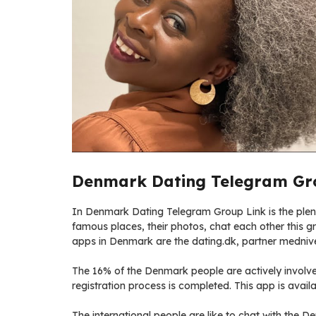
Denmark Dating Telegram Gro
In Denmark Dating Telegram Group Link is the plenty
famous places, their photos, chat each other this gro
apps in Denmark are the dating.dk, partner medniv
The 16% of the Denmark people are actively involve 
registration process is completed. This app is availa
The international people are like to chat with the