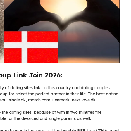
up Link Join 2026:
 of dating sites links in this country and dating couples
up for select the perfect partner in their life. The best dating
eau, single.dk, match.com Denmark, next love.dk.
the dating sites, because of with in two minutes the
ble for the divorced and single parents as well.
 Denmark people they are visit the bumble BFF, hay VINA, meet