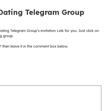
Dating Telegram Group
ting Telegram Group’s invitation Link for you. Just click on
g group.
then leave it in the comment box below.