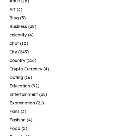
Adult
(16)
Art
(3)
Blog
(3)
Business
(38)
celebrity
(4)
Chat
(10)
City
(243)
Country
(116)
Crypto Currency
(4)
Dating
(16)
Education
(92)
Entertainment
(31)
Examination
(21)
Fans
(3)
Fashion
(4)
Food
(5)