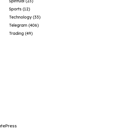
Spiritual
(23)
Sports
(12)
Technology
(33)
Telegram
(406)
Trading
(49)
tePress