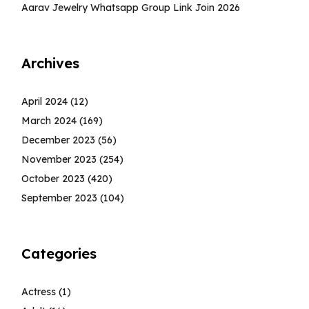
Aarav Jewelry Whatsapp Group Link Join 2026
Archives
April 2024
(12)
March 2024
(169)
December 2023
(56)
November 2023
(254)
October 2023
(420)
September 2023
(104)
Categories
Actress
(1)