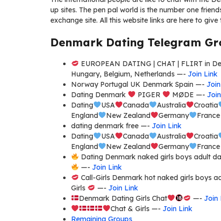
up sites. The pen pal world is the number one friends
exchange site. All this website links are here to give 
Denmark Dating Telegram Gro
EUROPEAN DATING | CHAT | FLIRT in Denm
Hungary, Belgium, Netherlands —-
Join Link
Norway Portugal UK Denmark Spain —-
Join
Dating Denmark
PIGER
MØDE —-
Join
Dating
USA
Canada
Australia
Croatia
England
New Zealand
Germany
Franc
dating denmark free —-
Join Link
Dating
USA
Canada
Australia
Croatia
England
New Zealand
Germany
Franc
Dating Denmark naked girls boys adult dati
—-
Join Link
Call-Girls Denmark hot naked girls boys ad
Girls
—-
Join Link
Denmark Dating Girls Chat
—-
Join 
Chat & Girls —-
Join Link
Remaining Groups