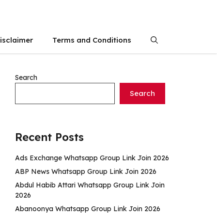
isclaimer
Terms and Conditions
Search
Search
Recent Posts
Ads Exchange Whatsapp Group Link Join 2026
ABP News Whatsapp Group Link Join 2026
Abdul Habib Attari Whatsapp Group Link Join
2026
Abanoonya Whatsapp Group Link Join 2026