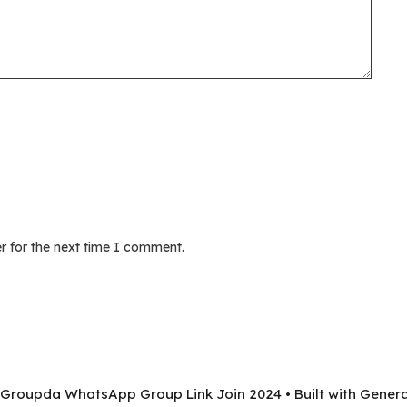
r for the next time I comment.
 Groupda WhatsApp Group Link Join 2024
• Built with
Genera