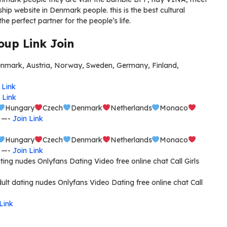
hip website in Denmark people. this is the best cultural
the perfect partner for the people’s life.
up Link Join
ark, Austria, Norway, Sweden, Germany, Finland,
 Link
 Link
Hungary
Czech
Denmark
Netherlands
Monaco
e —-
Join Link
Hungary
Czech
Denmark
Netherlands
Monaco
e —-
Join Link
ng nudes Onlyfans Dating Video free online chat Call Girls
ult dating nudes Onlyfans Video Dating free online chat Call
Link