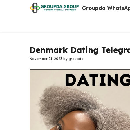
Skip
Groupda WhatsAp
to
content
Denmark Dating Telegr
November 21, 2023
by
groupda