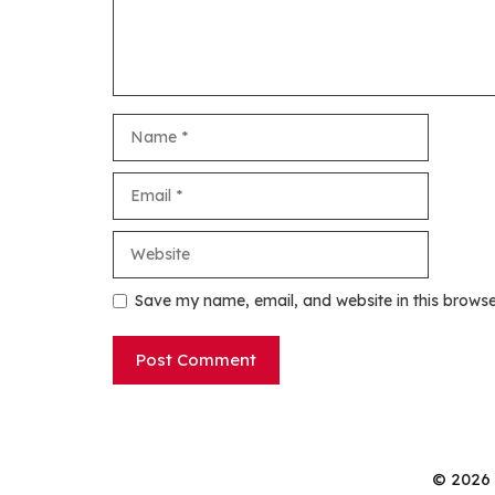
Name
Email
Website
Save my name, email, and website in this browse
© 2026