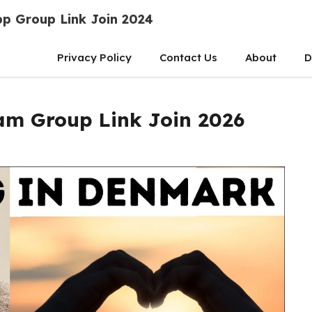
p Group Link Join 2024
Privacy Policy
Contact Us
About
D
am Group Link Join 2026