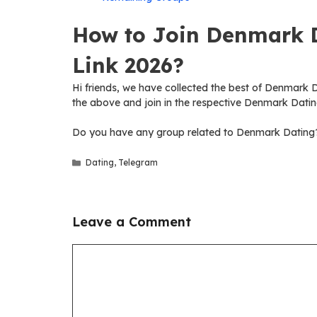
How to Join Denmark 
Link 2026?
Hi friends, we have collected the best of Denmark Da
the above and join in the respective Denmark Datin
Do you have any group related to Denmark Dating? 
Categories
Dating
,
Telegram
Leave a Comment
Comment