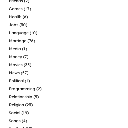
Friends
(2)
Games
(17)
Health
(6)
Jobs
(30)
Language
(10)
Marriage
(76)
Media
(1)
Money
(7)
Movies
(33)
News
(57)
Political
(1)
Programming
(2)
Relationship
(5)
Religion
(23)
Social
(19)
Songs
(4)