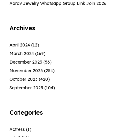
Aarav Jewelry Whatsapp Group Link Join 2026
Archives
April 2024
(12)
March 2024
(169)
December 2023
(56)
November 2023
(254)
October 2023
(420)
September 2023
(104)
Categories
Actress
(1)