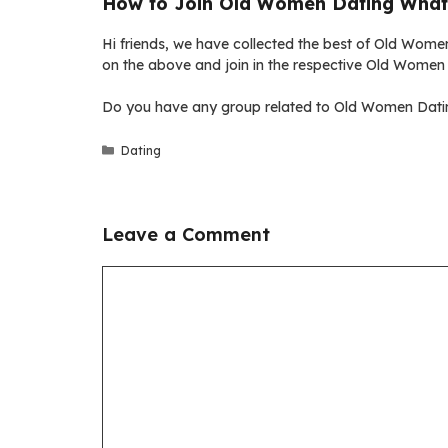
How to Join Old Women Dating What
Hi friends, we have collected the best of Old Women
on the above and join in the respective Old Women
Do you have any group related to Old Women Datin
Categories
Dating
Leave a Comment
Comment