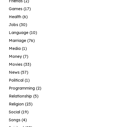
Friends
(2)
Games
(17)
Health
(6)
Jobs
(30)
Language
(10)
Marriage
(76)
Media
(1)
Money
(7)
Movies
(33)
News
(57)
Political
(1)
Programming
(2)
Relationship
(5)
Religion
(23)
Social
(19)
Songs
(4)