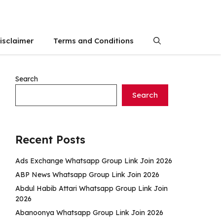
isclaimer
Terms and Conditions
Search
Search
Recent Posts
Ads Exchange Whatsapp Group Link Join 2026
ABP News Whatsapp Group Link Join 2026
Abdul Habib Attari Whatsapp Group Link Join
2026
Abanoonya Whatsapp Group Link Join 2026