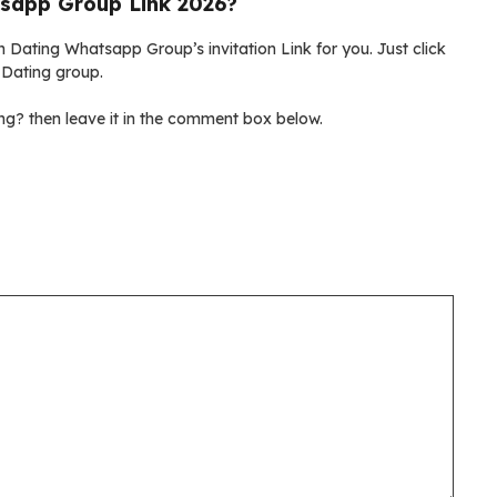
sapp Group Link 2026?
 Dating Whatsapp Group’s invitation Link for you. Just click
 Dating group.
g? then leave it in the comment box below.