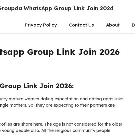
Groupda WhatsApp Group Link Join 2024
Privacy Policy
Contact Us
About
D
sapp Group Link Join 2026
roup Link Join 2026:
ery mature women dating expectation and dating apps links
ngle mothers. So, they are expecting to their partners are
.
ofiles are share here. The age is not considered for the older
young people also. All the religious community people