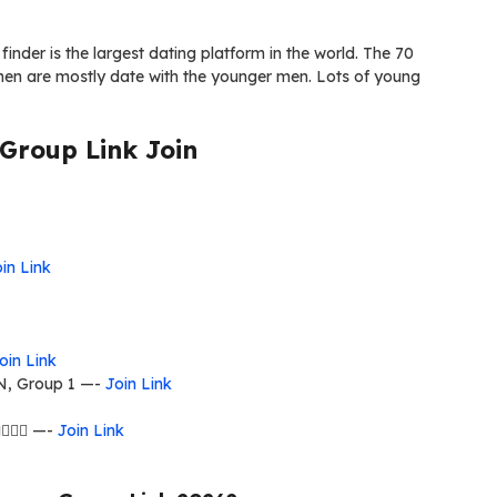
d finder is the largest dating platform in the world. The 70
omen are mostly date with the younger men. Lots of young
roup Link Join
in Link
oin Link
 Group 1 —-
Join Link
‍❤️‍👨 —-
Join Link