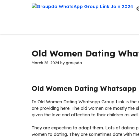
Skip
to
content
Old Women Dating What
March 28, 2024
by
groupda
Old Women Dating Whatsapp G
In Old Women Dating Whatsapp Group Link is the v
are providing here. The old women are mostly the si
given the love and affection to their children as well
They are expecting to adapt them. Lots of dating pr
women to dating. They are sometimes date with the 