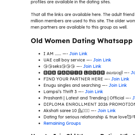
profiles are available in the dating sites.
That all the links are available here. The adult frien
million members are used to this site. The older w
men partners are available to this group as well.
Old Women Dating Whatsapp G
I AM ……. —-
Join Link
UAE call boy service —-
Join Link
😘😘seks😘😘😘 —-
Join Link
🅱🆁🅰 🅿🅰🅽🆃🅸🅴 🅻🅾🆅🅴🆁 മലയാളി —-
Jo
FIND YOUR PARTNER HERE —-
Join Link
Enugu singles and searching —-
Join Link
Lampsi’s Thrift 3 —-
Join Link
Prashanti | Latest and Trending | Official —-
J
DIPLOMA ENROLLMENT 2026 PROMOTION,
Akshati saree 10 💁🤷🏼‍♀ —-
Join Link
Dating for serious relationship & true love🥰💏👨
Remaining Groups