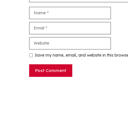
Name
Email
Website
Save my name, email, and website in this browse