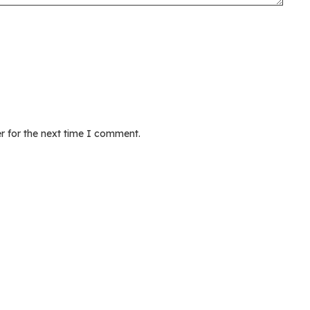
r for the next time I comment.