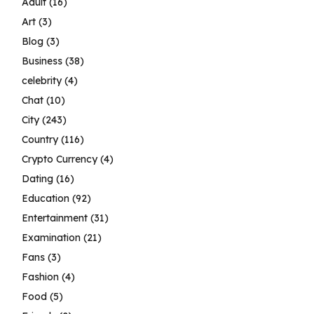
Adult
(16)
Art
(3)
Blog
(3)
Business
(38)
celebrity
(4)
Chat
(10)
City
(243)
Country
(116)
Crypto Currency
(4)
Dating
(16)
Education
(92)
Entertainment
(31)
Examination
(21)
Fans
(3)
Fashion
(4)
Food
(5)