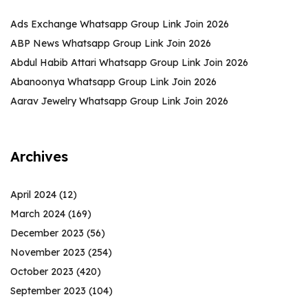
Ads Exchange Whatsapp Group Link Join 2026
ABP News Whatsapp Group Link Join 2026
Abdul Habib Attari Whatsapp Group Link Join 2026
Abanoonya Whatsapp Group Link Join 2026
Aarav Jewelry Whatsapp Group Link Join 2026
Archives
April 2024
(12)
March 2024
(169)
December 2023
(56)
November 2023
(254)
October 2023
(420)
September 2023
(104)