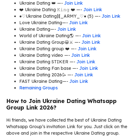
Ukraine Dating 👑 —-
Join Link
❤️ Ukraine Dating 𝙺𝚒𝚗𝚐 ❤️ —-
Join Link
●♡Ukraine Dating⟭⟬_ARMY_♡● (5) —-
Join Link
Love Ukraine Dating—-
Join Link
Ukraine Dating—-
Join Link
World of Ukraine Dating🌎 —-
Join Link
Ukraine Dating Group😀⚔️ —-
Join Link
Ukraine Dating group ❤️ —-
Join Link
Ukraine Dating video —-
Join Link
Ukraine Dating STIKER —-
Join Link
Ukraine Dating Fan base —-
Join Link
Ukraine Dating 2026🥳 —-
Join Link
FAST Ukraine Dating—-
Join Link
Remaining Groups
How to Join Ukraine Dating Whatsapp
Group Link 2026?
Hi friends, we have collected the best of Ukraine Dating
Whatsapp Group’s invitation Link for you. Just click on the
above and join in the respective Ukraine Dating group.