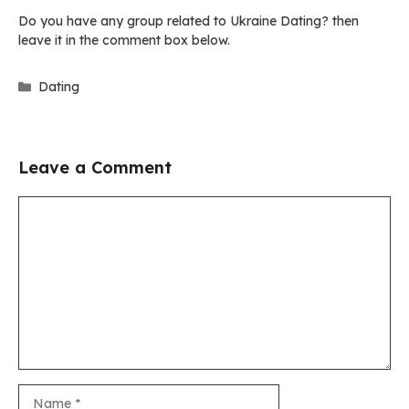
Do you have any group related to Ukraine Dating? then
leave it in the comment box below.
Categories
Dating
Leave a Comment
Comment
Name