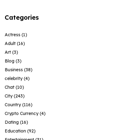
Categories
Actress
(1)
Adult
(16)
Art
(3)
Blog
(3)
Business
(38)
celebrity
(4)
Chat
(10)
City
(243)
Country
(116)
Crypto Currency
(4)
Dating
(16)
Education
(92)
Entertainment
(31)