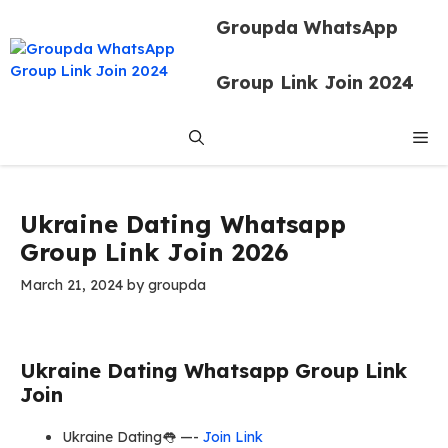
Skip
Groupda WhatsApp
to
content
Group Link Join 2024
Me
Ukraine Dating Whatsapp
Group Link Join 2026
March 21, 2024
by
groupda
Ukraine Dating Whatsapp Group Link
Join
Ukraine Dating👅 —-
Join Link