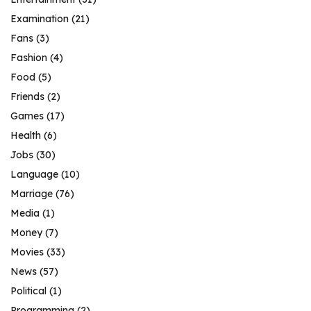
Examination
(21)
Fans
(3)
Fashion
(4)
Food
(5)
Friends
(2)
Games
(17)
Health
(6)
Jobs
(30)
Language
(10)
Marriage
(76)
Media
(1)
Money
(7)
Movies
(33)
News
(57)
Political
(1)
Programming
(2)