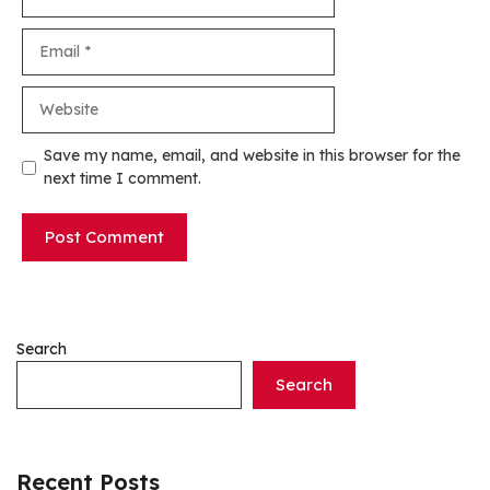
Email
Website
Save my name, email, and website in this browser for the
next time I comment.
Search
Search
Recent Posts