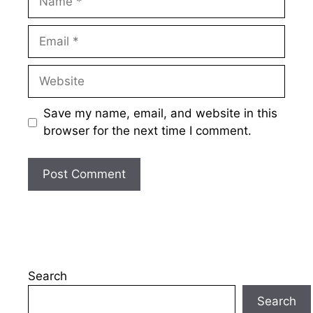
Email
Website
Save my name, email, and website in this
browser for the next time I comment.
Search
Search