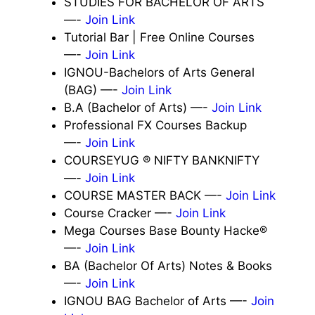
STUDIES FOR BACHELOR OF ARTS
—-
Join Link
Tutorial Bar | Free Online Courses
—-
Join Link
IGNOU-Bachelors of Arts General
(BAG) —-
Join Link
B.A (Bachelor of Arts) —-
Join Link
Professional FX Courses Backup
—-
Join Link
COURSEYUG ® NIFTY BANKNIFTY
—-
Join Link
COURSE MASTER BACK —-
Join Link
Course Cracker —-
Join Link
Mega Courses Base Bounty Hacke®
—-
Join Link
BA (Bachelor Of Arts) Notes & Books
—-
Join Link
IGNOU BAG Bachelor of Arts —-
Join