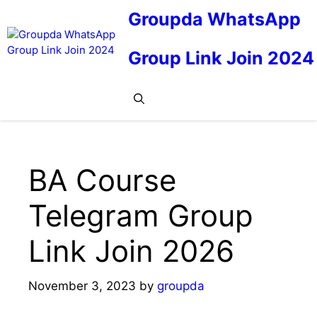
Skip
Groupda WhatsApp
to
content
Group Link Join 2024
Me
BA Course
Telegram Group
Link Join 2026
November 3, 2023
by
groupda