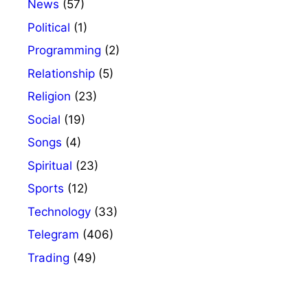
News
(57)
Political
(1)
Programming
(2)
Relationship
(5)
Religion
(23)
Social
(19)
Songs
(4)
Spiritual
(23)
Sports
(12)
Technology
(33)
Telegram
(406)
Trading
(49)