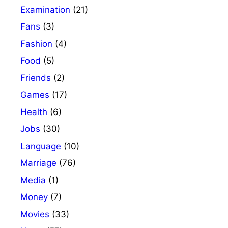
Examination
(21)
Fans
(3)
Fashion
(4)
Food
(5)
Friends
(2)
Games
(17)
Health
(6)
Jobs
(30)
Language
(10)
Marriage
(76)
Media
(1)
Money
(7)
Movies
(33)