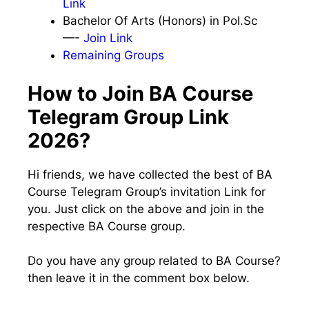
Link
Bachelor Of Arts (Honors) in Pol.Sc
—-
Join Link
Remaining Groups
How to Join BA Course
Telegram Group Link
2026?
Hi friends, we have collected the best of BA
Course Telegram Group’s invitation Link for
you. Just click on the above and join in the
respective BA Course group.
Do you have any group related to BA Course?
then leave it in the comment box below.