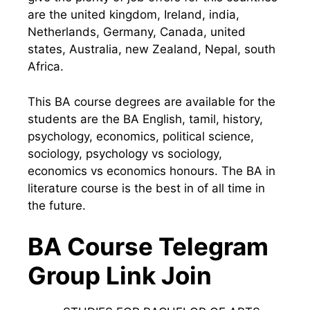
are the united kingdom, Ireland, india,
Netherlands, Germany, Canada, united
states, Australia, new Zealand, Nepal, south
Africa.
This BA course degrees are available for the
students are the BA English, tamil, history,
psychology, economics, political science,
sociology, psychology vs sociology,
economics vs economics honours. The BA in
literature course is the best in of all time in
the future.
BA Course Telegram
Group Link Join