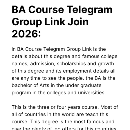
BA Course Telegram
Group Link Join
2026:
In BA Course Telegram Group Link is the
details about this degree and famous college
names, admission, scholarships and growth
of this degree and its employment details all
are any time to see the people. the BA is the
bachelor of Arts in the under graduate
program in the colleges and universities.
This is the three or four years course. Most of
all of countries in the world are teach this
course. This degree is the most famous and
give the plenty of job offers for this countries