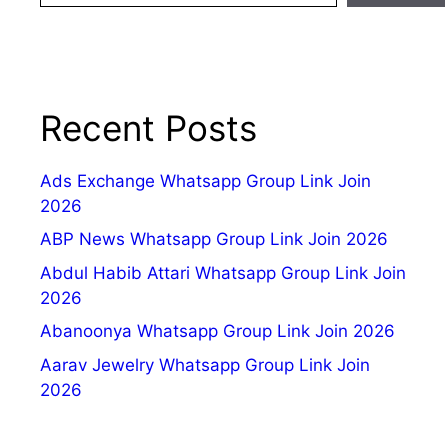
Recent Posts
Ads Exchange Whatsapp Group Link Join
2026
ABP News Whatsapp Group Link Join 2026
Abdul Habib Attari Whatsapp Group Link Join
2026
Abanoonya Whatsapp Group Link Join 2026
Aarav Jewelry Whatsapp Group Link Join
2026