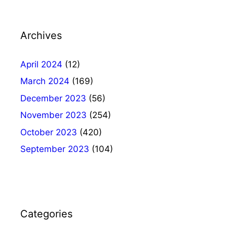
Archives
April 2024
(12)
March 2024
(169)
December 2023
(56)
November 2023
(254)
October 2023
(420)
September 2023
(104)
Categories