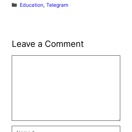
Categories
Education
,
Telegram
Leave a Comment
Comment
Name