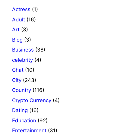
Actress
(1)
Adult
(16)
Art
(3)
Blog
(3)
Business
(38)
celebrity
(4)
Chat
(10)
City
(243)
Country
(116)
Crypto Currency
(4)
Dating
(16)
Education
(92)
Entertainment
(31)