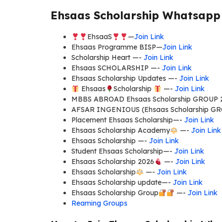
Ehsaas Scholarship Whatsapp 
EhsaaS
—
Join Link
Ehsaas Programme BISP—
Join Link
Scholarship Heart —-
Join Link
Ehsaas SCHOLARSHIP —-
Join Link
Ehsaas Scholarship Updates —-
Join Link
Ehsaas
Scholarship
—-
Join Link
MBBS ABROAD Ehsaas Scholarship GROUP 
AFSAR INGENIOUS (Ehsaas Scholarship G
Placement Ehsaas Scholarship—-
Join Link
Ehsaas Scholarship Academy
—-
Join Link
Ehsaas Scholarship —-
Join Link
Student Ehsaas Scholarship—-
Join Link
Ehsaas Scholarship 2026
—-
Join Link
Ehsaas Scholarship
—-
Join Link
Ehsaas Scholarship update—-
Join Link
Ehsaas Scholarship Group
—-
Join Link
Reaming Groups