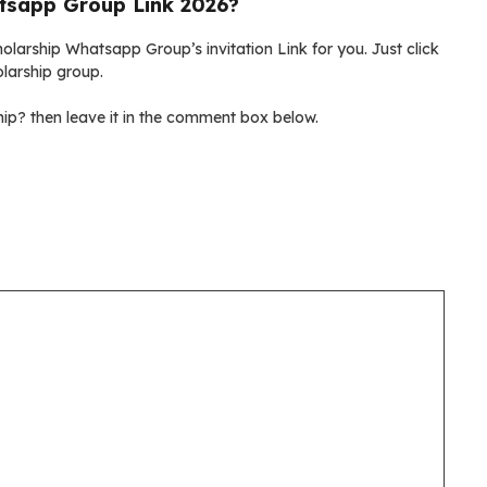
tsapp Group Link 2026?
olarship Whatsapp Group’s invitation Link for you. Just click
olarship group.
ip? then leave it in the comment box below.