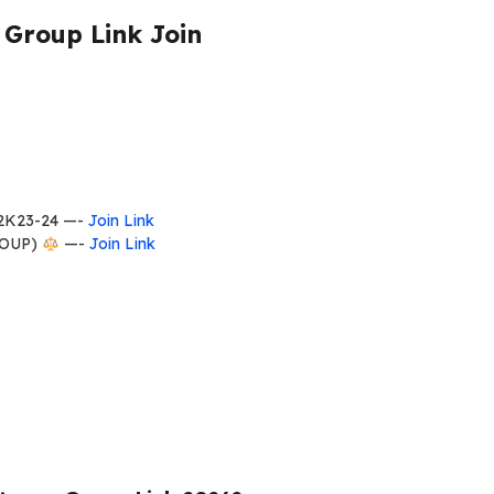
Group Link Join
2K23-24 —-
Join Link
ROUP)
—-
Join Link