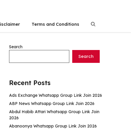
isclaimer
Terms and Conditions
Search
Search
Recent Posts
Ads Exchange Whatsapp Group Link Join 2026
ABP News Whatsapp Group Link Join 2026
Abdul Habib Attari Whatsapp Group Link Join
2026
Abanoonya Whatsapp Group Link Join 2026