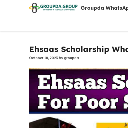
Skip
Groupda WhatsAp
to
content
Ehsaas Scholarship Wha
October 18, 2023
by
groupda