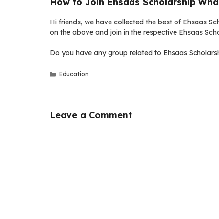
How to Join Ehsaas Scholarship Wha
Hi friends, we have collected the best of Ehsaas Sch
on the above and join in the respective Ehsaas Sch
Do you have any group related to Ehsaas Scholarsh
Categories
Education
Leave a Comment
Comment