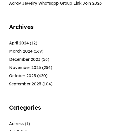
Aarav Jewelry Whatsapp Group Link Join 2026
Archives
April 2024
(12)
March 2024
(169)
December 2023
(56)
November 2023
(254)
October 2023
(420)
September 2023
(104)
Categories
Actress
(1)