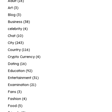
Adult
(16)
Art
(3)
Blog
(3)
Business
(38)
celebrity
(4)
Chat
(10)
City
(243)
Country
(116)
Crypto Currency
(4)
Dating
(16)
Education
(92)
Entertainment
(31)
Examination
(21)
Fans
(3)
Fashion
(4)
Food
(5)