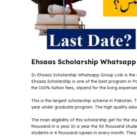
Ehsaas Scholarship Whatsapp 
In Ehsaas Scholarship Whatsapp Group Link is the d
Ehsaas Scholarship is one of the best program in Pak
the 100% tuition fees, stipend for the living expenses
This is the largest scholarship scheme in Pakistan. Th
year under graduate program. The high quality educa
The main eligibility of this scholarship get for the s
thousand in a year. In a year the 50 thousand studen
students in 4 thousand rupees in every month. They a