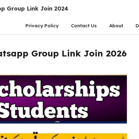
p Group Link Join 2024
Privacy Policy
Contact Us
About
D
tsapp Group Link Join 2026