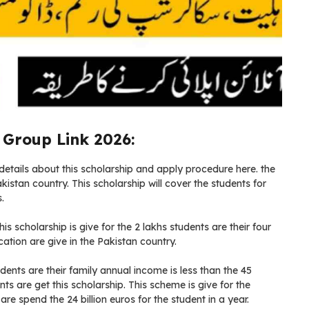
Group Link 2026:
etails about this scholarship and apply procedure here. the
istan country. This scholarship will cover the students for
.
is scholarship is give for the 2 lakhs students are their four
tion are give in the Pakistan country.
tudents are their family annual income is less than the 45
ts are get this scholarship. This scheme is give for the
re spend the 24 billion euros for the student in a year.