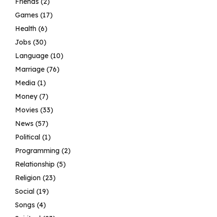
Friends
(2)
Games
(17)
Health
(6)
Jobs
(30)
Language
(10)
Marriage
(76)
Media
(1)
Money
(7)
Movies
(33)
News
(57)
Political
(1)
Programming
(2)
Relationship
(5)
Religion
(23)
Social
(19)
Songs
(4)