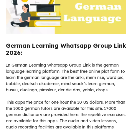
German Learning Whatsapp Group Link
2026:
In German Learning Whatsapp Group Link is the german
language learning platform. The best free online plat form to
learn the german language are the anki, mem rise, word pic,
babble, deutsch akademie, mind snack’s learn german,
busuu, duolingo, pimsleur, der die das, yabla, drops.
This apps the price for one hour the 10 US dollars. More than
the 1000 german tutors are available for this site. 17000
german dictionary are provided here. the repetitive exercises
are available for this apps. The audio and video lessons,
audio recording facilities are available in this platforms.