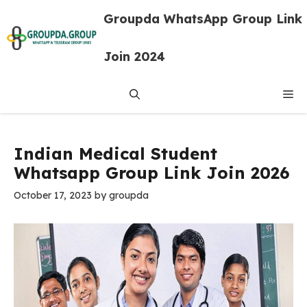
Skip
Groupda WhatsApp Group Link
to
content
Join 2024
Me
Indian Medical Student
Whatsapp Group Link Join 2026
October 17, 2023
by
groupda