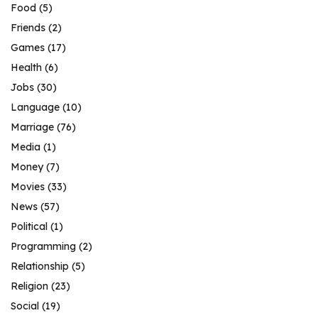
Food
(5)
Friends
(2)
Games
(17)
Health
(6)
Jobs
(30)
Language
(10)
Marriage
(76)
Media
(1)
Money
(7)
Movies
(33)
News
(57)
Political
(1)
Programming
(2)
Relationship
(5)
Religion
(23)
Social
(19)