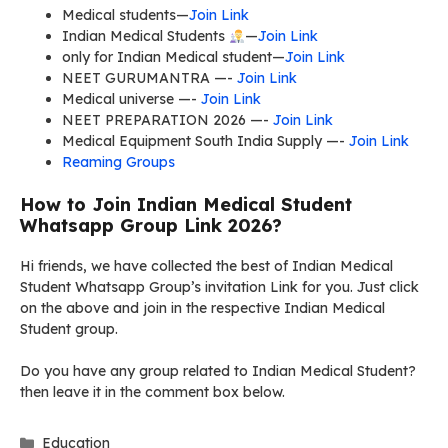
Medical students—
Join Link
Indian Medical Students
—
Join Link
only for Indian Medical student—
Join Link
NEET GURUMANTRA —-
Join Link
Medical universe —-
Join Link
NEET PREPARATION 2026 —-
Join Link
Medical Equipment South India Supply —-
Join Link
Reaming Groups
How to Join Indian Medical Student
Whatsapp Group Link 2026?
Hi friends, we have collected the best of Indian Medical
Student Whatsapp Group’s invitation Link for you. Just click
on the above and join in the respective Indian Medical
Student group.
Do you have any group related to Indian Medical Student?
then leave it in the comment box below.
Categories
Education