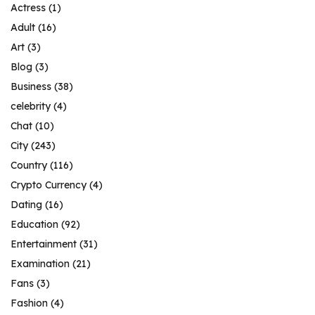
Actress
(1)
Adult
(16)
Art
(3)
Blog
(3)
Business
(38)
celebrity
(4)
Chat
(10)
City
(243)
Country
(116)
Crypto Currency
(4)
Dating
(16)
Education
(92)
Entertainment
(31)
Examination
(21)
Fans
(3)
Fashion
(4)