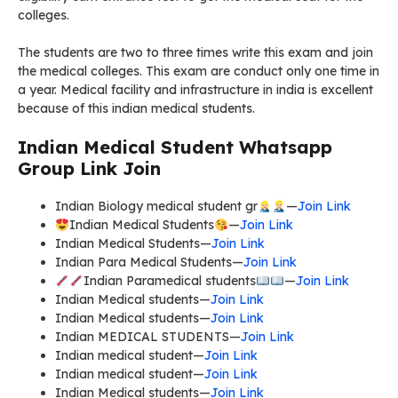
colleges.
The students are two to three times write this exam and join
the medical colleges. This exam are conduct only one time in
a year. Medical facility and infrastructure in india is excellent
because of this indian medical students.
Indian Medical Student Whatsapp
Group Link Join
Indian Biology medical student gr
—
Join Link
Indian Medical Students
—
Join Link
Indian Medical Students—
Join Link
Indian Para Medical Students—
Join Link
Indian Paramedical students
—
Join Link
Indian Medical students—
Join Link
Indian Medical students—
Join Link
Indian MEDICAL STUDENTS—
Join Link
Indian medical student—
Join Link
Indian medical student—
Join Link
Indian Medical students—
Join Link