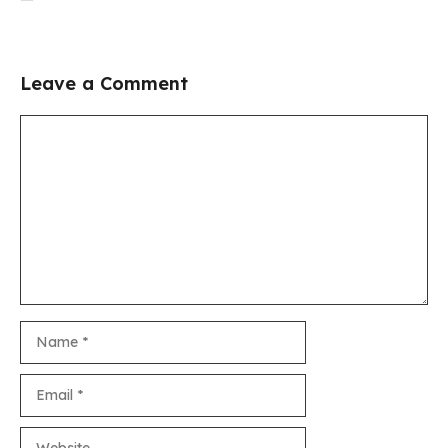
Leave a Comment
Comment
Name
Email
Website