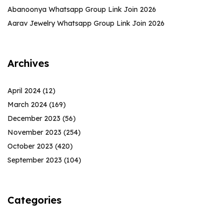
Abanoonya Whatsapp Group Link Join 2026
Aarav Jewelry Whatsapp Group Link Join 2026
Archives
April 2024
(12)
March 2024
(169)
December 2023
(56)
November 2023
(254)
October 2023
(420)
September 2023
(104)
Categories