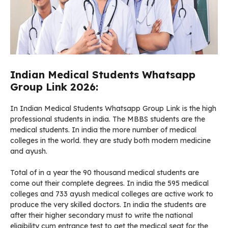
Indian Medical Students Whatsapp
Group Link 2026:
In Indian Medical Students Whatsapp Group Link is the high
professional students in india. The MBBS students are the
medical students. In india the more number of medical
colleges in the world. they are study both modern medicine
and ayush.
Total of in a year the 90 thousand medical students are
come out their complete degrees. In india the 595 medical
colleges and 733 ayush medical colleges are active work to
produce the very skilled doctors. In india the students are
after their higher secondary must to write the national
eligibility cum entrance test to get the medical seat for the