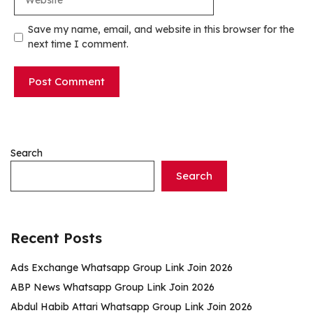
Save my name, email, and website in this browser for the
next time I comment.
Search
Search
Recent Posts
Ads Exchange Whatsapp Group Link Join 2026
ABP News Whatsapp Group Link Join 2026
Abdul Habib Attari Whatsapp Group Link Join 2026