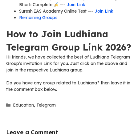
Bharti Complete
—-
Join Link
Suresh IAS Academy Online Test —-
Join Link
Remaining Groups
How to Join Ludhiana
Telegram Group Link 2026?
Hi friends, we have collected the best of Ludhiana Telegram
Group’s invitation Link for you. Just click on the above and
join in the respective Ludhiana group.
Do you have any group related to Ludhiana? then leave it in
the comment box below.
Categories
Education
,
Telegram
Leave a Comment