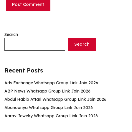
Search
Search
Recent Posts
Ads Exchange Whatsapp Group Link Join 2026
ABP News Whatsapp Group Link Join 2026
Abdul Habib Attari Whatsapp Group Link Join 2026
Abanoonya Whatsapp Group Link Join 2026
Aarav Jewelry Whatsapp Group Link Join 2026