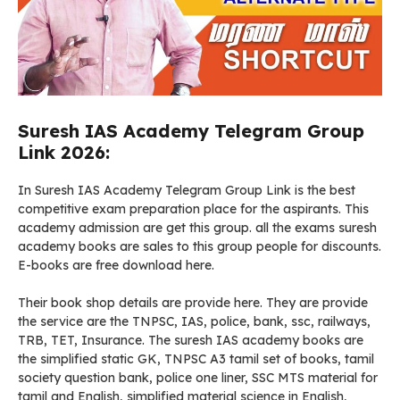
Suresh IAS Academy Telegram Group
Link 2026:
In Suresh IAS Academy Telegram Group Link is the best
competitive exam preparation place for the aspirants. This
academy admission are get this group. all the exams suresh
academy books are sales to this group people for discounts.
E-books are free download here.
Their book shop details are provide here. They are provide
the service are the TNPSC, IAS, police, bank, ssc, railways,
TRB, TET, Insurance. The suresh IAS academy books are
the simplified static GK, TNPSC A3 tamil set of books, tamil
society question bank, police one liner, SSC MTS material for
tamil and English, simplified material science in English,