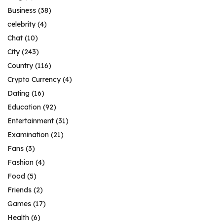
Business
(38)
celebrity
(4)
Chat
(10)
City
(243)
Country
(116)
Crypto Currency
(4)
Dating
(16)
Education
(92)
Entertainment
(31)
Examination
(21)
Fans
(3)
Fashion
(4)
Food
(5)
Friends
(2)
Games
(17)
Health
(6)