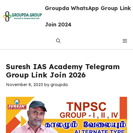
Skip
Groupda WhatsApp Group Link
to
content
Join 2024
Me
Suresh IAS Academy Telegram
Group Link Join 2026
November 8, 2023
by
groupda