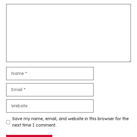
Comment
Name
Email
Website
Save my name, email, and website in this browser for the
next time I comment.