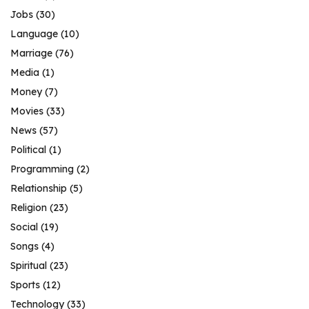
Jobs
(30)
Language
(10)
Marriage
(76)
Media
(1)
Money
(7)
Movies
(33)
News
(57)
Political
(1)
Programming
(2)
Relationship
(5)
Religion
(23)
Social
(19)
Songs
(4)
Spiritual
(23)
Sports
(12)
Technology
(33)