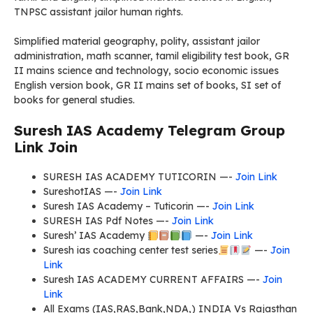
TNPSC assistant jailor human rights.
Simplified material geography, polity, assistant jailor
administration, math scanner, tamil eligibility test book, GR
II mains science and technology, socio economic issues
English version book, GR II mains set of books, SI set of
books for general studies.
Suresh IAS Academy Telegram Group
Link Join
SURESH IAS ACADEMY TUTICORIN —-
Join Link
SureshotIAS —-
Join Link
Suresh IAS Academy – Tuticorin —-
Join Link
SURESH IAS Pdf Notes —-
Join Link
Suresh’ IAS Academy
—-
Join Link
Suresh ias coaching center test series
—-
Join
Link
Suresh IAS ACADEMY CURRENT AFFAIRS —-
Join
Link
All Exams (IAS,RAS,Bank,NDA,) INDIA Vs Rajasthan