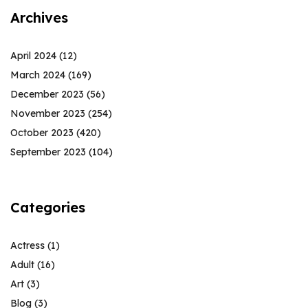
Archives
April 2024
(12)
March 2024
(169)
December 2023
(56)
November 2023
(254)
October 2023
(420)
September 2023
(104)
Categories
Actress
(1)
Adult
(16)
Art
(3)
Blog
(3)