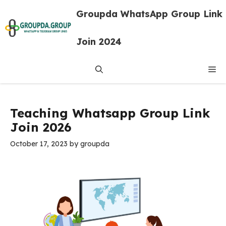
Skip
Groupda WhatsApp Group Link
to
content
Join 2024
Me
Teaching Whatsapp Group Link
Join 2026
October 17, 2023
by
groupda