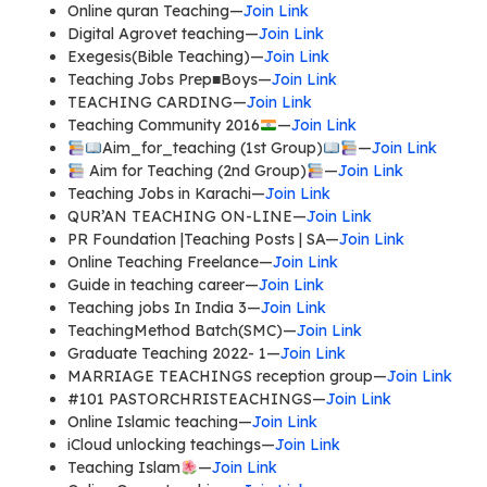
Online quran Teaching—
Join Link
Digital Agrovet teaching—
Join Link
Exegesis(Bible Teaching)—
Join Link
Teaching Jobs Prep■Boys—
Join Link
TEACHING CARDING—
Join Link
Teaching Community 2016
—
Join Link
Aim_for_teaching (1st Group)
—
Join Link
Aim for Teaching (2nd Group)
—
Join Link
Teaching Jobs in Karachi—
Join Link
QUR’AN TEACHING ON-LINE—
Join Link
PR Foundation |Teaching Posts | SA—
Join Link
Online Teaching Freelance—
Join Link
Guide in teaching career—
Join Link
Teaching jobs In India 3—
Join Link
TeachingMethod Batch(SMC)—
Join Link
Graduate Teaching 2022- 1—
Join Link
MARRIAGE TEACHINGS reception group—
Join Link
#101 PASTORCHRISTEACHINGS—
Join Link
Online Islamic teaching—
Join Link
iCloud unlocking teachings—
Join Link
Teaching Islam
—
Join Link