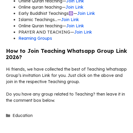
Online Quran teaching—
Join Link
Online quran teaching—
Join Link
Early Buddhist Teachings
—
Join Link
Islamic Teachings…—
Join Link
Online Quran teaching—
Join Link
PRAYER AND TEACHING—
Join Link
Reaming Groups
How to Join Teaching Whatsapp Group Link
2026?
Hi friends, we have collected the best of Teaching Whatsapp
Group’s invitation Link for you. Just click on the above and
join in the respective Teaching group.
Do you have any group related to Teaching? then leave it in
the comment box below.
Categories
Education