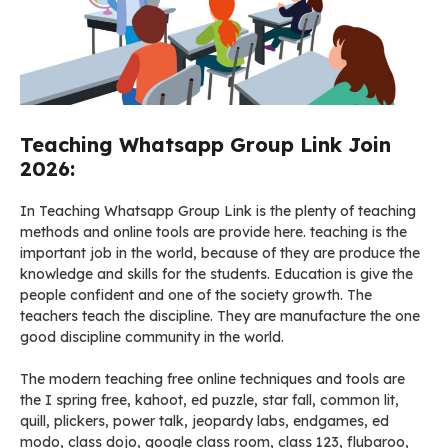
Teaching Whatsapp Group Link Join
2026:
In Teaching Whatsapp Group Link is the plenty of teaching
methods and online tools are provide here. teaching is the
important job in the world, because of they are produce the
knowledge and skills for the students. Education is give the
people confident and one of the society growth. The
teachers teach the discipline. They are manufacture the one
good discipline community in the world.
The modern teaching free online techniques and tools are
the I spring free, kahoot, ed puzzle, star fall, common lit,
quill, plickers, power talk, jeopardy labs, endgames, ed
modo, class dojo, google class room, class 123, flubaroo,