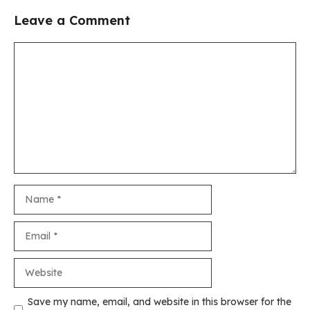
Leave a Comment
Comment
Name
Email
Website
Save my name, email, and website in this browser for the