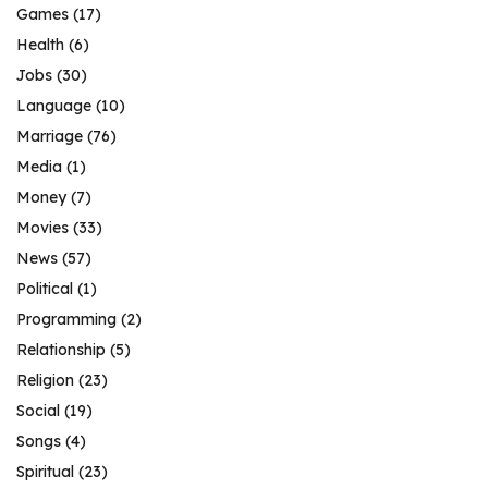
Games
(17)
Health
(6)
Jobs
(30)
Language
(10)
Marriage
(76)
Media
(1)
Money
(7)
Movies
(33)
News
(57)
Political
(1)
Programming
(2)
Relationship
(5)
Religion
(23)
Social
(19)
Songs
(4)
Spiritual
(23)