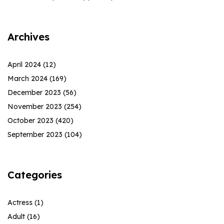
Archives
April 2024
(12)
March 2024
(169)
December 2023
(56)
November 2023
(254)
October 2023
(420)
September 2023
(104)
Categories
Actress
(1)
Adult
(16)