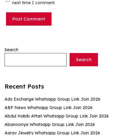
next time I comment.
Search
Search
Recent Posts
Ads Exchange Whatsapp Group Link Join 2026
ABP News Whatsapp Group Link Join 2026
Abdul Habib Attari Whatsapp Group Link Join 2026
Abanoonya Whatsapp Group Link Join 2026
Aarav Jewelry Whatsapp Group Link Join 2026