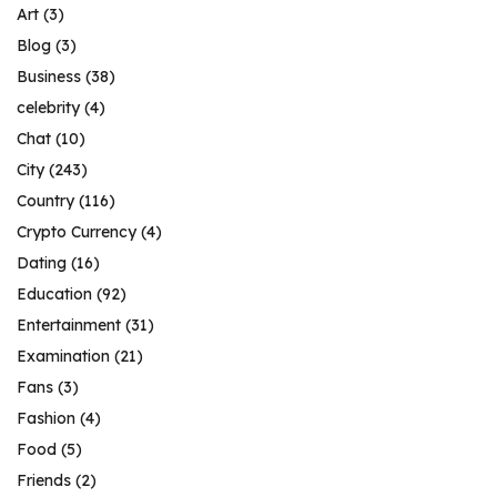
Art
(3)
Blog
(3)
Business
(38)
celebrity
(4)
Chat
(10)
City
(243)
Country
(116)
Crypto Currency
(4)
Dating
(16)
Education
(92)
Entertainment
(31)
Examination
(21)
Fans
(3)
Fashion
(4)
Food
(5)
Friends
(2)