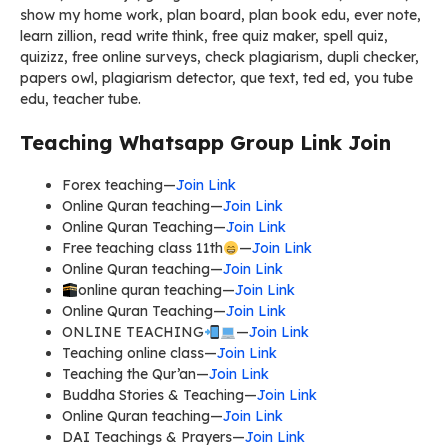
show my home work, plan board, plan book edu, ever note,
learn zillion, read write think, free quiz maker, spell quiz,
quizizz, free online surveys, check plagiarism, dupli checker,
papers owl, plagiarism detector, que text, ted ed, you tube
edu, teacher tube.
Teaching Whatsapp Group Link Join
Forex teaching—
Join Link
Online Quran teaching—
Join Link
Online Quran Teaching—
Join Link
Free teaching class 11th
—
Join Link
Online Quran teaching—
Join Link
online quran teaching—
Join Link
Online Quran Teaching—
Join Link
ONLINE TEACHING
—
Join Link
Teaching online class—
Join Link
Teaching the Qur’an—
Join Link
Buddha Stories & Teaching—
Join Link
Online Quran teaching—
Join Link
DAI Teachings & Prayers—
Join Link