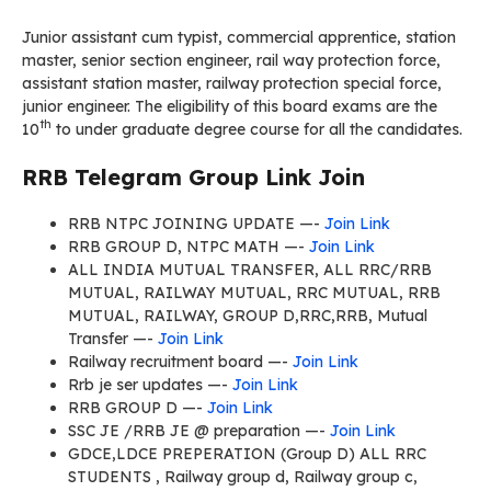
Junior assistant cum typist, commercial apprentice, station
master, senior section engineer, rail way protection force,
assistant station master, railway protection special force,
junior engineer. The eligibility of this board exams are the
th
10
to under graduate degree course for all the candidates.
RRB Telegram Group Link Join
RRB NTPC JOINING UPDATE —-
Join Link
RRB GROUP D, NTPC MATH —-
Join Link
ALL INDIA MUTUAL TRANSFER, ALL RRC/RRB
MUTUAL, RAILWAY MUTUAL, RRC MUTUAL, RRB
MUTUAL, RAILWAY, GROUP D,RRC,RRB, Mutual
Transfer —-
Join Link
Railway recruitment board —-
Join Link
Rrb je ser updates —-
Join Link
RRB GROUP D —-
Join Link
SSC JE /RRB JE @ preparation —-
Join Link
GDCE,LDCE PREPERATION (Group D) ALL RRC
STUDENTS , Railway group d, Railway group c,