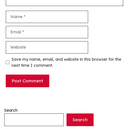
Name
Email
Website
Save my name, email, and website in this browser for the
next time I comment.
Search
Search