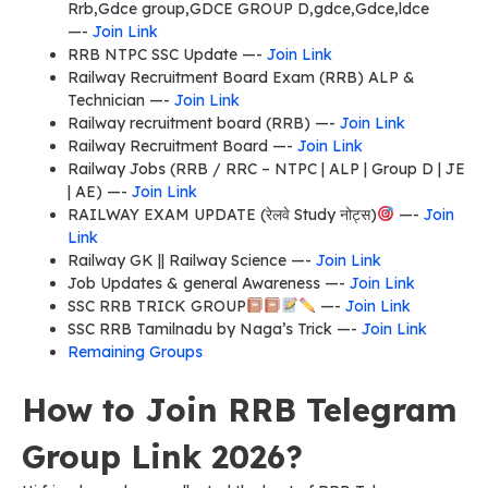
Rrb,Gdce group,GDCE GROUP D,gdce,Gdce,ldce
—-
Join Link
RRB NTPC SSC Update —-
Join Link
Railway Recruitment Board Exam (RRB) ALP &
Technician —-
Join Link
Railway recruitment board (RRB) —-
Join Link
Railway Recruitment Board —-
Join Link
Railway Jobs (RRB / RRC – NTPC | ALP | Group D | JE
| AE) —-
Join Link
RAILWAY EXAM UPDATE (रेलवे Study नोट्स)
—-
Join
Link
Railway GK || Railway Science —-
Join Link
Job Updates & general Awareness —-
Join Link
SSC RRB TRICK GROUP
—-
Join Link
SSC RRB Tamilnadu by Naga’s Trick —-
Join Link
Remaining Groups
How to Join RRB Telegram
Group Link 2026?