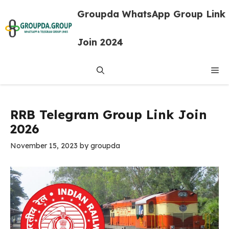
Skip
Groupda WhatsApp Group Link
to
content
Join 2024
Me
RRB Telegram Group Link Join
2026
November 15, 2023
by
groupda