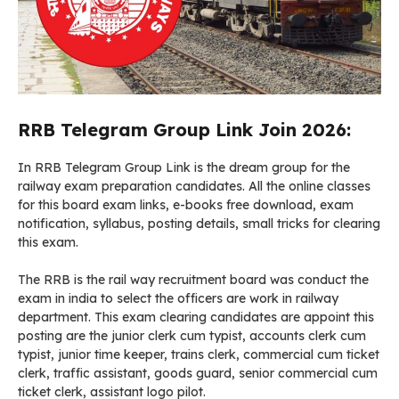
RRB Telegram Group Link Join 2026:
In RRB Telegram Group Link is the dream group for the
railway exam preparation candidates. All the online classes
for this board exam links, e-books free download, exam
notification, syllabus, posting details, small tricks for clearing
this exam.
The RRB is the rail way recruitment board was conduct the
exam in india to select the officers are work in railway
department. This exam clearing candidates are appoint this
posting are the junior clerk cum typist, accounts clerk cum
typist, junior time keeper, trains clerk, commercial cum ticket
clerk, traffic assistant, goods guard, senior commercial cum
ticket clerk, assistant logo pilot.