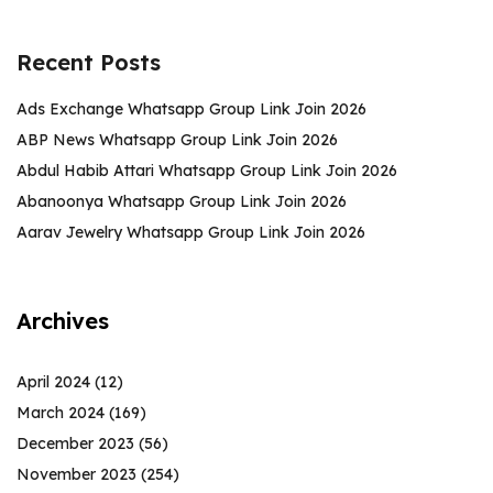
Recent Posts
Ads Exchange Whatsapp Group Link Join 2026
ABP News Whatsapp Group Link Join 2026
Abdul Habib Attari Whatsapp Group Link Join 2026
Abanoonya Whatsapp Group Link Join 2026
Aarav Jewelry Whatsapp Group Link Join 2026
Archives
April 2024
(12)
March 2024
(169)
December 2023
(56)
November 2023
(254)