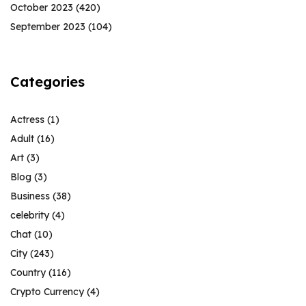
October 2023
(420)
September 2023
(104)
Categories
Actress
(1)
Adult
(16)
Art
(3)
Blog
(3)
Business
(38)
celebrity
(4)
Chat
(10)
City
(243)
Country
(116)
Crypto Currency
(4)