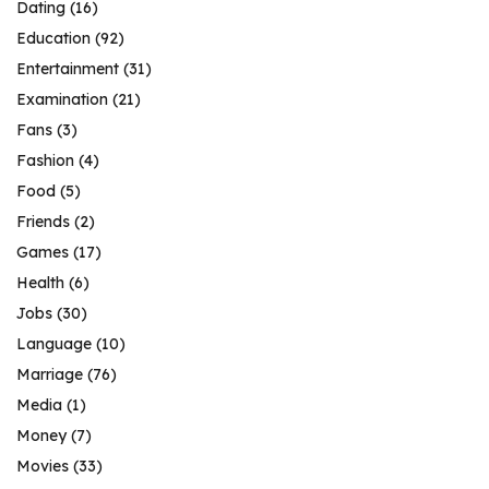
Dating
(16)
Education
(92)
Entertainment
(31)
Examination
(21)
Fans
(3)
Fashion
(4)
Food
(5)
Friends
(2)
Games
(17)
Health
(6)
Jobs
(30)
Language
(10)
Marriage
(76)
Media
(1)
Money
(7)
Movies
(33)