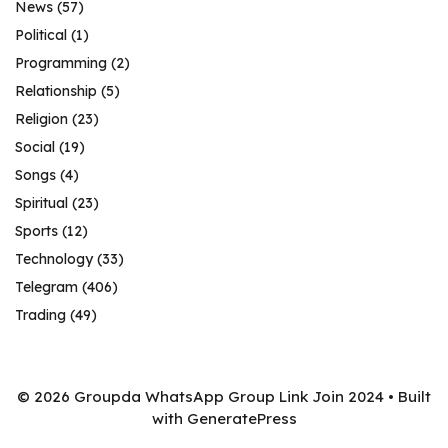
News
(57)
Political
(1)
Programming
(2)
Relationship
(5)
Religion
(23)
Social
(19)
Songs
(4)
Spiritual
(23)
Sports
(12)
Technology
(33)
Telegram
(406)
Trading
(49)
© 2026 Groupda WhatsApp Group Link Join 2024
• Built
with
GeneratePress