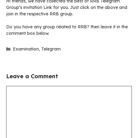
Hi friends, we have collected the best of RRB Telegram
Group’s invitation Link for you. Just click on the above and
join in the respective RRB group.
Do you have any group related to RRB? then leave it in the
comment box below.
Categories
Examination
,
Telegram
Leave a Comment
Comment