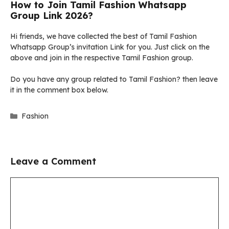
How to Join Tamil Fashion Whatsapp
Group Link 2026?
Hi friends, we have collected the best of Tamil Fashion
Whatsapp Group’s invitation Link for you. Just click on the
above and join in the respective Tamil Fashion group.
Do you have any group related to Tamil Fashion? then leave
it in the comment box below.
Categories
Fashion
Leave a Comment
Comment