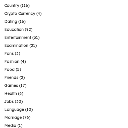
Country
(116)
Crypto Currency
(4)
Dating
(16)
Education
(92)
Entertainment
(31)
Examination
(21)
Fans
(3)
Fashion
(4)
Food
(5)
Friends
(2)
Games
(17)
Health
(6)
Jobs
(30)
Language
(10)
Marriage
(76)
Media
(1)