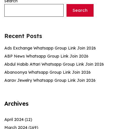
Search
Search
Recent Posts
Ads Exchange Whatsapp Group Link Join 2026
ABP News Whatsapp Group Link Join 2026
Abdul Habib Attari Whatsapp Group Link Join 2026
Abanoonya Whatsapp Group Link Join 2026
Aarav Jewelry Whatsapp Group Link Join 2026
Archives
April 2024
(12)
March 2024
(169)