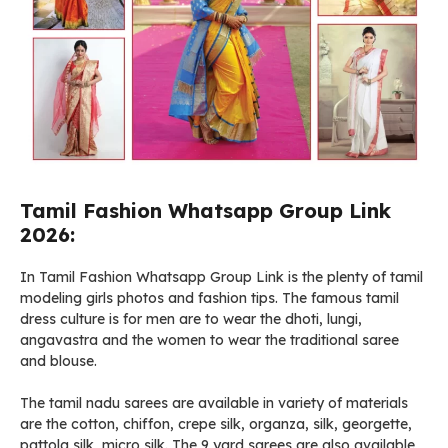
Tamil Fashion Whatsapp Group Link
2026:
In Tamil Fashion Whatsapp Group Link is the plenty of tamil
modeling girls photos and fashion tips. The famous tamil
dress culture is for men are to wear the dhoti, lungi,
angavastra and the women to wear the traditional saree
and blouse.
The tamil nadu sarees are available in variety of materials
are the cotton, chiffon, crepe silk, organza, silk, georgette,
pattola silk, micro silk. The 9 yard sarees are also available,