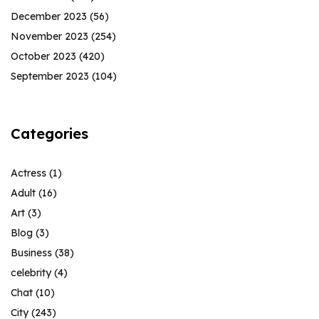
December 2023
(56)
November 2023
(254)
October 2023
(420)
September 2023
(104)
Categories
Actress
(1)
Adult
(16)
Art
(3)
Blog
(3)
Business
(38)
celebrity
(4)
Chat
(10)
City
(243)