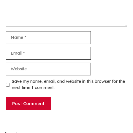
Name
Email
Website
Save my name, email, and website in this browser for the
next time I comment.