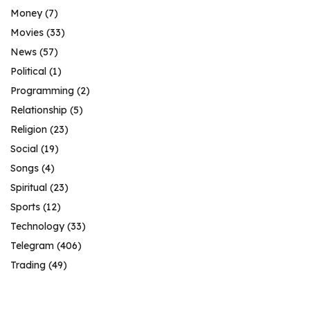
Money
(7)
Movies
(33)
News
(57)
Political
(1)
Programming
(2)
Relationship
(5)
Religion
(23)
Social
(19)
Songs
(4)
Spiritual
(23)
Sports
(12)
Technology
(33)
Telegram
(406)
Trading
(49)