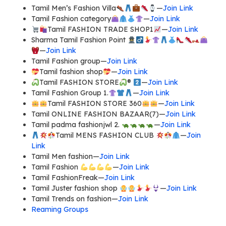
Tamil Men’s Fashion Villa
—
Join Link
Tamil Fashion category
—
Join Link
Tamil FASHION TRADE SHOP1
—
Join Link
Sharma Tamil Fashion Point
—
Join Link
Tamil Fashion group—
Join Link
Tamil fashion shop
—
Join Link
Tamil FASHION STORE
®️
—
Join Link
Tamil Fashion Group 1.
—
Join Link
Tamil FASHION STORE 360
—
Join Link
Tamil ONLINE FASHION BAZAAR(7)—
Join Link
Tamil padma fashionjwl 2.
—
Join Link
Tamil MENS FASHION CLUB
—
Join
Link
Tamil Men fashion—
Join Link
Tamil Fashion
—
Join Link
Tamil FashionFreak—
Join Link
Tamil Juster fashion shop
—
Join Link
Tamil Trends on fashion—
Join Link
Reaming Groups