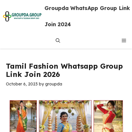
Skip
Groupda WhatsApp Group Link
to
content
Join 2024
Me
Tamil Fashion Whatsapp Group
Link Join 2026
October 6, 2023
by
groupda