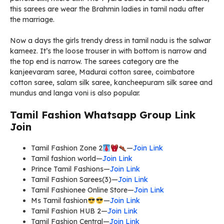
this sarees are wear the Brahmin ladies in tamil nadu after
the marriage.
Now a days the girls trendy dress in tamil nadu is the salwar
kameez. It’s the loose trouser in with bottom is narrow and
the top end is narrow. The sarees category are the
kanjeevaram saree, Madurai cotton saree, coimbatore
cotton saree, salam silk saree, kancheepuram silk saree and
mundus and langa voni is also popular.
Tamil Fashion Whatsapp Group Link
Join
Tamil Fashion Zone 2
—
Join Link
Tamil fashion world—
Join Link
Prince Tamil Fashions—
Join Link
Tamil Fashion Sarees(3)—
Join Link
Tamil Fashionee Online Store—
Join Link
Ms Tamil fashion
—
Join Link
Tamil Fashion HUB 2—
Join Link
Tamil Fashion Central—
Join Link