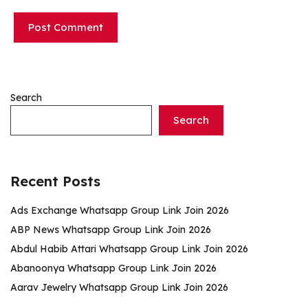
Search
Search
Recent Posts
Ads Exchange Whatsapp Group Link Join 2026
ABP News Whatsapp Group Link Join 2026
Abdul Habib Attari Whatsapp Group Link Join 2026
Abanoonya Whatsapp Group Link Join 2026
Aarav Jewelry Whatsapp Group Link Join 2026