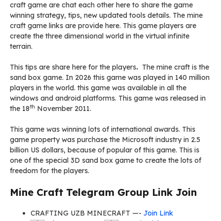
craft game are chat each other here to share the game
winning strategy, tips, new updated tools details. The mine
craft game links are provide here. This game players are
create the three dimensional world in the virtual infinite
terrain.
This tips are share here for the players
.
The mine craft is the
sand box game. In 2026 this game was played in 140 million
players in the world. this game was available in all the
windows and android platforms. This game was released in
th
the 18
November 2011.
This game was winning lots of international awards. This
game property was purchase the Microsoft industry in 2.5
billion US dollars, because of popular of this game. This is
one of the special 3D sand box game to create the lots of
freedom for the players.
Mine Craft Telegram Group Link Join
CRAFTING UZB MINECRAFT —-
Join Link