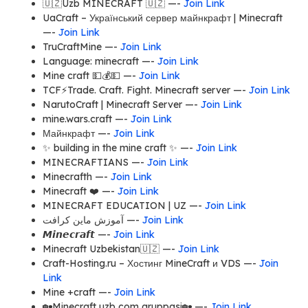
🇺🇿Uzb MINECRAFT 🇺🇿 —-
Join Link
UaCraft – Український сервер майнкрафт | Minecraft
—-
Join Link
TruCraftMine —-
Join Link
Language: minecraft —-
Join Link
Mine craft 💵💰💵 —-
Join Link
TCF⚡️Trade. Craft. Fight. Minecraft server —-
Join Link
NarutoCraft | Minecraft Server —-
Join Link
mine.wars.craft —-
Join Link
Майнкрафт —-
Join Link
✨ building in the mine craft ✨ —-
Join Link
MINECRAFTIANS —-
Join Link
Minecrafth —-
Join Link
Minecraft ❤️ —-
Join Link
MINECRAFT EDUCATION | UZ —-
Join Link
آموزش ماین کرافت —-
Join Link
𝙈𝙞𝙣𝙚𝙘𝙧𝙖𝙛𝙩 —-
Join Link
Minecraft Uzbekistan🇺🇿 —-
Join Link
Craft-Hosting.ru – Хостинг MineCraft и VDS —-
Join
Link
Mine +craft —-
Join Link
🏡Minecraft uzb com gruppasi🏡 —-
Join Link