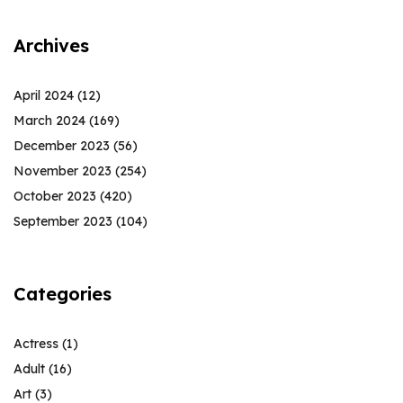
Archives
April 2024
(12)
March 2024
(169)
December 2023
(56)
November 2023
(254)
October 2023
(420)
September 2023
(104)
Categories
Actress
(1)
Adult
(16)
Art
(3)