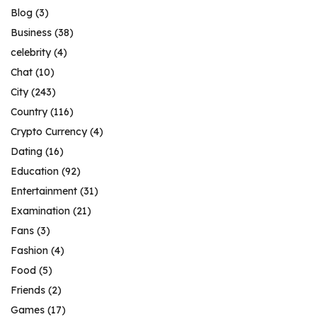
Blog
(3)
Business
(38)
celebrity
(4)
Chat
(10)
City
(243)
Country
(116)
Crypto Currency
(4)
Dating
(16)
Education
(92)
Entertainment
(31)
Examination
(21)
Fans
(3)
Fashion
(4)
Food
(5)
Friends
(2)
Games
(17)