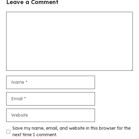
Leave a Comment
Comment
Name
Email
Website
Save my name, email, and website in this browser for the
next time I comment.