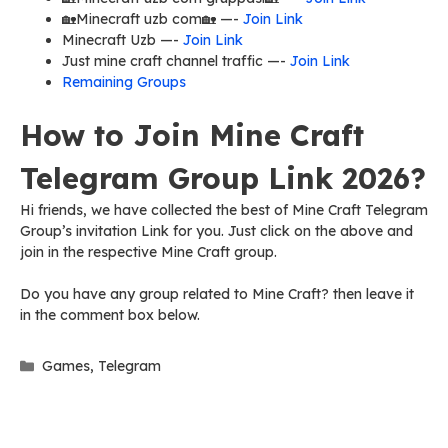
🏡Minecraft uzb com🏡 —-
Join Link
Minecraft Uzb —-
Join Link
Just mine craft channel traffic —-
Join Link
Remaining Groups
How to Join Mine Craft
Telegram Group Link 2026?
Hi friends, we have collected the best of Mine Craft Telegram
Group’s invitation Link for you. Just click on the above and
join in the respective Mine Craft group.
Do you have any group related to Mine Craft? then leave it
in the comment box below.
Categories
Games
,
Telegram