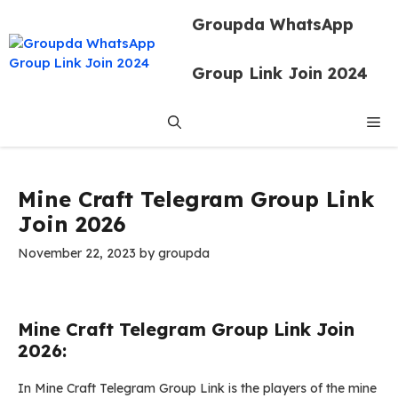
Skip
Groupda WhatsApp
to
content
Group Link Join 2024
Me
Mine Craft Telegram Group Link
Join 2026
November 22, 2023
by
groupda
Mine Craft Telegram Group Link Join
2026:
In Mine Craft Telegram Group Link is the players of the mine