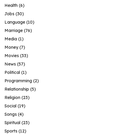
Health
(6)
Jobs
(30)
Language
(10)
Marriage
(76)
Media
(1)
Money
(7)
Movies
(33)
News
(57)
Political
(1)
Programming
(2)
Relationship
(5)
Religion
(23)
Social
(19)
Songs
(4)
Spiritual
(23)
Sports
(12)