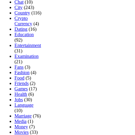
Chat
(10)
City
(243)
Country
(116)
Crypto
Currency
(4)
Dating
(16)
Education
(92)
Entertainment
(31)
Examination
(21)
Fans
(3)
Fashion
(4)
Food
(5)
Friends
(2)
Games
(17)
Health
(6)
Jobs
(30)
Language
(10)
Marriage
(76)
Media
(1)
Money
(7)
Movies
(33)