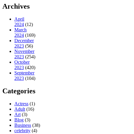
Archives
April
2024
(12)
March
2024
(169)
December
2023
(56)
November
2023
(254)
October
2023
(420)
September
2023
(104)
Categories
Actress
(1)
Adult
(16)
Art
(3)
Blog
(3)
Business
(38)
celebrity
(4)