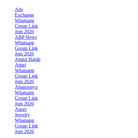
Ads
Exchange
Whatsapp
Group Link
Join 2026
ABP News
Whatsapp
Group Link
Join 2026
Abdul Habib
Attari
Whatsapp
Group Link
Join 2026
Abanoonya
Whatsapp
Group Link
Join 2026
Aarav
Jewelry
Whatsapp
Group Link
Join 2026