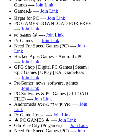
Games —-
Join Link
Games🕹 —-
Join Link
Игры for PC —-
Join Link
PC GAMES DOWNLOAD FOR FREE
—-
Join Link
ᴘᴄ ɢᴀᴍᴇꜱ 😀 —-
Join Link
Pc Games —-
Join Link
Need For Speed Games (PC) —-
Join
Link
Hacked Apps Games ~ Android / PC
—-
Join Link
GFG Shop | Digital PC Games | Steam |
Epic Games | UPlay | EA | GamePass
—-
Join Link
ProGamer: news, software, games
—-
Join Link
PC Softwares & PC Games (UPLOAD
FILE) —-
Join Link
Andromeda አንድሮሜዳ በባላገሩ —-
Join
Link
Pc Game House —-
Join Link
🎩 PC GAMES 🎩 —-
Join Link
Gta Vice City (Pc games) —-
Join Link
Need For Speed Games (PC) —-
Join