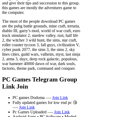
and give their tips and succession to this group.
this games are mostly the adventures game to
the computer.
The most of the people download PC games
are the pubg battle grounds, mine craft, terraria,
diablo III, garry’s mod, world of war craft, euro
truck simulator 2, stardew valley, rust, half life
2, the witcher 3 wild hunt, the sims, star craft,
roller coaster tycoon 3, fall guys, civilization V,
cyber punk 2077, the sims 3, the sims 2, sky
lines cities, guild wars, valheim, myst, last ninja
2, arma 3, dayz, deep rock galactic, populous,
war hammer 40000 dawn of war, dark souls,
factorio, theme park, command and conquer.
PC Games Telegram Group
Link Join
PC games Dodoma —-
Join Link
Fully updated games for low end pc 😘
—-
Join Link
Pc Games Uploaded —-
Join Link
Android Apps • PC Software • Moded