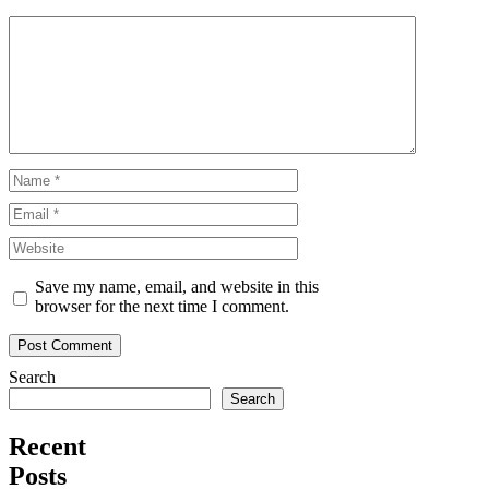
Comment
Name
Email
Website
Save my name, email, and website in this
browser for the next time I comment.
Search
Search
Recent
Posts