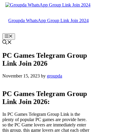
Skip
to
content
Groupda WhatsApp Group Link Join 2024
Menu
PC Games Telegram Group
Link Join 2026
November 15, 2023
by
groupda
PC Games Telegram Group
Link Join 2026:
In PC Games Telegram Group Link is the
plenty of popular PC games are provide here.
so the PC Game lovers are immediately enter
this group. this game lovers are chat each other