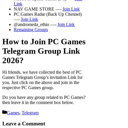
Link
NAV GAME STORE —-
Join Link
PC Games Radar (Back Up Chennel)
—-
Join Link
@andromeda_ethio —-
Join Link
Remaining Groups
How to Join PC Games
Telegram Group Link
2026?
Hi friends, we have collected the best of PC
Games Telegram Group’s invitation Link for
you. Just click on the above and join in the
respective PC Games group.
Do you have any group related to PC Games?
then leave it in the comment box below.
Categories
Games
,
Telegram
Leave a Comment