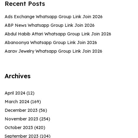
Recent Posts
Ads Exchange Whatsapp Group Link Join 2026
ABP News Whatsapp Group Link Join 2026
Abdul Habib Attari Whatsapp Group Link Join 2026
Abanoonya Whatsapp Group Link Join 2026
Aarav Jewelry Whatsapp Group Link Join 2026
Archives
April 2024
(12)
March 2024
(169)
December 2023
(56)
November 2023
(254)
October 2023
(420)
September 2023
(104)