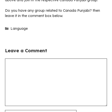
above and join in the respective Canada Punjabi group.
Do you have any group related to Canada Punjabi? then
leave it in the comment box below.
Categories
Language
Leave a Comment
Comment