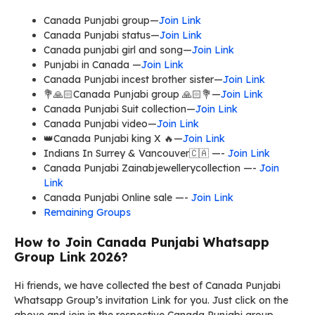
Canada Punjabi group—
Join Link
Canada Punjabi status—
Join Link
Canada punjabi girl and song—
Join Link
Punjabi in Canada —
Join Link
Canada Punjabi incest brother sister—
Join Link
💐🙏🏻Canada Punjabi group 🙏🏻💐—
Join Link
Canada Punjabi Suit collection—
Join Link
Canada Punjabi video—
Join Link
👑Canada Punjabi king X 🔥—
Join Link
Indians In Surrey & Vancouver🇨🇦 —-
Join Link
Canada Punjabi Zainabjewellerycollection —-
Join
Link
Canada Punjabi Online sale —-
Join Link
Remaining Groups
How to Join Canada Punjabi Whatsapp
Group Link 2026?
Hi friends, we have collected the best of Canada Punjabi
Whatsapp Group’s invitation Link for you. Just click on the