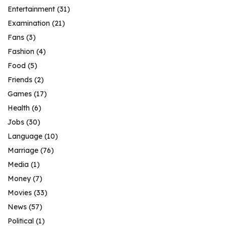
Entertainment
(31)
Examination
(21)
Fans
(3)
Fashion
(4)
Food
(5)
Friends
(2)
Games
(17)
Health
(6)
Jobs
(30)
Language
(10)
Marriage
(76)
Media
(1)
Money
(7)
Movies
(33)
News
(57)
Political
(1)