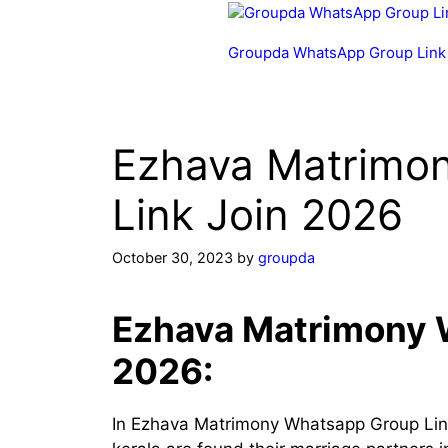
Skip
to
Groupda WhatsApp Group Link
content
Ezhava Matrimo
Link Join 2026
October 30, 2023
by
groupda
Ezhava Matrimony 
2026:
In Ezhava Matrimony Whatsapp Group Lin