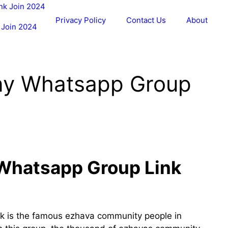
Privacy Policy
Contact Us
About
 Join 2024
ny Whatsapp Group
Whatsapp Group Link
k is the famous ezhava community people in