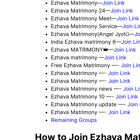
Ezhava Matrimony—
Join Link
Ezhava Matrimony 24—
Join Link
Ezhava Matrimony Meet—
Join Link
Ezhava Matrimony Service—
Join Li
Ezhava Matrimony(Angel Jyoti)—
Jo
India Ezhava matrimony 6—
Join Li
Ezhava MATRIMONY👑—
Join Link
Ezhava matrimony —
Join Link
Free Ezhava Matrimony —-
Join Li
Ezhava Matrimony —-
Join Link
Ezhava Matrimony —-
Join Link
Ezhava Matrimony news —-
Join L
Ezhava Matrimony 10 —-
Join Link
Ezhava Matrimony update —-
Join 
Ezhava Matrimony —-
Join Link
Remaining Groups
How to Join Ezhava Ma