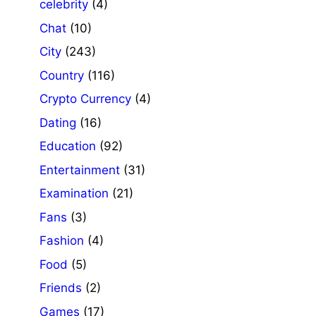
celebrity
(4)
Chat
(10)
City
(243)
Country
(116)
Crypto Currency
(4)
Dating
(16)
Education
(92)
Entertainment
(31)
Examination
(21)
Fans
(3)
Fashion
(4)
Food
(5)
Friends
(2)
Games
(17)