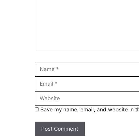
Name
Save my name, email, and website in th