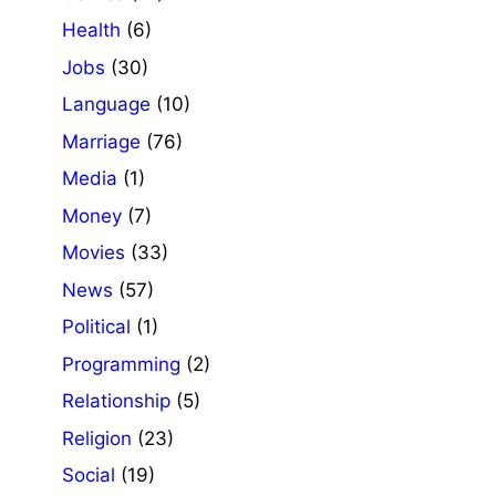
Health
(6)
Jobs
(30)
Language
(10)
Marriage
(76)
Media
(1)
Money
(7)
Movies
(33)
News
(57)
Political
(1)
Programming
(2)
Relationship
(5)
Religion
(23)
Social
(19)