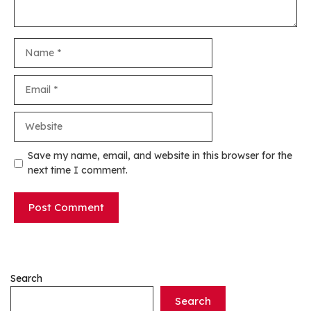
Name
Email
Website
Save my name, email, and website in this browser for the
next time I comment.
Search
Search