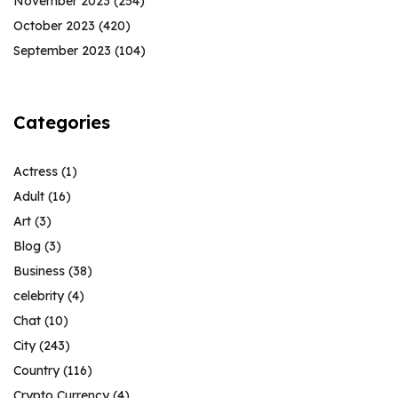
November 2023
(254)
October 2023
(420)
September 2023
(104)
Categories
Actress
(1)
Adult
(16)
Art
(3)
Blog
(3)
Business
(38)
celebrity
(4)
Chat
(10)
City
(243)
Country
(116)
Crypto Currency
(4)