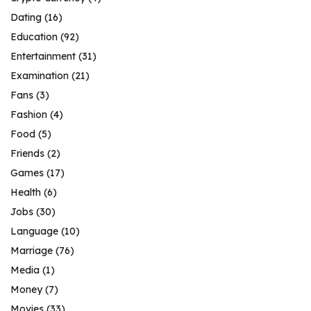
Dating
(16)
Education
(92)
Entertainment
(31)
Examination
(21)
Fans
(3)
Fashion
(4)
Food
(5)
Friends
(2)
Games
(17)
Health
(6)
Jobs
(30)
Language
(10)
Marriage
(76)
Media
(1)
Money
(7)
Movies
(33)