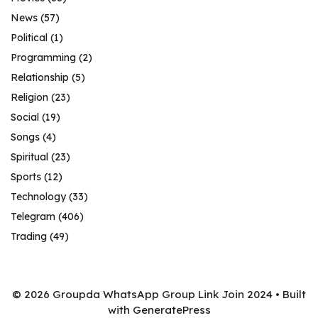
News
(57)
Political
(1)
Programming
(2)
Relationship
(5)
Religion
(23)
Social
(19)
Songs
(4)
Spiritual
(23)
Sports
(12)
Technology
(33)
Telegram
(406)
Trading
(49)
© 2026 Groupda WhatsApp Group Link Join 2024
• Built
with
GeneratePress