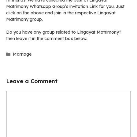
Hi friends, we have collected the best of Lingayat
Matrimony Whatsapp Group’s invitation Link for you. Just
click on the above and join in the respective Lingayat
Matrimony group.
Do you have any group related to Lingayat Matrimony?
then leave it in the comment box below.
Categories
Marriage
Leave a Comment
Comment