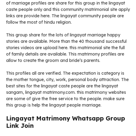
of marriage profiles are share for this group in the lingayat
caste people only and this community matrimonial site apply
links are provide here. The lingayat community people are
follow the most of hindu religion.
This group share for the lots of lingayat marriage happy
stories are available. More than the 40 thousand successful
stories videos are upload here. this matrimonial site the full
of family details are available. This matrimony profiles are
allow to create the groom and bride’s parents.
This profiles all are verified. The expectation is category is
the mother tongue, city, work, personal body attraction. The
best sites for the lingayat caste people are the lingayat
sangam, lingayat matrimony.com. this matrimony websites
are some of give the free service to the people. make sure
this group is help the lingayat people marriage.
Lingayat Matrimony Whatsapp Group
Link Join