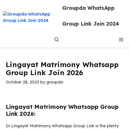
Skip
Groupda WhatsApp
to
content
Group Link Join 2024
Me
Lingayat Matrimony Whatsapp
Group Link Join 2026
October 28, 2023
by
groupda
Lingayat Matrimony Whatsapp Group
Link 2026:
In Lingayat Matrimony Whatsapp Group Link is the plenty