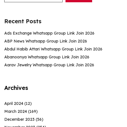
Recent Posts
Ads Exchange Whatsapp Group Link Join 2026
ABP News Whatsapp Group Link Join 2026
Abdul Habib Attari Whatsapp Group Link Join 2026
Abanoonya Whatsapp Group Link Join 2026
Aarav Jewelry Whatsapp Group Link Join 2026
Archives
April 2024
(12)
March 2024
(169)
December 2023
(56)