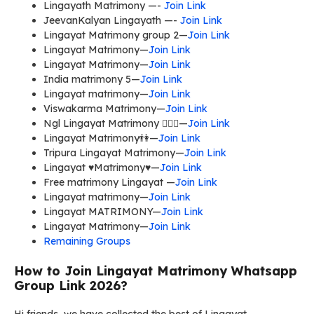
Lingayath Matrimony —-
Join Link
JeevanKalyan Lingayath —-
Join Link
Lingayat Matrimony group 2—
Join Link
Lingayat Matrimony—
Join Link
Lingayat Matrimony—
Join Link
India matrimony 5—
Join Link
Lingayat matrimony—
Join Link
Viswakarma Matrimony—
Join Link
Ngl Lingayat Matrimony 👩‍❤️‍👨—
Join Link
Lingayat Matrimony👫—
Join Link
Tripura Lingayat Matrimony—
Join Link
Lingayat ♥Matrimony♥—
Join Link
Free matrimony Lingayat —
Join Link
Lingayat matrimony—
Join Link
Lingayat MATRIMONY—
Join Link
Lingayat Matrimony—
Join Link
Remaining Groups
How to Join Lingayat Matrimony Whatsapp
Group Link 2026?