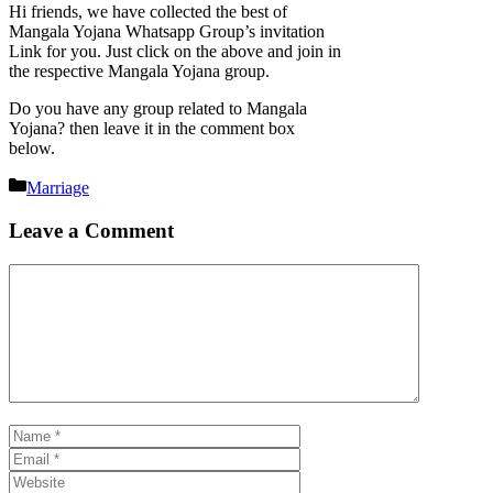
Hi friends, we have collected the best of
Mangala Yojana Whatsapp Group’s invitation
Link for you. Just click on the above and join in
the respective Mangala Yojana group.
Do you have any group related to Mangala
Yojana? then leave it in the comment box
below.
Categories
Marriage
Leave a Comment
Comment
Name
Email
Website