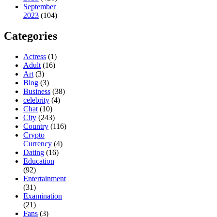
September
2023
(104)
Categories
Actress
(1)
Adult
(16)
Art
(3)
Blog
(3)
Business
(38)
celebrity
(4)
Chat
(10)
City
(243)
Country
(116)
Crypto
Currency
(4)
Dating
(16)
Education
(92)
Entertainment
(31)
Examination
(21)
Fans
(3)