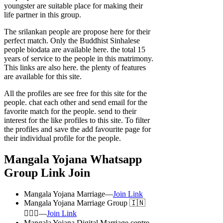
youngster are suitable place for making their
life partner in this group.
The srilankan people are propose here for their
perfect match. Only the Buddhist Sinhalese
people biodata are available here. the total 15
years of service to the people in this matrimony.
This links are also here. the plenty of features
are available for this site.
All the profiles are see free for this site for the
people. chat each other and send email for the
favorite match for the people. send to their
interest for the like profiles to this site. To filter
the profiles and save the add favourite page for
their individual profile for the people.
Mangala Yojana Whatsapp
Group Link Join
Mangala Yojana Marriage—
Join Link
Mangala Yojana Marriage Group 🇮🇳
👩‍❤️‍👨—
Join Link
Mangala Yojana Digital Marriage centre