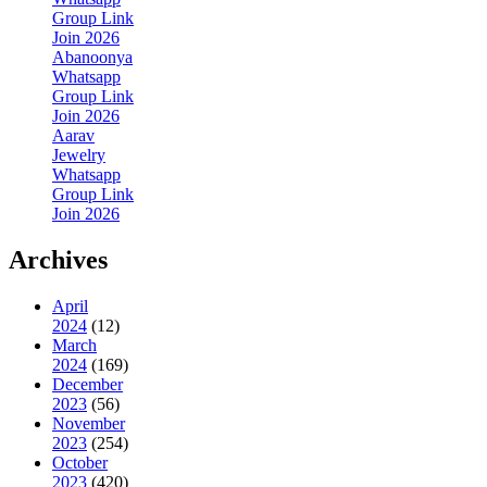
Group Link
Join 2026
Abanoonya
Whatsapp
Group Link
Join 2026
Aarav
Jewelry
Whatsapp
Group Link
Join 2026
Archives
April
2024
(12)
March
2024
(169)
December
2023
(56)
November
2023
(254)
October
2023
(420)