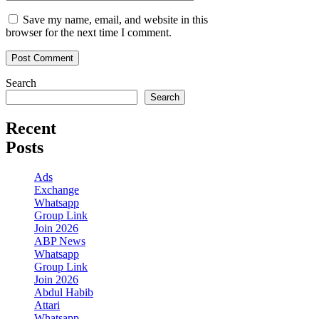
Save my name, email, and website in this
browser for the next time I comment.
Search
Search
Recent
Posts
Ads
Exchange
Whatsapp
Group Link
Join 2026
ABP News
Whatsapp
Group Link
Join 2026
Abdul Habib
Attari
Whatsapp