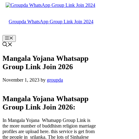
Skip
to
content
Groupda WhatsApp Group Link Join 2024
Menu
Mangala Yojana Whatsapp
Group Link Join 2026
November 1, 2023
by
groupda
Mangala Yojana Whatsapp
Group Link Join 2026:
In Mangala Yojana Whatsapp Group Link is
the more number of buddhism religion marriage
profiles are upload here. this service is get from
the people in srilanka. The lots of Sinhalese