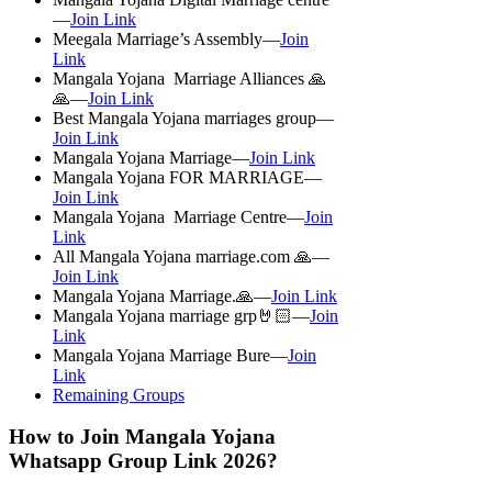
—
Join Link
Meegala Marriage’s Assembly—
Join
Link
Mangala Yojana Marriage Alliances 🙏
🙏—
Join Link
Best Mangala Yojana marriages group—
Join Link
Mangala Yojana Marriage—
Join Link
Mangala Yojana FOR MARRIAGE—
Join Link
Mangala Yojana Marriage Centre—
Join
Link
All Mangala Yojana marriage.com 🙏—
Join Link
Mangala Yojana Marriage.🙏—
Join Link
Mangala Yojana marriage grp🤘🏻—
Join
Link
Mangala Yojana Marriage Bure—
Join
Link
Remaining Groups
How to Join Mangala Yojana
Whatsapp Group Link 2026?