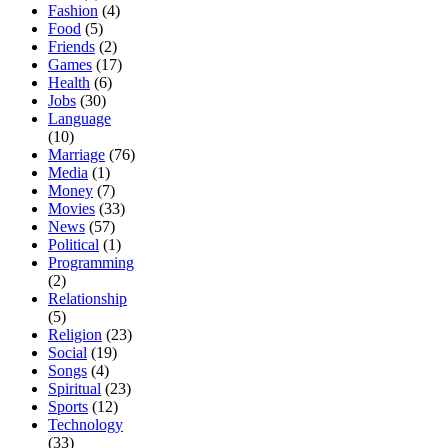
Fashion
(4)
Food
(5)
Friends
(2)
Games
(17)
Health
(6)
Jobs
(30)
Language
(10)
Marriage
(76)
Media
(1)
Money
(7)
Movies
(33)
News
(57)
Political
(1)
Programming
(2)
Relationship
(5)
Religion
(23)
Social
(19)
Songs
(4)
Spiritual
(23)
Sports
(12)
Technology
(33)