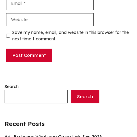
Website
Save my name, email, and website in this browser for the
next time I comment.
Search
Search
Recent Posts
Ads Exchange Whatsapp Group Link Join 2026