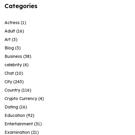
Categories
Actress
(1)
Adult
(16)
Art
(3)
Blog
(3)
Business
(38)
celebrity
(4)
Chat
(10)
City
(243)
Country
(116)
Crypto Currency
(4)
Dating
(16)
Education
(92)
Entertainment
(31)
Examination
(21)