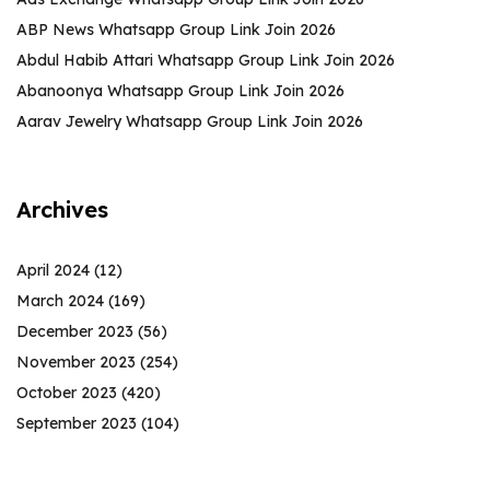
ABP News Whatsapp Group Link Join 2026
Abdul Habib Attari Whatsapp Group Link Join 2026
Abanoonya Whatsapp Group Link Join 2026
Aarav Jewelry Whatsapp Group Link Join 2026
Archives
April 2024
(12)
March 2024
(169)
December 2023
(56)
November 2023
(254)
October 2023
(420)
September 2023
(104)