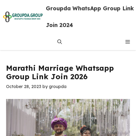
Skip
Groupda WhatsApp Group Link
to
content
Join 2024
Me
Marathi Marriage Whatsapp
Group Link Join 2026
October 28, 2023
by
groupda