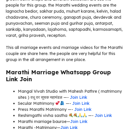
people for this group. the Marathi wedding events are the
lagnacha bedior, sakhar puda, muhurt karane, kelvin, halad
chadavane, chura ceremony, ganapati puja, devdevak and
punyavachan, seeman puja and gurihar puja, antarpat,
sankalp, kanyadaan, lajahoma, saptapadhi, karmasamapti,
varat, griha pravesh, reception.
This all marriage events and marriage videos for the Marathi
couple are share here. the people are very helpful for this
group in the all arrangement in one place.
Marathi Marriage Whatsapp Group
Link Join
Mangal Vivah Studio with Mahesh Pathre ( matrimony
sites ) वधू वर सूचक महामंडळ —-
Join Link
Secular Matrimony
—-
Join Link
Press Marathi Matrimony —-
Join Link
Reshimgathi vivha sastha
—-
Join Link
Marathi marriage bauroe—
Join Link
Marathi -Matrimony—
Join Link