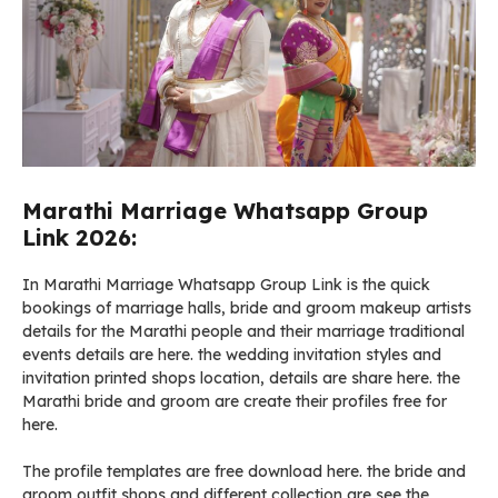
Marathi Marriage Whatsapp Group
Link 2026:
In Marathi Marriage Whatsapp Group Link is the quick
bookings of marriage halls, bride and groom makeup artists
details for the Marathi people and their marriage traditional
events details are here. the wedding invitation styles and
invitation printed shops location, details are share here. the
Marathi bride and groom are create their profiles free for
here.
The profile templates are free download here. the bride and
groom outfit shops and different collection are see the