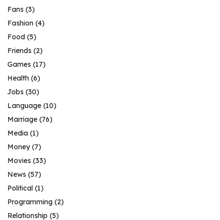
Fans
(3)
Fashion
(4)
Food
(5)
Friends
(2)
Games
(17)
Health
(6)
Jobs
(30)
Language
(10)
Marriage
(76)
Media
(1)
Money
(7)
Movies
(33)
News
(57)
Political
(1)
Programming
(2)
Relationship
(5)