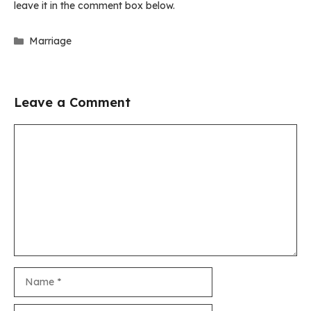
leave it in the comment box below.
Categories
Marriage
Leave a Comment
Comment
Name
Email