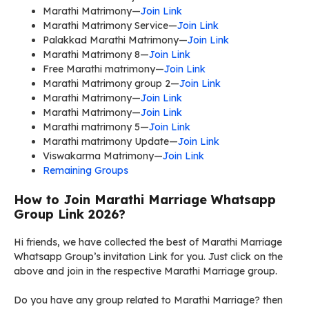
Marathi Matrimony—
Join Link
Marathi Matrimony Service—
Join Link
Palakkad Marathi Matrimony—
Join Link
Marathi Matrimony 8—
Join Link
Free Marathi matrimony—
Join Link
Marathi Matrimony group 2—
Join Link
Marathi Matrimony—
Join Link
Marathi Matrimony—
Join Link
Marathi matrimony 5—
Join Link
Marathi matrimony Update—
Join Link
Viswakarma Matrimony—
Join Link
Remaining Groups
How to Join Marathi Marriage Whatsapp
Group Link 2026?
Hi friends, we have collected the best of Marathi Marriage
Whatsapp Group’s invitation Link for you. Just click on the
above and join in the respective Marathi Marriage group.
Do you have any group related to Marathi Marriage? then